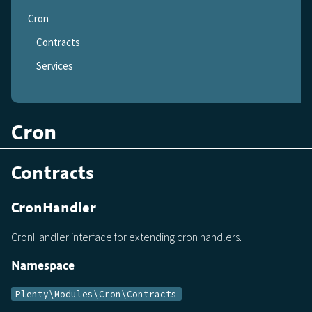
Cron
Contracts
Services
Cron
Contracts
CronHandler
CronHandler interface for extending cron handlers.
Namespace
Plenty\Modules\Cron\Contracts