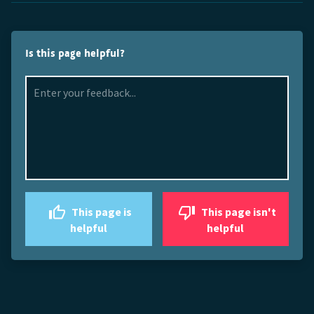
Is this page helpful?
This page is
This page isn't
helpful
helpful