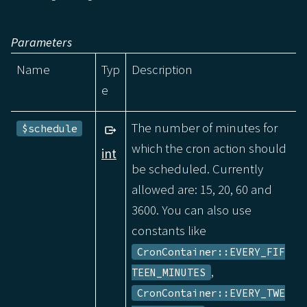
Parameters
Name
Typ
Description
e
The number of minutes for
$schedule
which the cron action should
int
be scheduled. Currently
allowed are: 15, 20, 60 and
3600. You can also use
constants like
CronContainer::EVERY_FIF
,
TEEN_MINUTES
CronContainer::EVERY_TWE