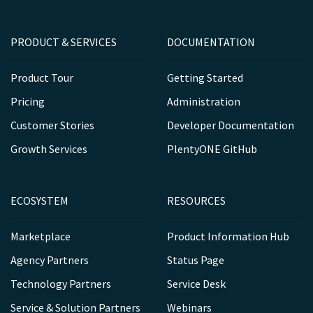
PRODUCT & SERVICES
DOCUMENTATION
Product Tour
Getting Started
Pricing
Administration
Customer Stories
Developer Documentation
Growth Services
PlentyONE GitHub
ECOSYSTEM
RESOURCES
Marketplace
Product Information Hub
Agency Partners
Status Page
Technology Partners
Service Desk
Service & Solution Partners
Webinars