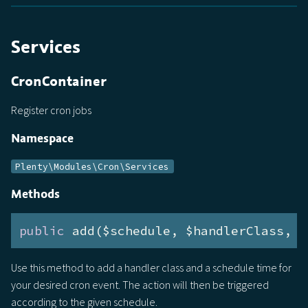
Services
CronContainer
Register cron jobs
Namespace
Plenty\Modules\Cron\Services
Methods
public
 add($schedule, $handlerClass, $
Use this method to add a handler class and a schedule time for
your desired cron event. The action will then be triggered
according to the given schedule.