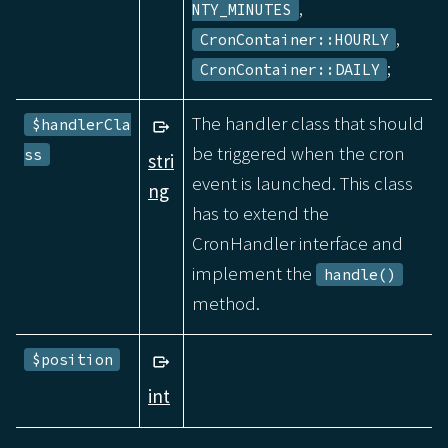
,
NTY_MINUTES
,
CronContainer::HOURLY
;
CronContainer::DAILY
The handler class that should
$handlerCla
be triggered when the cron
ss
stri
event is launched. This class
ng
has to extend the
CronHandler interface and
implement the
handle()
method.
$position
int