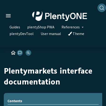
Guides
plentyShop PWA
References
plentyDevTool
User manual
Theme
Plentymarkets interface
documentation
Contents