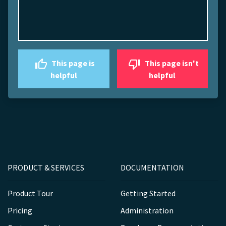
This page is
This page isn't
helpful
helpful
PRODUCT & SERVICES
DOCUMENTATION
Product Tour
Getting Started
Pricing
Administration