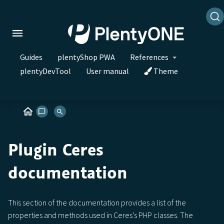
Guides
plentyShop PWA
References
plentyDevTool
User manual
Theme
Plugin Ceres
documentation
This section of the documentation provides a list of the
properties and methods used in Ceres’s PHP classes. The