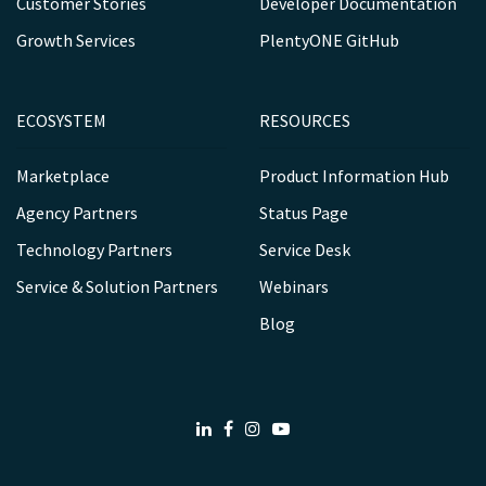
Customer Stories
Developer Documentation
Growth Services
PlentyONE GitHub
ECOSYSTEM
RESOURCES
Marketplace
Product Information Hub
Agency Partners
Status Page
Technology Partners
Service Desk
Service & Solution Partners
Webinars
Blog
LinkedIn
Facebook
Instagram
Youtube