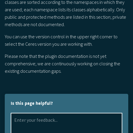
classes are sorted according to the namespaces in which they
are used; each namespace lists its classes alphabetically. Only
public and protected methods are listed in this section; private
methods are not documented.
You can use the version control in the upper right corner to
select the Ceres version you are working with.
Please note that the plugin documentation is not yet
comprehensive; we are continuously working on closing the
existing documentation gaps.
Is this page helpful?