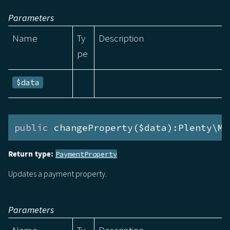
Parameters
Name
Ty
Description
pe
$data
public
 changeProperty($data):Plenty\Mo
Return type:
PaymentProperty
Updates a payment property.
Parameters
Name
Ty
Description