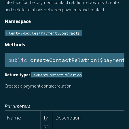
interface for the payment contact relation repository. Create
and delete relations between payments and contact.
Namespace
Plenty\Modules\Payment\Contracts
Methods
public
 createContactRelation($payment,
Return type:
PaymentContactRelation
Creates a payment contact relation.
Parameters
Name
Ty
Description
pe