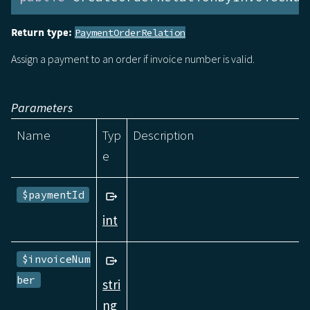
Return type:
PaymentOrderRelation
Assign a payment to an order if invoice number is valid.
Parameters
Name
Typ
Description
e
$paymentId
int
$invoiceNum
ber
stri
ng