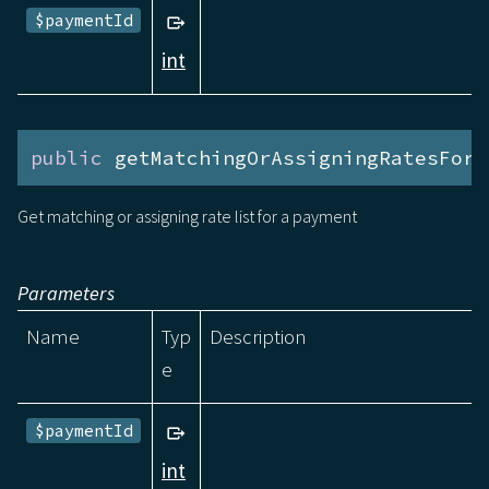
$paymentId
int
public
 getMatchingOrAssigningRatesForP
Get matching or assigning rate list for a payment
Parameters
Name
Typ
Description
e
$paymentId
int