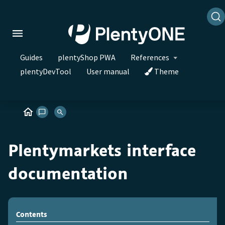
Guides
plentyShop PWA
References
plentyDevTool
User manual
Theme
Plentymarkets interface
documentation
Contents