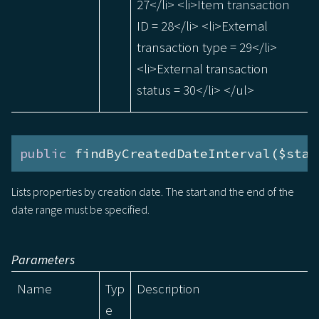
27</li> <li>Item transaction
ID = 28</li> <li>External
transaction type = 29</li>
<li>External transaction
status = 30</li> </ul>
public
 findByCreatedDateInterval($star
Lists properties by creation date. The start and the end of the
date range must be specified.
Parameters
Name
Typ
Description
e