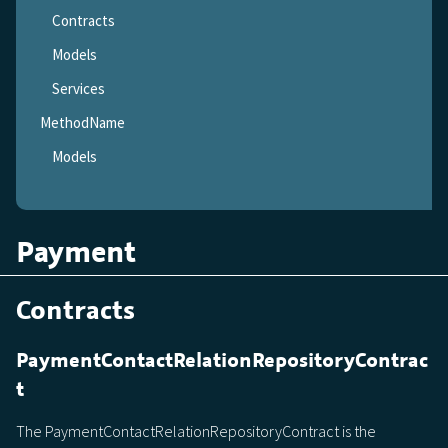
Contracts
Models
Services
MethodName
Models
Payment
Contracts
PaymentContactRelationRepositoryContrac
t
The PaymentContactRelationRepositoryContract is the