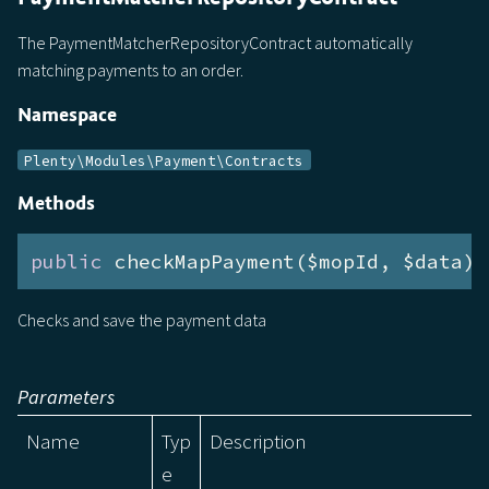
The PaymentMatcherRepositoryContract automatically
matching payments to an order.
Namespace
Plenty\Modules\Payment\Contracts
Methods
public
 checkMapPayment($mopId, $data):
Checks and save the payment data
Parameters
Name
Typ
Description
e