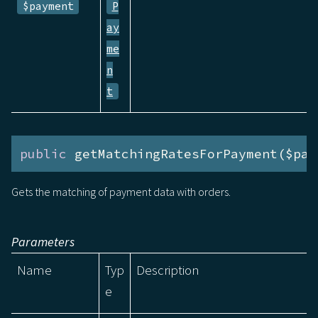
$payment
P
ay
me
n
t
public
 getMatchingRatesForPayment($pay
Gets the matching of payment data with orders.
Parameters
Name
Typ
Description
e