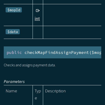
$mopId
int
$data
public
 checkMapFindAssignPayment($mopI
Checks and assigns payment data.
Parameters
Name
Typ
Description
e