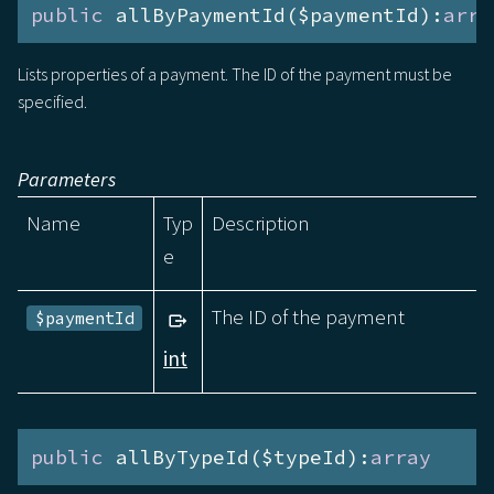
public
 allByPaymentId($paymentId):
arra
Lists properties of a payment. The ID of the payment must be
specified.
Parameters
Name
Typ
Description
e
The ID of the payment
$paymentId
int
public
 allByTypeId($typeId):
array