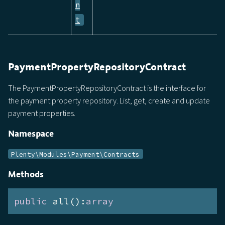
n
t
PaymentPropertyRepositoryContract
The PaymentPropertyRepositoryContract is the interface for
the payment property repository. List, get, create and update
payment properties.
Namespace
Plenty\Modules\Payment\Contracts
Methods
public
 all():
array