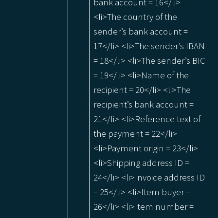
bank account = 16</li>
<li>The country of the
sender’s bank account =
17</li> <li>The sender’s IBAN
= 18</li> <li>The sender’s BIC
= 19</li> <li>Name of the
recipient = 20</li> <li>The
recipient’s bank account =
21</li> <li>Reference text of
the payment = 22</li>
<li>Payment origin = 23</li>
<li>Shipping address ID =
24</li> <li>Invoice address ID
= 25</li> <li>Item buyer =
26</li> <li>Item number =