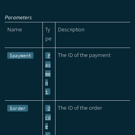
Parameters
Name
Ty
Description
pe
The ID of the payment
$payment
P
ay
me
n
t
The ID of the order
$order
O
rd
e