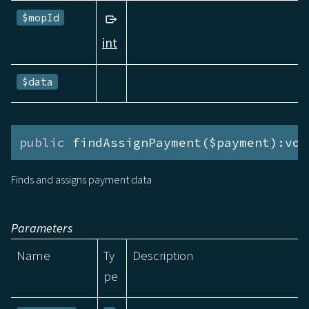
$mopId
int
$data
public
 findAssignPayment($payment):voi
Finds and assigns payment data
Parameters
Name
Ty
Description
pe