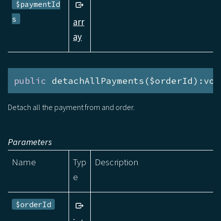
$paymentId
s
arr
ay
public
 detachAllPayments($orderId):voi
Detach all the payment from and order.
Parameters
Name
Typ
Description
e
$orderId