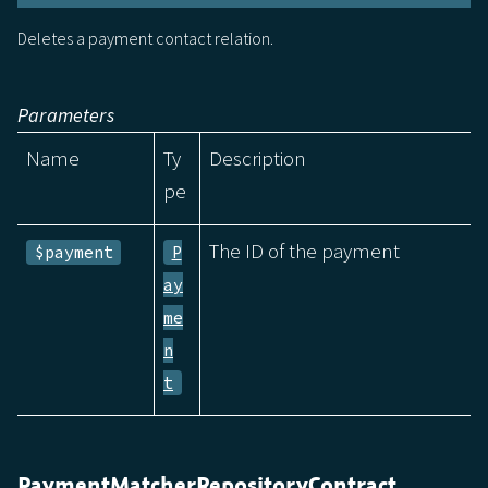
Deletes a payment contact relation.
Parameters
Name
Ty
Description
pe
The ID of the payment
$payment
P
ay
me
n
t
PaymentMatcherRepositoryContract