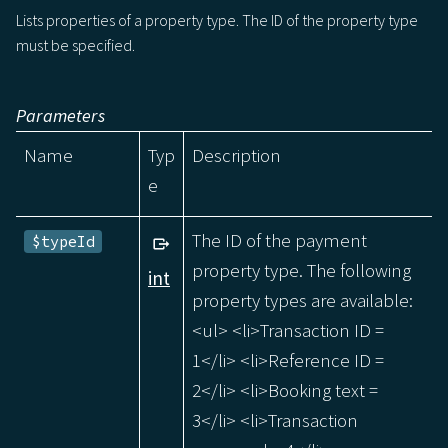
Lists properties of a property type. The ID of the property type
must be specified.
Parameters
Name
Typ
Description
e
The ID of the payment
$typeId
property type. The following
int
property types are available:
<ul> <li>Transaction ID =
1</li> <li>Reference ID =
2</li> <li>Booking text =
3</li> <li>Transaction