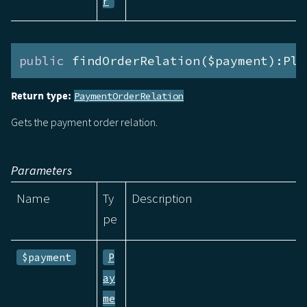
r
public
 findOrderRelation($payment):Ple
Return type:
PaymentOrderRelation
Gets the payment order relation.
Parameters
Name
Ty
Description
pe
$payment
P
ay
me