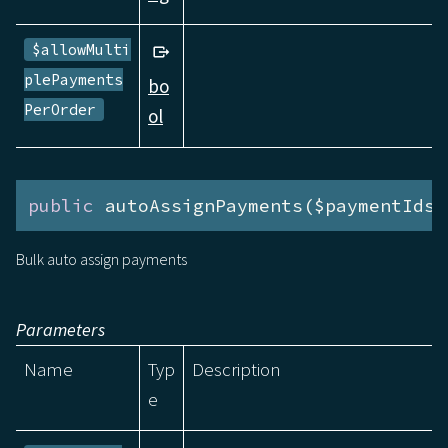
$allowMulti
plePayments
bo
PerOrder
ol
public
 autoAssignPayments($paymentIds)
Bulk auto assign payments
Parameters
Name
Typ
Description
e