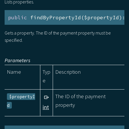
Lists properties.
public
 findByPropertyId($propertyId):
a
Gets a property. The ID of the payment property must be
specified.
Parameters
Name
Typ
Description
e
The ID of the payment
$propertyI
property
d
int