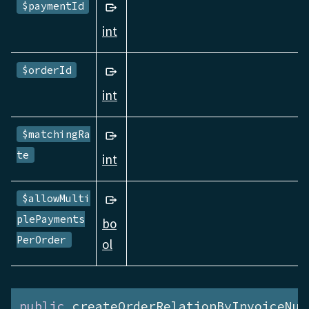
$paymentId
int
$orderId
int
$matchingRa
te
int
$allowMulti
plePayments
bo
PerOrder
ol
public
 createOrderRelationByInvoiceNum