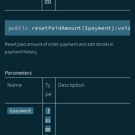
int
public
 resetPaidAmount($payment):void
Reset paid amount of order payment and add details in
payment history
Parameters
Name
Ty
Description
pe
$payment
P
ay
me