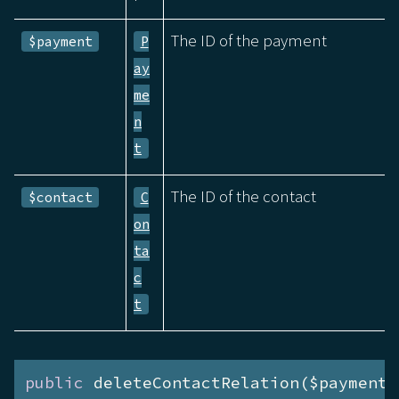
The ID of the payment
$payment
P
ay
me
n
t
The ID of the contact
$contact
C
on
ta
c
t
public
 deleteContactRelation($payment)