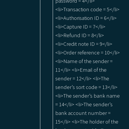
password = 4</li>
<li>Transaction code = 5</li>
<li>Authorisation ID = 6</li>
<li>Capture ID = 7</li>
<li>Refund ID = 8</li>
<li>Credit note ID = 9</li>
<li>Order reference = 10</li>
<li>Name of the sender =
11</li> <li>Email of the
sender = 12</li> <li>The
sender’s sort code = 13</li>
<li>The sender’s bank name
= 14</li> <li>The sender’s
bank account number =
15</li> <li>The holder of the