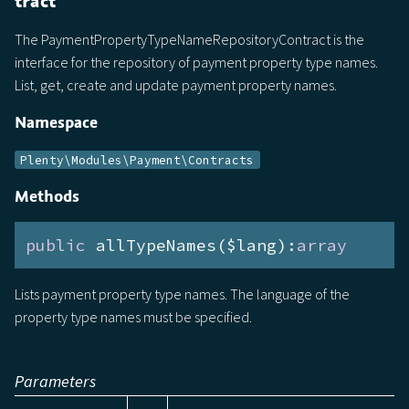
tract
The PaymentPropertyTypeNameRepositoryContract is the
interface for the repository of payment property type names.
List, get, create and update payment property names.
Namespace
Plenty\Modules\Payment\Contracts
Methods
public
 allTypeNames($lang):
array
Lists payment property type names. The language of the
property type names must be specified.
Parameters