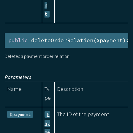
n
t
public
 deleteOrderRelation($payment):v
Deletes a payment order relation.
Parameters
Name
Ty
Description
pe
The ID of the payment
$payment
P
ay
me