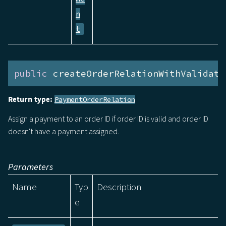
n
t
public
 createOrderRelationWithValidati
Return type:
PaymentOrderRelation
Assign a payment to an order ID if order ID is valid and order ID
doesn't have a payment assigned.
Parameters
Name
Typ
Description
e