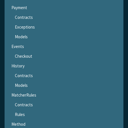
Payment
Contracts
Exceptions
Models
Events
Checkout
History
Contracts
Models
MatcherRules
Contracts
Rules
Method