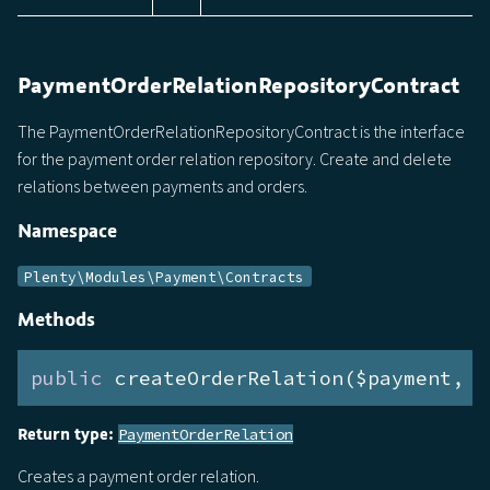
PaymentOrderRelationRepositoryContract
The PaymentOrderRelationRepositoryContract is the interface
for the payment order relation repository. Create and delete
relations between payments and orders.
Namespace
Plenty\Modules\Payment\Contracts
Methods
public
 createOrderRelation($payment, $
Return type:
PaymentOrderRelation
Creates a payment order relation.