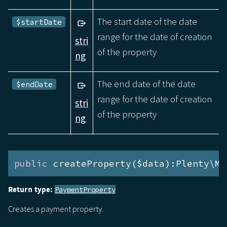
The start date of the date
$startDate
range for the date of creation
stri
of the property
ng
The end date of the date
$endDate
range for the date of creation
stri
of the property
ng
public
 createProperty($data):Plenty\Mo
Return type:
PaymentProperty
Creates a payment property.