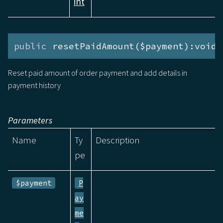
int
public
 resetPaidAmount($payment):void
Reset paid amount of order payment and add details in
payment history
Parameters
Name
Ty
Description
pe
$payment
P
ay
me