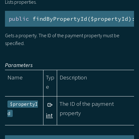
Lists properties.
public
 findByPropertyId($propertyId):
a
Gets a property. The ID of the payment property must be
specified.
Parameters
Name
Typ
Description
e
The ID of the payment
$propertyI
property
d
int