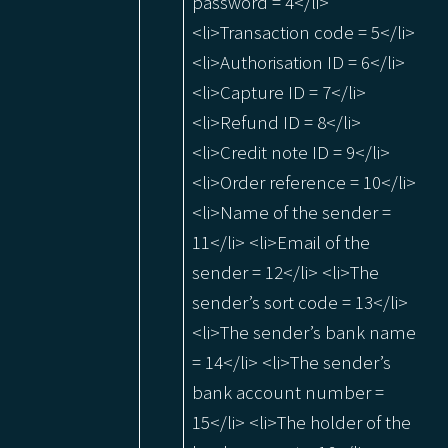
password = 4</li>
<li>Transaction code = 5</li>
<li>Authorisation ID = 6</li>
<li>Capture ID = 7</li>
<li>Refund ID = 8</li>
<li>Credit note ID = 9</li>
<li>Order reference = 10</li>
<li>Name of the sender =
11</li> <li>Email of the
sender = 12</li> <li>The
sender’s sort code = 13</li>
<li>The sender’s bank name
= 14</li> <li>The sender’s
bank account number =
15</li> <li>The holder of the