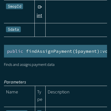
$mopId
int
$data
public
 findAssignPayment($payment):voi
Finds and assigns payment data
Parameters
Name
Ty
Description
pe