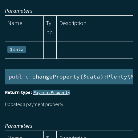
Parameters
Name
Ty
Description
pe
$data
public
 changeProperty($data):Plenty\Mo
Return type:
PaymentProperty
Updates a payment property.
Parameters
Name
Ty
Description