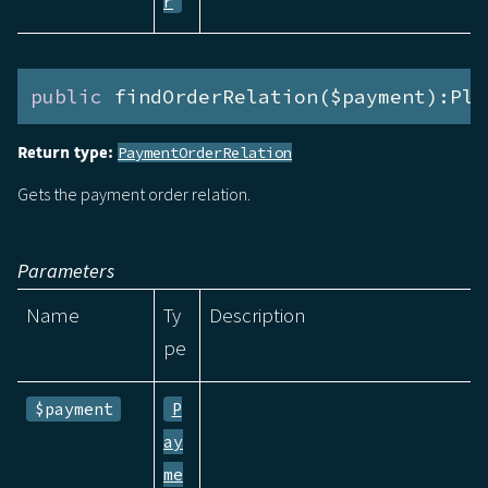
r
public
 findOrderRelation($payment):Ple
Return type:
PaymentOrderRelation
Gets the payment order relation.
Parameters
Name
Ty
Description
pe
$payment
P
ay
me