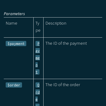
Parameters
Name
Ty
Description
pe
The ID of the payment
$payment
P
ay
me
n
t
The ID of the order
$order
O
rd
e