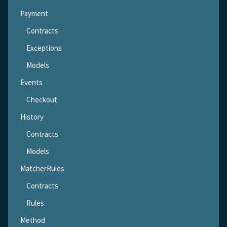
Payment
Contracts
Exceptions
Models
Events
Checkout
History
Contracts
Models
MatcherRules
Contracts
Rules
Method