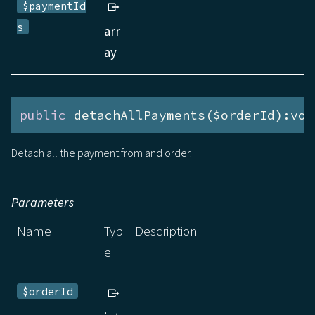
$paymentId
s
arr
ay
public
 detachAllPayments($orderId):voi
Detach all the payment from and order.
Parameters
Name
Typ
Description
e
$orderId