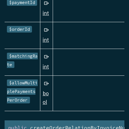
$paymentId
int
$orderId
int
$matchingRa
te
int
$allowMulti
plePayments
bo
PerOrder
ol
public
 createOrderRelationByInvoiceNum