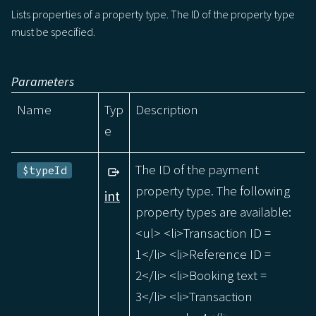
Lists properties of a property type. The ID of the property type
must be specified.
Parameters
Name
Typ
Description
e
The ID of the payment
$typeId
property type. The following
int
property types are available:
<ul> <li>Transaction ID =
1</li> <li>Reference ID =
2</li> <li>Booking text =
3</li> <li>Transaction