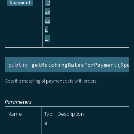
$payment
P
ay
me
n
t
public
 getMatchingRatesForPayment($pay
Gets the matching of payment data with orders.
Parameters
Name
Typ
Description
e