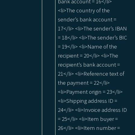
bank account = 16</li>
<li>The country of the
sender’s bank account =
17</li> <li>The sender’s IBAN
= 18</li> <li>The sender’s BIC
= 19</li> <li>Name of the
recipient = 20</li> <li>The
recipient’s bank account =
21</li> <li>Reference text of
the payment = 22</li>
<li>Payment origin = 23</li>
<li>Shipping address ID =
24</li> <li>Invoice address ID
= 25</li> <li>Item buyer =
26</li> <li>Item number =