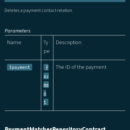
Deletes a payment contact relation.
Parameters
Name
Ty
Description
pe
The ID of the payment
$payment
P
ay
me
n
t
PaymentMatcherRepositoryContract