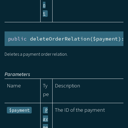
n
t
public
 deleteOrderRelation($payment):v
Deletes a payment order relation.
Parameters
Name
Ty
Description
pe
The ID of the payment
$payment
P
ay
me