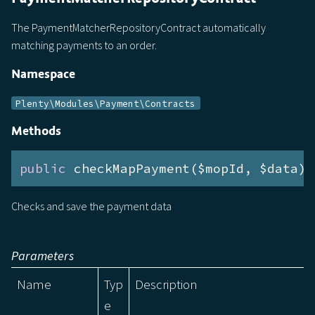
The PaymentMatcherRepositoryContract automatically
matching payments to an order.
Namespace
Plenty\Modules\Payment\Contracts
Methods
public
 checkMapPayment($mopId, $data):
Checks and save the payment data
Parameters
Name
Typ
Description
e