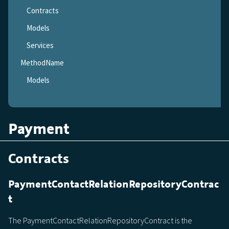
Contracts
Models
Services
MethodName
Models
Payment
Contracts
PaymentContactRelationRepositoryContrac
t
The PaymentContactRelationRepositoryContract is the