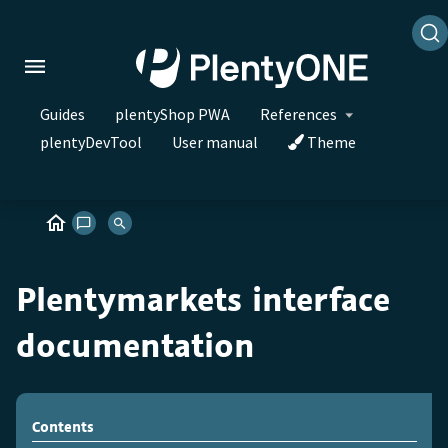
Guides
plentyShop PWA
References
plentyDevTool
User manual
Theme
Plentymarkets interface
documentation
Contents