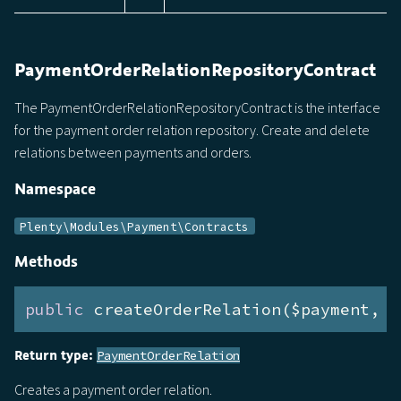
PaymentOrderRelationRepositoryContract
The PaymentOrderRelationRepositoryContract is the interface
for the payment order relation repository. Create and delete
relations between payments and orders.
Namespace
Plenty\Modules\Payment\Contracts
Methods
public
 createOrderRelation($payment, $
Return type:
PaymentOrderRelation
Creates a payment order relation.