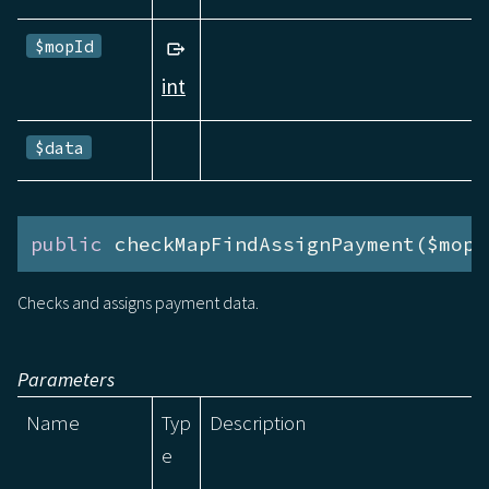
$mopId
int
$data
public
 checkMapFindAssignPayment($mopI
Checks and assigns payment data.
Parameters
Name
Typ
Description
e