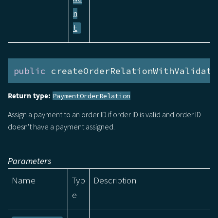
n
t
public
 createOrderRelationWithValidati
Return type:
PaymentOrderRelation
Assign a payment to an order ID if order ID is valid and order ID
doesn't have a payment assigned.
Parameters
Name
Typ
Description
e