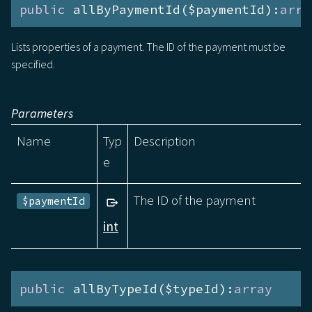
public
 allByPaymentId($paymentId):
arra
Lists properties of a payment. The ID of the payment must be
specified.
Parameters
Name
Typ
Description
e
The ID of the payment
$paymentId
int
public
 allByTypeId($typeId):
array