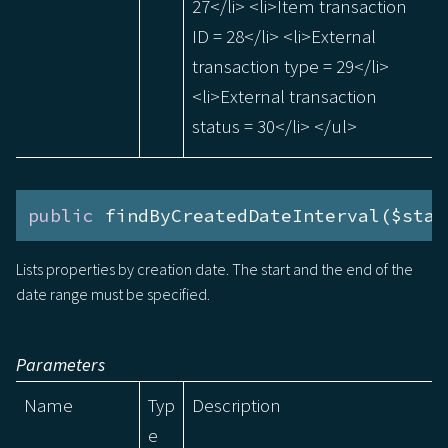
27</li> <li>Item transaction
ID = 28</li> <li>External
transaction type = 29</li>
<li>External transaction
status = 30</li> </ul>
public
 findByCreatedDateInterval($star
Lists properties by creation date. The start and the end of the
date range must be specified.
Parameters
Name
Typ
Description
e