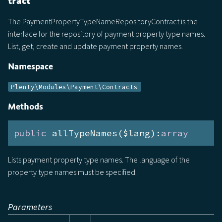
tract
The PaymentPropertyTypeNameRepositoryContract is the
interface for the repository of payment property type names.
List, get, create and update payment property names.
Namespace
Plenty\Modules\Payment\Contracts
Methods
public
 allTypeNames($lang):
array
Lists payment property type names. The language of the
property type names must be specified.
Parameters