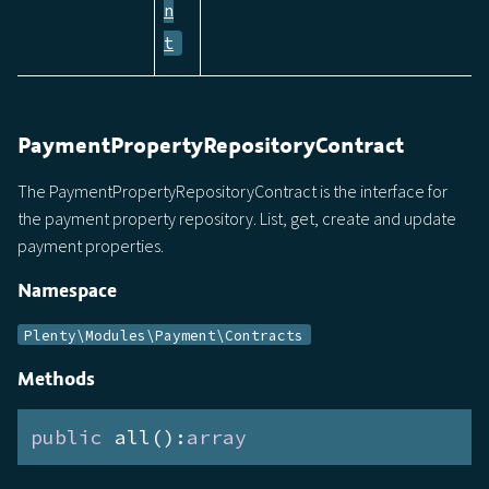
n
t
PaymentPropertyRepositoryContract
The PaymentPropertyRepositoryContract is the interface for
the payment property repository. List, get, create and update
payment properties.
Namespace
Plenty\Modules\Payment\Contracts
Methods
public
 all():
array