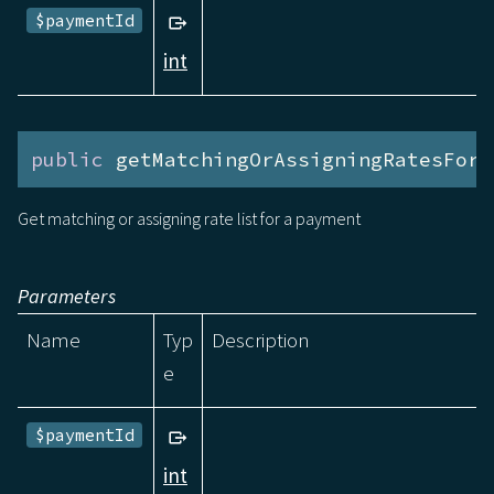
$paymentId
int
public
 getMatchingOrAssigningRatesForP
Get matching or assigning rate list for a payment
Parameters
Name
Typ
Description
e
$paymentId
int