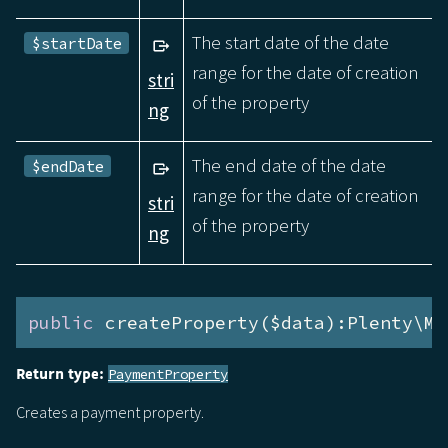
The start date of the date
$startDate
range for the date of creation
stri
of the property
ng
The end date of the date
$endDate
range for the date of creation
stri
of the property
ng
public
 createProperty($data):Plenty\Mo
Return type:
PaymentProperty
Creates a payment property.