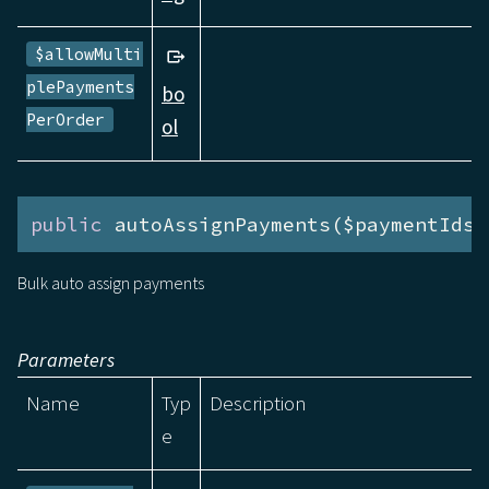
$allowMulti
plePayments
bo
PerOrder
ol
public
 autoAssignPayments($paymentIds)
Bulk auto assign payments
Parameters
Name
Typ
Description
e