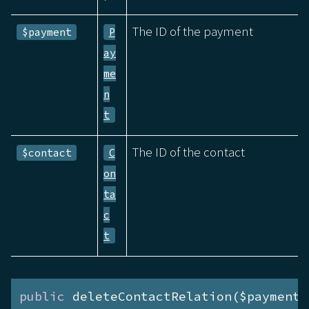
The ID of the payment
$payment
P
ay
me
n
t
The ID of the contact
$contact
C
on
ta
c
t
public
 deleteContactRelation($payment)