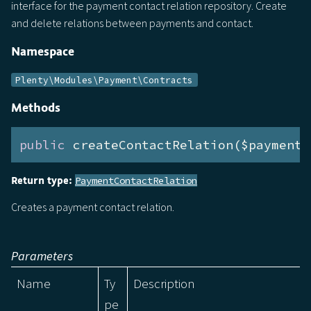
interface for the payment contact relation repository. Create
and delete relations between payments and contact.
Namespace
Plenty\Modules\Payment\Contracts
Methods
public
 createContactRelation($payment,
Return type:
PaymentContactRelation
Creates a payment contact relation.
Parameters
Name
Ty
Description
pe