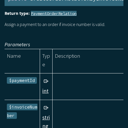
Return type:
PaymentOrderRelation
Assign a payment to an order if invoice number is valid.
Parameters
Name
Typ
Description
e
$paymentId
int
$invoiceNum
ber
stri
ng