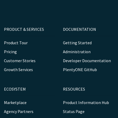
PRODUCT & SERVICES
DOCUMENTATION
Product Tour
Getting Started
Pricing
Administration
Customer Stories
Developer Documentation
Growth Services
PlentyONE GitHub
ECOSYSTEM
RESOURCES
Marketplace
Product Information Hub
Agency Partners
Status Page