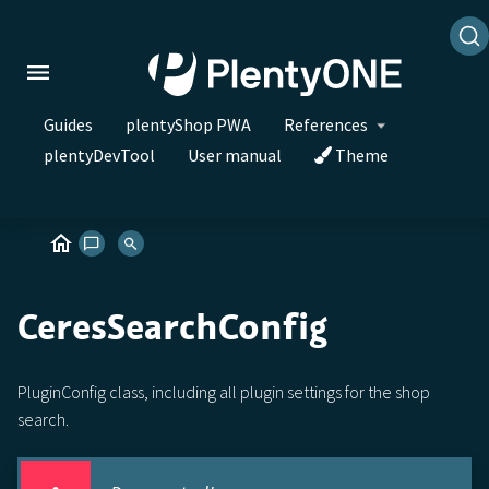
Guides
plentyShop PWA
References
plentyDevTool
User manual
Theme
CeresSearchConfig
PluginConfig class, including all plugin settings for the shop
search.