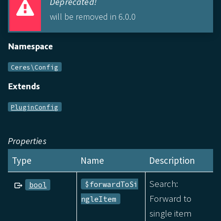
Deprecated!
will be removed in 6.0.0
Namespace
Ceres\Config
Extends
PluginConfig
Properties
Type
Name
Description
Search:
$forwardToSi
bool
Forward to
ngleItem
single item