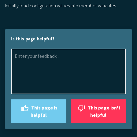
Initially load configuration values into member variables.
Is this page helpful?
This page is
This page isn't
helpful
helpful