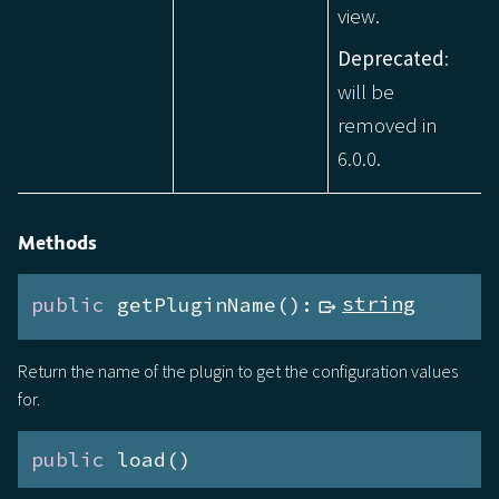
view.
Deprecated
:
will be
removed in
6.0.0.
Methods
public
 getPluginName():
string
Return the name of the plugin to get the configuration values
for.
public
 load()