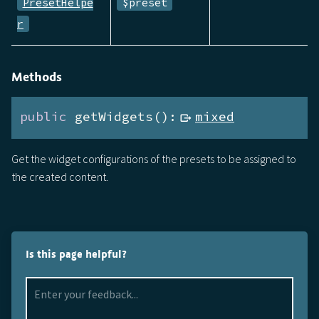
PresetHelpe
$preset
r
Methods
public
 getWidgets():
mixed
Get the widget configurations of the presets to be assigned to
the created content.
Is this page helpful?