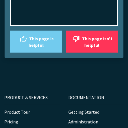
This page is
This page isn't
helpful
helpful
PRODUCT & SERVICES
DOCUMENTATION
Product Tour
Getting Started
Pricing
Administration