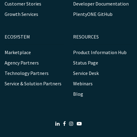
Customer Stories
Developer Documentation
Growth Services
PlentyONE GitHub
ECOSYSTEM
RESOURCES
Marketplace
Product Information Hub
Agency Partners
Status Page
Technology Partners
Service Desk
Service & Solution Partners
Webinars
Blog
LinkedIn
Facebook
Instagram
Youtube