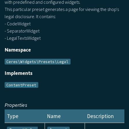
with predefined and configured widgets.
This particular preset generates a page for viewing the shop's
legal disclosure. It contains:
- CodeWidget
- SeparatorWidget
- LegalTextsWidget
Namespace
Ceres\Widgets\Presets\Legal
Implements
ContentPreset
Properties
Type
Name
Description