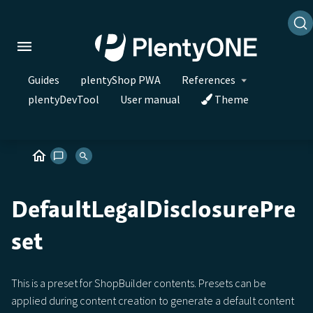
Guides
plentyShop PWA
References
plentyDevTool
User manual
Theme
DefaultLegalDisclosurePre
set
This is a preset for ShopBuilder contents. Presets can be
applied during content creation to generate a default content