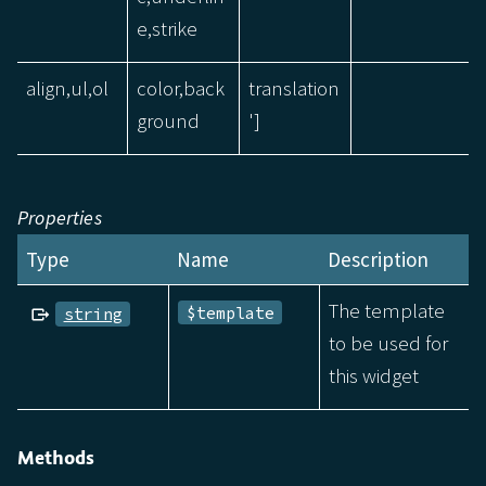
e,strike
align,ul,ol
color,back
translation
ground
']
Properties
Type
Name
Description
The template
$template
string
to be used for
this widget
Methods