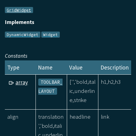
GridWidget
Implements
DynamicWidget
Widget
Constants
Type
Name
Value
Description
['','bold,ital
h1,h2,h3
array
TOOLBAR_
ic,underlin
LAYOUT
e,strike
align
translation
headline
link
','bold,itali
c,underlin