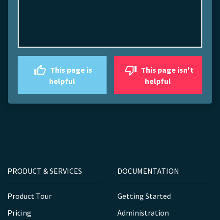
This page is
This page isn't
helpful
helpful
PRODUCT & SERVICES
DOCUMENTATION
Product Tour
Getting Started
Pricing
Administration