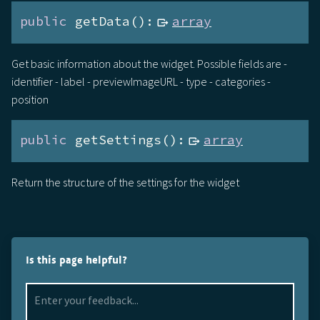
public
 getData():
array
Get basic information about the widget. Possible fields are -
identifier - label - previewImageURL - type - categories -
position
public
 getSettings():
array
Return the structure of the settings for the widget
Is this page helpful?