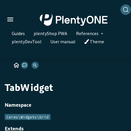
Guides
plentyShop PWA
References
plentyDevTool
User manual
Theme
TabWidget
Namespace
Ceres\Widgets\Grid
Extends