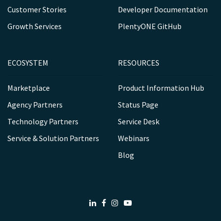
Customer Stories
Developer Documentation
Growth Services
PlentyONE GitHub
ECOSYSTEM
RESOURCES
Marketplace
Product Information Hub
Agency Partners
Status Page
Technology Partners
Service Desk
Service & Solution Partners
Webinars
Blog
LinkedIn
Facebook
Instagram
Youtube