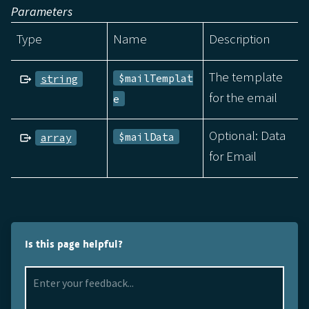
Parameters
Type
Name
Description
The template
$mailTemplat
string
for the email
e
Optional: Data
$mailData
array
for Email
Is this page helpful?