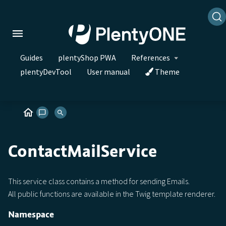
Guides
plentyShop PWA
References
plentyDevTool
User manual
Theme
ContactMailService
This service class contains a method for sending Emails.
All public functions are available in the Twig template renderer.
Namespace