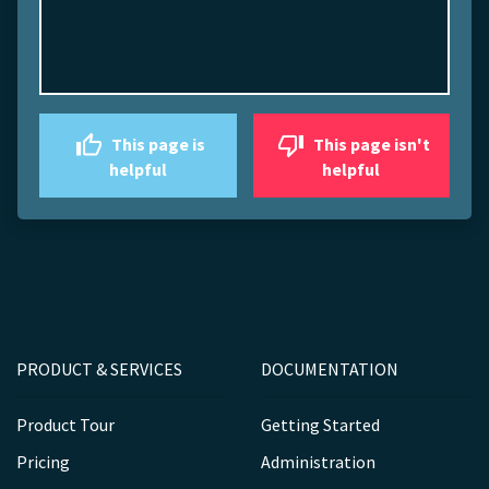
This page is
This page isn't
helpful
helpful
PRODUCT & SERVICES
DOCUMENTATION
Product Tour
Getting Started
Pricing
Administration