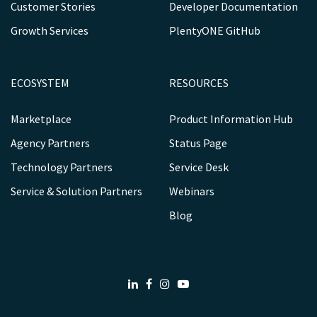
Customer Stories
Developer Documentation
Growth Services
PlentyONE GitHub
ECOSYSTEM
RESOURCES
Marketplace
Product Information Hub
Agency Partners
Status Page
Technology Partners
Service Desk
Service & Solution Partners
Webinars
Blog
LinkedIn
Facebook
Instagram
Youtube