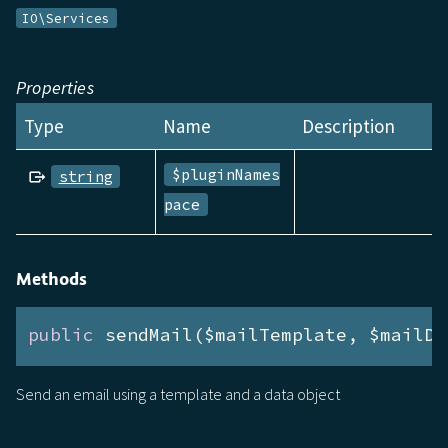
IO\Services
Properties
Type
Name
Description
$pluginNames
string
pace
Methods
public
 sendMail($mailTemplate, $mailDa
Send an email using a template and a data object