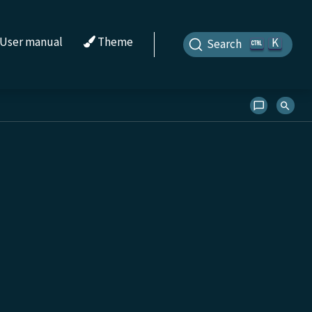
User manual
Theme
K
Search
s