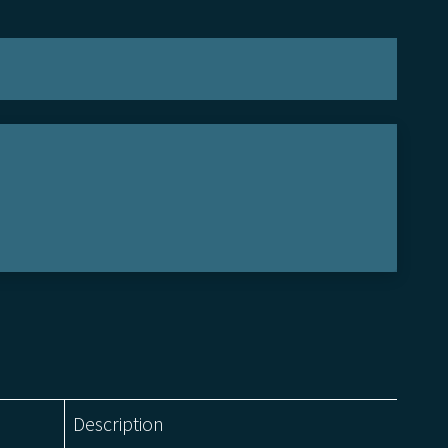
Description