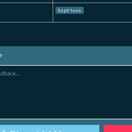
$options
l?