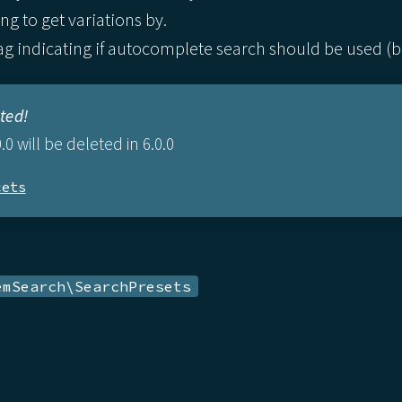
ng to get variations by.
g indicating if autocomplete search should be used (boo
ted!
.0 will be deleted in 6.0.0
cets
emSearch\SearchPresets