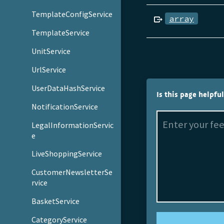
TemplateConfigService
array
TemplateService
UnitService
UrlService
UserDataHashService
Is this page helpfu
NotificationService
LegalInformationServic
e
LiveShoppingService
CustomerNewsletterSe
rvice
BasketService
CategoryService