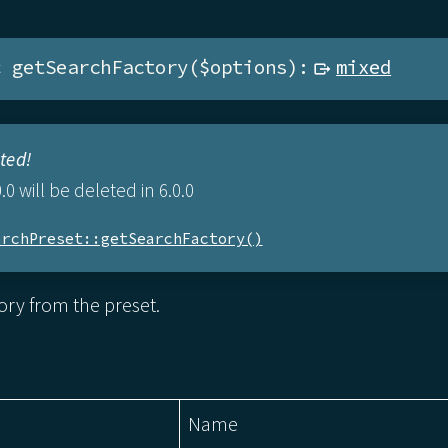
c
 getSearchFactory($options):
mixed
ted!
.0 will be deleted in 6.0.0
archPreset::getSearchFactory()
ory from the preset.
Name