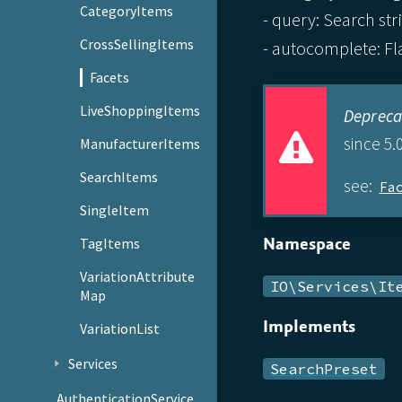
CategoryItems
- query: Search stri
CrossSellingItems
- autocomplete: Fla
Facets
LiveShoppingItems
Depreca
since 5.0
ManufacturerItems
SearchItems
see:
Fa
SingleItem
Namespace
TagItems
VariationAttribute
IO\Services\It
Map
Implements
VariationList
Services
SearchPreset
AuthenticationService