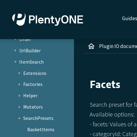
Jobs
Services
Guide
Basket
Order
Plugin IO docum
UrlBuilder
ItemSearch
Extensions
Facets
Factories
Helper
Search preset for f
Mutators
Available options:
SearchPresets
- facets: Values of a
BasketItems
- categoryId: Catego