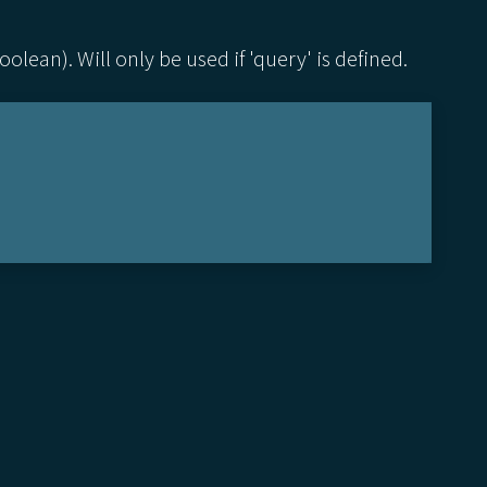
lean). Will only be used if 'query' is defined.