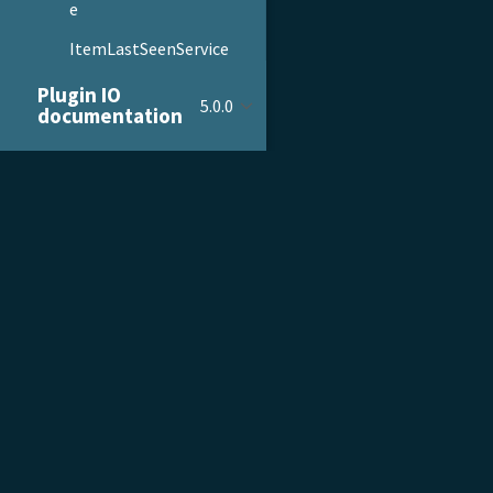
e
ItemLastSeenService
ItemListService
Plugin IO
5.0.0
documentation
ItemSearchAutocompl
eteService
ItemService
PRODUCT & SERVICES
DOCU
ItemWishListService
WebstoreConfiguration
Product Tour
Gettin
Service
Pricing
Admini
Repositories
Customer Stories
Devel
Providers
Growth Services
Plent
Models
Migrations