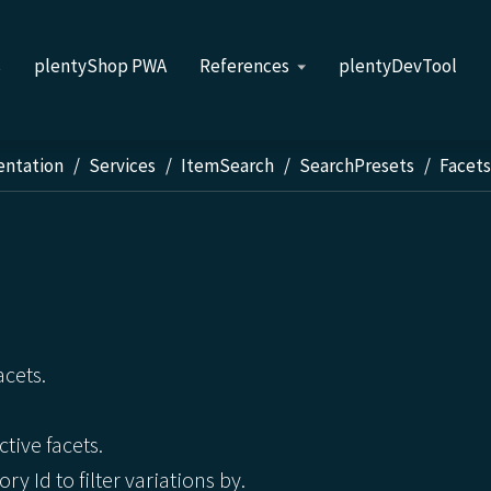
s
plentyShop PWA
References
plentyDevTool
entation
Services
ItemSearch
SearchPresets
Facet
acets.
ctive facets.
ry Id to filter variations by.