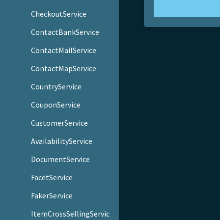
CheckoutService
ContactBankService
ContactMailService
ContactMapService
CountryService
CouponService
CustomerService
AvailabilityService
DocumentService
FacetService
FakerService
ItemCrossSellingServic