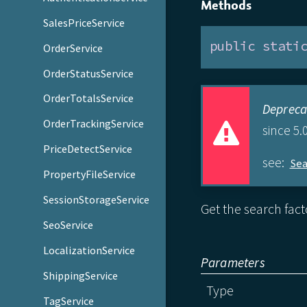
Methods
SalesPriceService
public
stati
OrderService
OrderStatusService
OrderTotalsService
Depreca
OrderTrackingService
since 5.0
PriceDetectService
see:
Se
PropertyFileService
SessionStorageService
Get the search fact
SeoService
LocalizationService
Parameters
ShippingService
Type
TagService