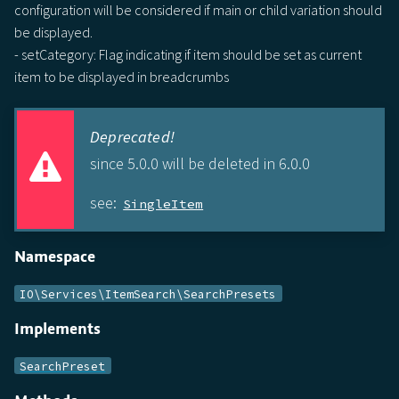
configuration will be considered if main or child variation should
be displayed.
- setCategory: Flag indicating if item should be set as current
item to be displayed in breadcrumbs
Deprecated!
since 5.0.0 will be deleted in 6.0.0
see:
SingleItem
Namespace
IO\Services\ItemSearch\SearchPresets
Implements
SearchPreset