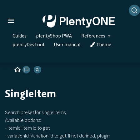
Guides
plentyShop PWA
References
plentyDevTool
User manual
Theme
SingleItem
Search preset for single items
Available options:
- itemId: Item id to get
- variationId: Variation id to get. If not defined, plugin