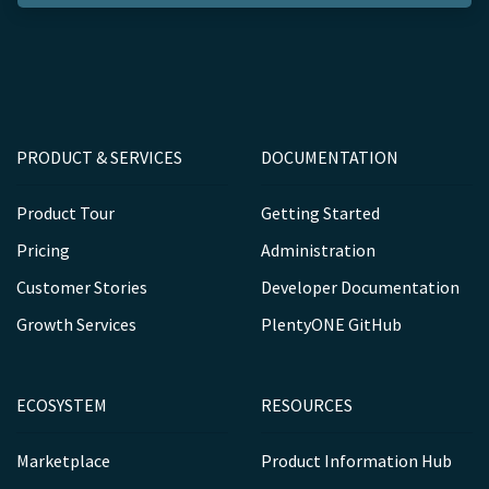
PRODUCT & SERVICES
DOCUMENTATION
Product Tour
Getting Started
Pricing
Administration
Customer Stories
Developer Documentation
Growth Services
PlentyONE GitHub
ECOSYSTEM
RESOURCES
Marketplace
Product Information Hub