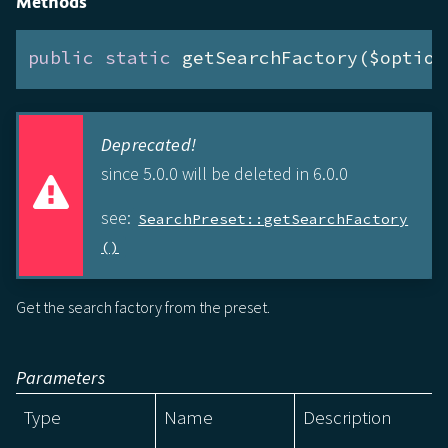
Methods
public
static
 getSearchFactory($option
Deprecated!
since 5.0.0 will be deleted in 6.0.0
see:
SearchPreset::getSearchFactory
()
Get the search factory from the preset.
Parameters
Type
Name
Description