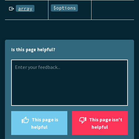
$options
array
Is this page helpful?
This page is
This page isn't
helpful
helpful