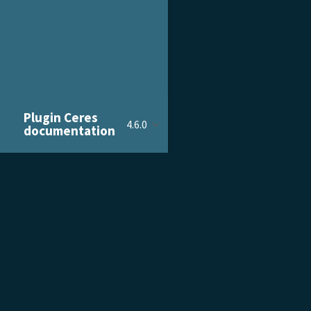
Plugin Ceres
4.6.0
documentation
PRODUCT & SERVICES
DOCU
Product Tour
Gettin
Pricing
Admini
Customer Stories
Devel