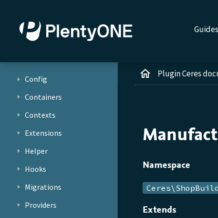
Guide
Plugin Ceres do
Config
Containers
Contexts
Manufact
Extensions
Helper
Namespace
Hooks
Migrations
Ceres\ShopBuil
Providers
Extends