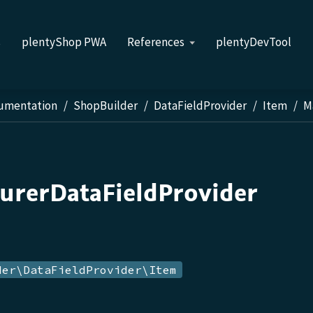
s
plentyShop PWA
References
plentyDevTool
cumentation
ShopBuilder
DataFieldProvider
Item
M
urerDataFieldProvider
der\DataFieldProvider\Item