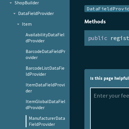
ShopBuilder
DataFieldProvi
DataFieldProvider
Methods
Item
AvailabilityDataFiel
public
 regis
dProvider
BarcodeDataFieldPr
ovider
BarcodeListDataFie
ldProvider
Is this page helpfu
ItemDataFieldProvi
der
ItemGlobalDataFiel
dProvider
ManufacturerData
FieldProvider