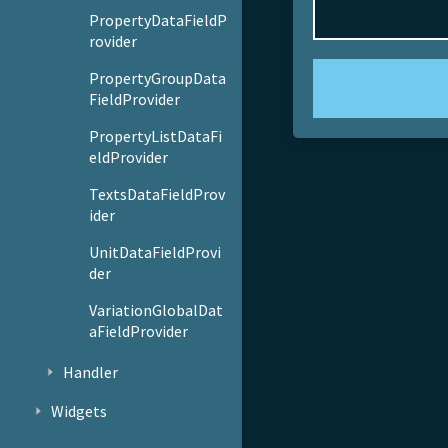
PropertyDataFieldP
rovider
PropertyGroupData
FieldProvider
PropertyListDataFi
eldProvider
TextsDataFieldProv
ider
UnitDataFieldProvi
der
VariationGlobalDat
aFieldProvider
Handler
Widgets