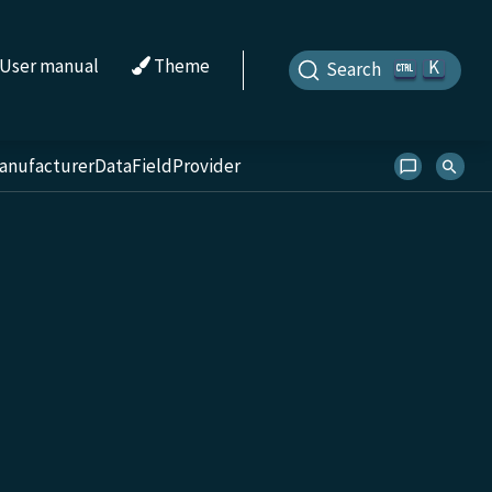
User manual
Theme
K
Search
anufacturerDataFieldProvider