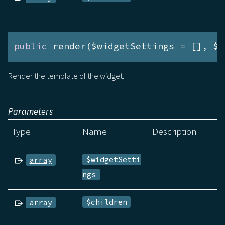
public
 render($widgetSettings = [], $c
Render the template of the widget.
Parameters
Type
Name
Description
$widgetSetti
array
ngs
$children
array