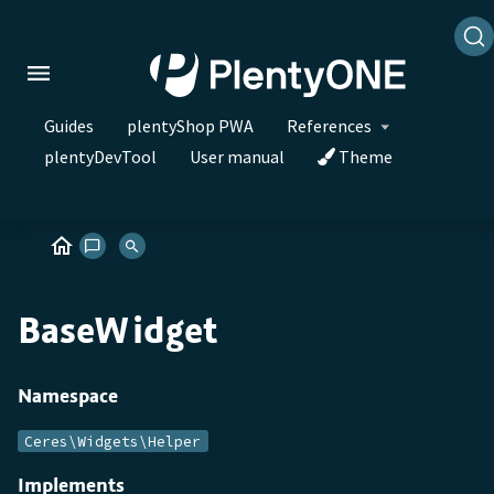
Guides
plentyShop PWA
References
plentyDevTool
User manual
Theme
BaseWidget
Namespace
Ceres\Widgets\Helper
Implements