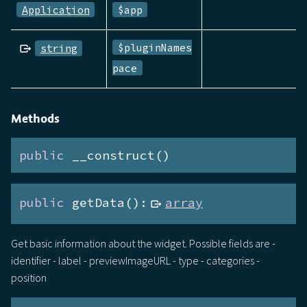
Application
$app
$pluginNames
string
pace
Methods
public
 __construct()
public
 getData():
array
Get basic information about the widget. Possible fields are -
identifier - label - previewImageURL - type - categories -
position