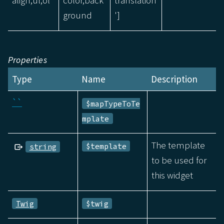
align,ul,ol
color,back
translation
ground
']
Properties
Type
Name
Description
``
$mapTypeToTe
mplate
The template
$template
string
to be used for
this widget
Twig
$twig