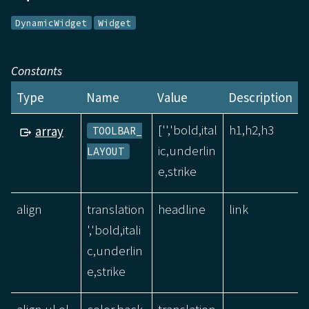
DynamicWidget
Widget
Constants
Type
Name
Value
Description
['','bold,ital
h1,h2,h3
array
TOOLBAR_
ic,underlin
LAYOUT
e,strike
align
translation
headline
link
','bold,itali
c,underlin
e,strike