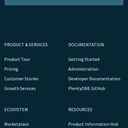
PRODUCT & SERVICES
DOCUMENTATION
Product Tour
Getting Started
Pricing
Administration
Customer Stories
Developer Documentation
Growth Services
PlentyONE GitHub
ECOSYSTEM
RESOURCES
Marketplace
Product Information Hub