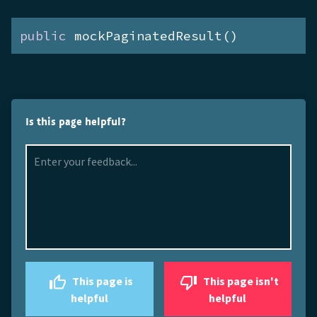
public
 mockPaginatedResult()
Is this page helpful?
This page is
This page isn't
helpful
helpful