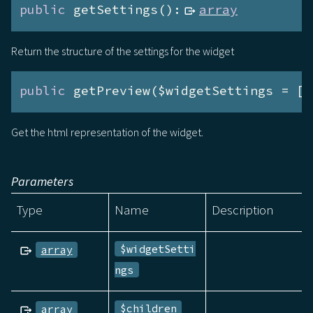
public
 getSettings():
array
Return the structure of the settings for the widget
public
 getPreview($widgetSettings = []
Get the html representation of the widget.
Parameters
Type
Name
Description
$widgetSetti
array
ngs
$children
array