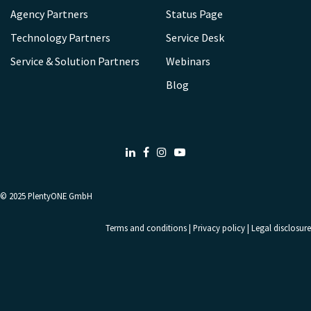
Agency Partners
Status Page
Technology Partners
Service Desk
Service & Solution Partners
Webinars
Blog
LinkedIn
Facebook
Instagram
Youtube
© 2025
PlentyONE GmbH
Terms and conditions
|
Privacy policy
|
Legal disclosure