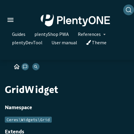
Guides
plentyShop PWA
References
plentyDevTool
User manual
Theme
GridWidget
Namespace
Ceres\Widgets\Grid
Extends