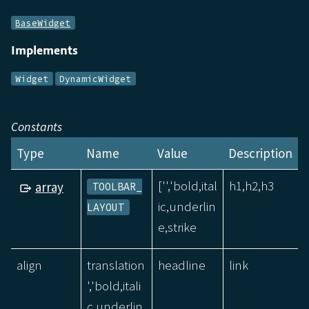
BaseWidget
Implements
Widget
DynamicWidget
Constants
Type
Name
Value
Description
['','bold,ital
h1,h2,h3
array
TOOLBAR_
ic,underlin
LAYOUT
e,strike
align
translation
headline
link
','bold,itali
c,underlin