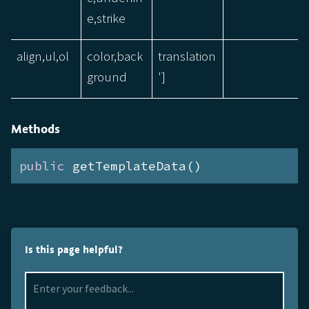
e,strike
align,ul,ol
color,back
translation
ground
']
Methods
public
 getTemplateData()
Is this page helpful?