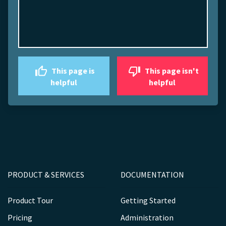
This page is
This page isn't
helpful
helpful
PRODUCT & SERVICES
DOCUMENTATION
Product Tour
Getting Started
Pricing
Administration