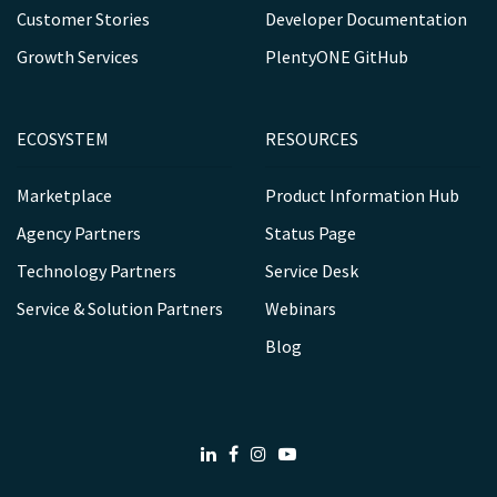
Customer Stories
Developer Documentation
Growth Services
PlentyONE GitHub
ECOSYSTEM
RESOURCES
Marketplace
Product Information Hub
Agency Partners
Status Page
Technology Partners
Service Desk
Service & Solution Partners
Webinars
Blog
LinkedIn
Facebook
Instagram
Youtube