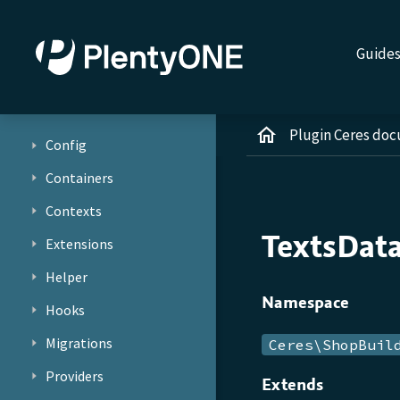
Guide
Plugin Ceres do
Config
Containers
Contexts
TextsDat
Extensions
Helper
Namespace
Hooks
Migrations
Ceres\ShopBuil
Providers
Extends