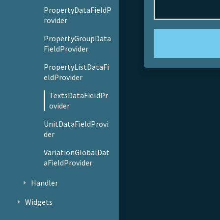
PropertyDataFieldP
rovider
PropertyGroupData
FieldProvider
PropertyListDataFi
eldProvider
TextsDataFieldPr
ovider
UnitDataFieldProvi
der
VariationGlobalDat
aFieldProvider
Handler
Widgets