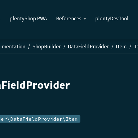
s
plentyShop PWA
References
plentyDevTool
cumentation
ShopBuilder
DataFieldProvider
Item
T
aFieldProvider
der\DataFieldProvider\Item