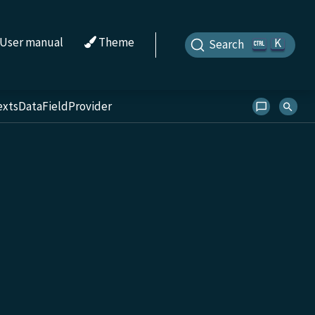
User manual
Theme
K
Search
extsDataFieldProvider