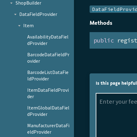
ShopBuilder
DataFieldProvi
DataFieldProvider
Methods
Item
AvailabilityDataFiel
public
 regis
dProvider
BarcodeDataFieldPr
ovider
BarcodeListDataFie
ldProvider
Is this page helpfu
ItemDataFieldProvi
der
ItemGlobalDataFiel
dProvider
ManufacturerDataFi
eldProvider