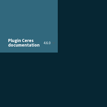
Plugin Ceres
4.6.0
documentation
PRODUCT & SERVICES
DOCU
Product Tour
Gettin
Pricing
Admini
Customer Stories
Devel