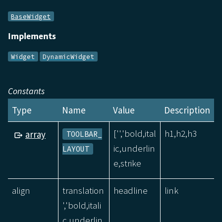
BaseWidget
Implements
Widget
DynamicWidget
Constants
Type
Name
Value
Description
['','bold,ital
h1,h2,h3
array
TOOLBAR_
ic,underlin
LAYOUT
e,strike
align
translation
headline
link
','bold,itali
c,underlin