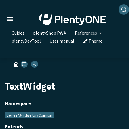
Guides
plentyShop PWA
References
plentyDevTool
User manual
Theme
TextWidget
Namespace
Ceres\Widgets\Common
Extends