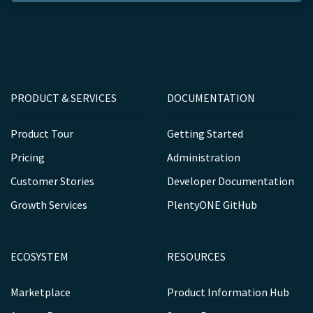
PRODUCT & SERVICES
DOCUMENTATION
Product Tour
Getting Started
Pricing
Administration
Customer Stories
Developer Documentation
Growth Services
PlentyONE GitHub
ECOSYSTEM
RESOURCES
Marketplace
Product Information Hub