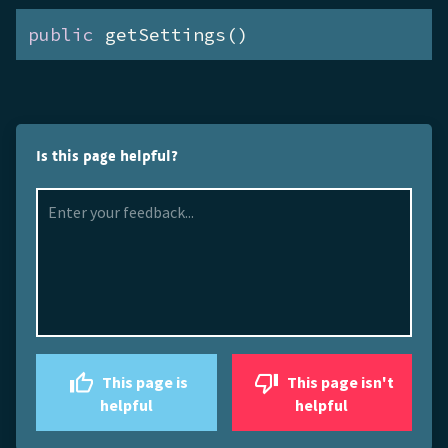
public
 getSettings()
Is this page helpful?
This page is
This page isn't
helpful
helpful