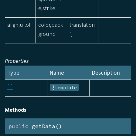
e,strike
align,ul,ol
color,back
translation
ground
']
Properties
Type
Name
Description
``
$template
Methods
public
 getData()