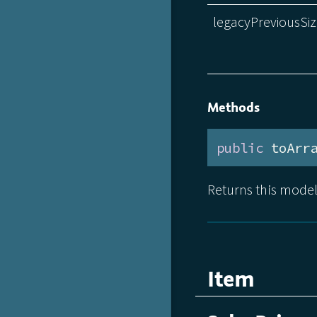
legacyPreviousSi
Methods
public
 toArr
Returns this model
Item