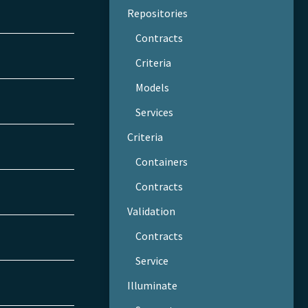
Repositories
Contracts
Criteria
Models
Services
Criteria
Containers
Contracts
Validation
Contracts
Service
Illuminate