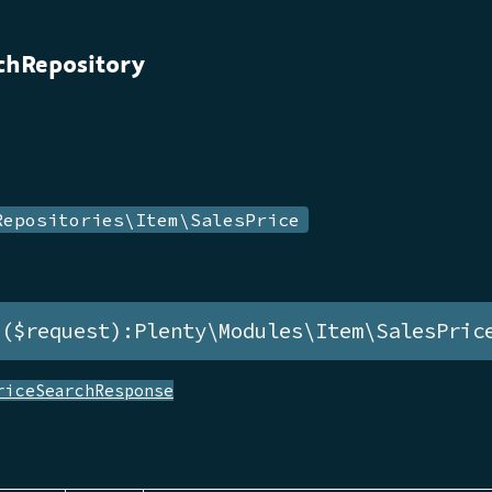
chRepository
Repositories\Item\SalesPrice
h($request):Plenty\Modules\Item\SalesPric
riceSearchResponse