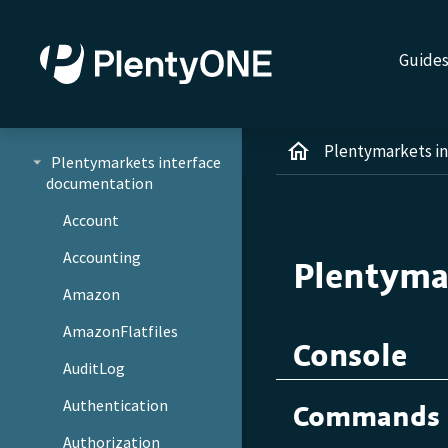
Guide
Plentymarkets i
Plentymarkets interface
documentation
Account
Accounting
Plentyma
Amazon
AmazonFlatfiles
Console
AuditLog
Authentication
Commands
Authorization