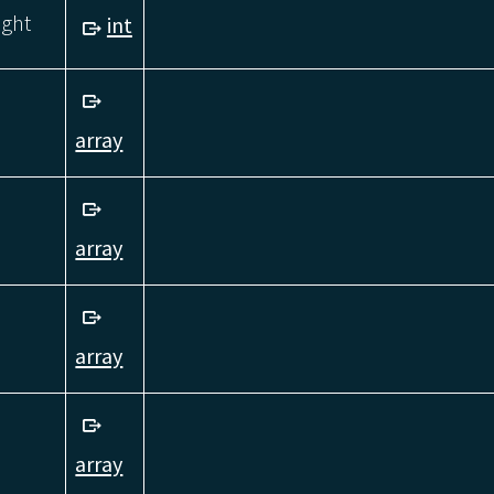
ight
int
array
array
array
array