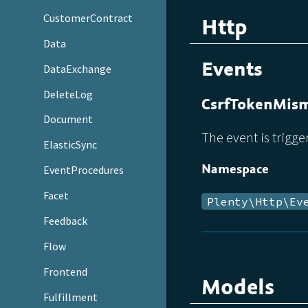
CustomerContract
Http
Data
Events
DataExchange
DeleteLog
CsrfTokenMis
Document
The event is trigge
ElasticSync
Namespace
EventProcedures
Facet
Plenty\Http\Ev
Feedback
Flow
Frontend
Models
Fulfillment