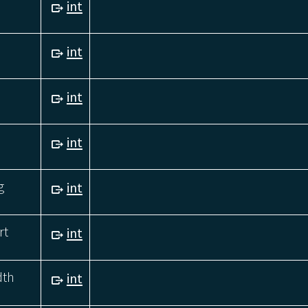
int
int
int
int
g
int
rt
int
dth
int