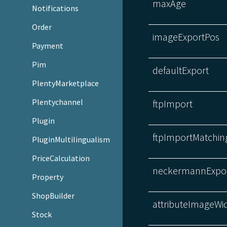
maxAge
Notifications
Order
imageExportPos
Payment
Pim
defaultExport
PlentyMarketplace
Plentychannel
ftpImport
Plugin
ftpImportMatchin
PluginMultilingualism
PriceCalculation
neckermannExpo
Property
ShopBuilder
attributeImageWi
Stock