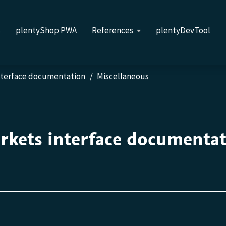
s
plentyShop PWA
References
plentyDevTool
nterface documentation
Miscellaneous
rkets interface documenta