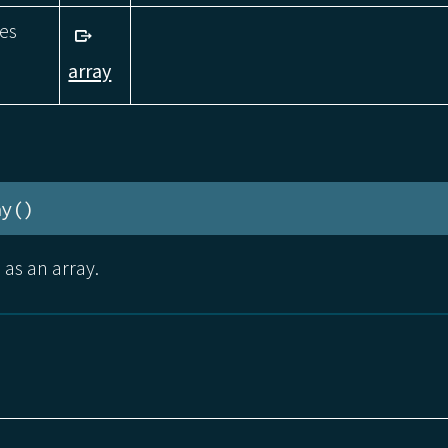
zes
array
ay()
 as an array.