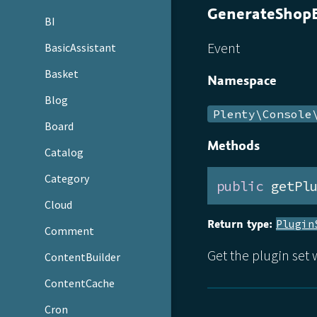
GenerateShopB
BI
Event
BasicAssistant
Basket
Namespace
Blog
Plenty\Console
Board
Methods
Catalog
Category
public
 getPl
Cloud
Return type:
Plugin
Comment
Get the plugin set
ContentBuilder
ContentCache
Cron