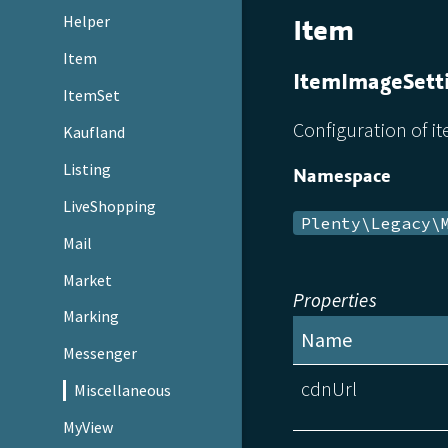
Item
Helper
Item
ItemImageSett
ItemSet
Configuration of i
Kaufland
Listing
Namespace
LiveShopping
Plenty\Legacy\
Mail
Market
Properties
Marking
Name
Messenger
cdnUrl
Miscellaneous
MyView