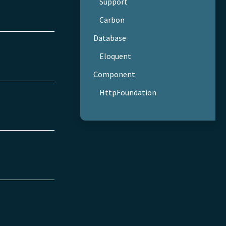
Support
Carbon
Database
Eloquent
Component
HttpFoundation