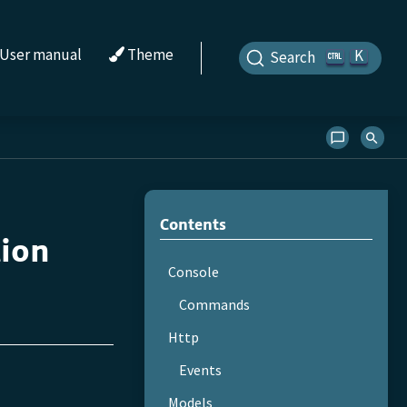
User manual
Theme
K
Search
Contents
tion
Console
Commands
Http
Events
Models