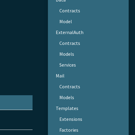
Contracts
Model
ExternalAuth
Contracts
Models
Services
Mail
Contracts
Models
Templates
Extensions
Factories