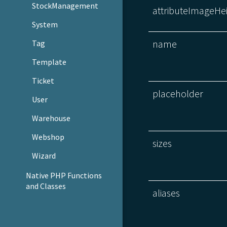
StockManagement
attributeImageHe
System
name
Tag
Template
Ticket
placeholder
User
Warehouse
Webshop
sizes
Wizard
Native PHP Functions
and Classes
aliases