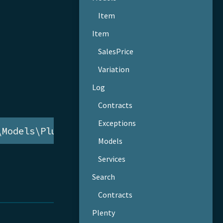
Item
Item
SalesPrice
Variation
Log
Contracts
Exceptions
\Models\PluginSet
Models
Services
Search
Contracts
Plenty