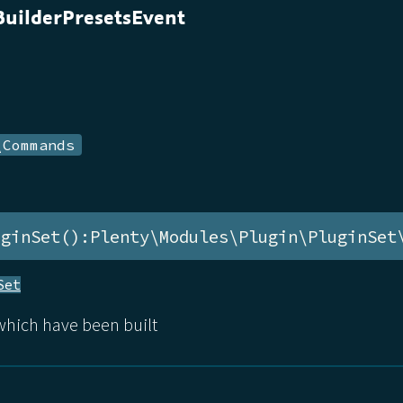
uilderPresetsEvent
\Commands
uginSet():Plenty\Modules\Plugin\PluginSet
Set
 which have been built