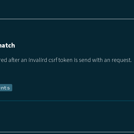
match
red after an invalird csrf token is send with an request.
ents