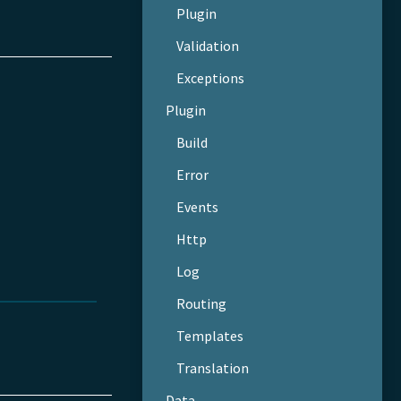
Plugin
Validation
Exceptions
Plugin
Build
Error
Events
Http
Log
Routing
Templates
Translation
Data