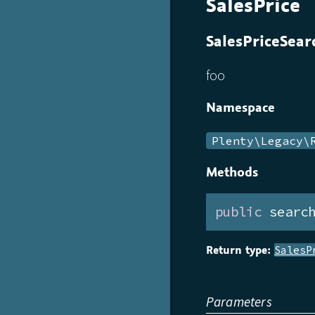
SalesPrice
SalesPriceSear
foo
Namespace
Plenty\Legacy\
Methods
public
 searc
Return type:
SalesP
Parameters