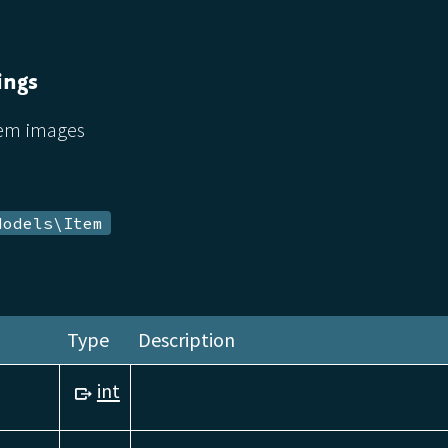
ings
tem images
Models\Item
Type
Description
int