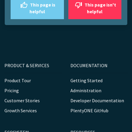
This page is
This page isn't
helpful
helpful
PRODUCT & SERVICES
DOCUMENTATION
Product Tour
Getting Started
Pricing
Administration
Customer Stories
Developer Documentation
Growth Services
PlentyONE GitHub