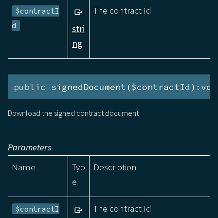
The contract Id
$contractI
d
stri
ng
public
 signedDocument($contractId):voi
Download the signed contract document
Parameters
Name
Typ
Description
e
The contract Id
$contractI