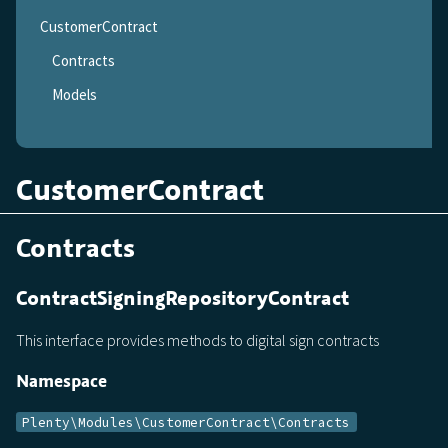
CustomerContract
Contracts
Models
CustomerContract
Contracts
ContractSigningRepositoryContract
This interface provides methods to digital sign contracts
Namespace
Plenty\Modules\CustomerContract\Contracts