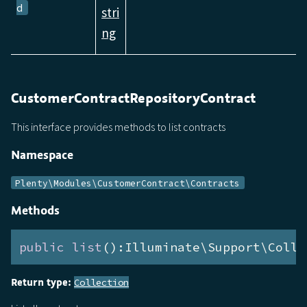
d
stri
ng
CustomerContractRepositoryContract
This interface provides methods to list contracts
Namespace
Plenty\Modules\CustomerContract\Contracts
Methods
public
list
():Illuminate\Support\Colle
Return type:
Collection