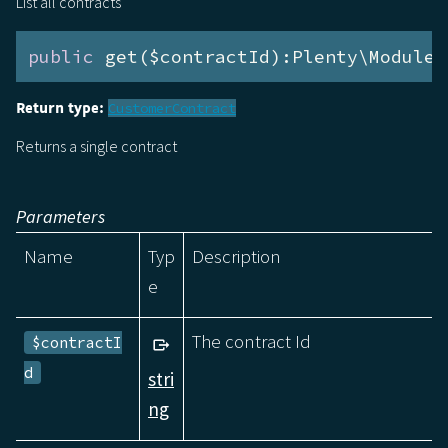
List all contracts
public
 get($contractId):Plenty\Modules
Return type:
CustomerContract
Returns a single contract
Parameters
Name
Typ
Description
e
The contract Id
$contractI
d
stri
ng