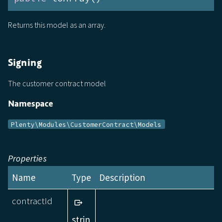
Returns this model as an array.
Signing
The customer contract model
Namespace
Plenty\Modules\CustomerContract\Models
Properties
Name
Type
Description
contractId
strin