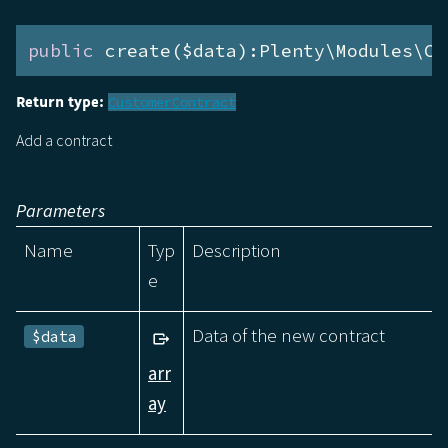
public
 create($data):Plenty\Modules\Cu
Return type:
CustomerContract
Add a contract
Parameters
Name
Typ
Description
e
Data of the new contract
$data
arr
ay