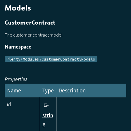
Models
CustomerContract
The customer contract model
Namespace
Plenty\Modules\CustomerContract\Models
Properties
Name
Type
Description
id
strin
g