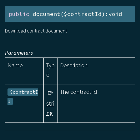
public
 document($contractId):void
Download contract document
Parameters
Name
Typ
Description
e
The contract Id
$contractI
d
stri
ng