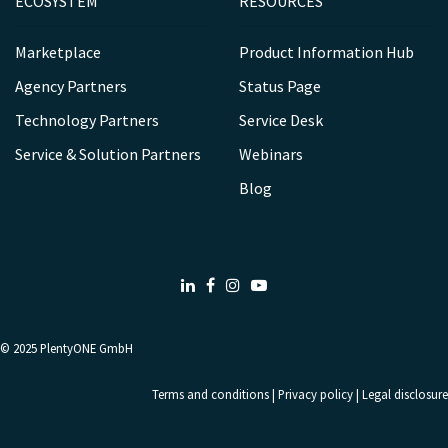
ECOSYSTEM
RESOURCES
Marketplace
Product Information Hub
Agency Partners
Status Page
Technology Partners
Service Desk
Service & Solution Partners
Webinars
Blog
LinkedIn
Facebook
Instagram
Youtube
© 2025
PlentyONE GmbH
Terms and conditions
|
Privacy policy
|
Legal disclosure