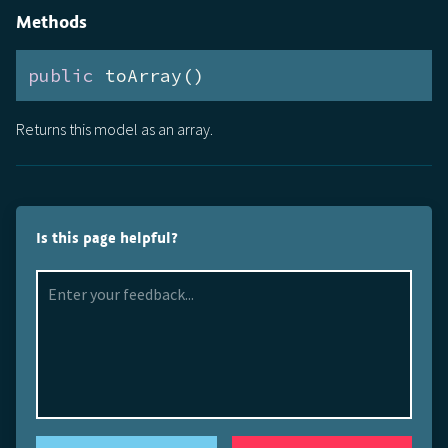
Methods
public
 toArray()
Returns this model as an array.
Is this page helpful?