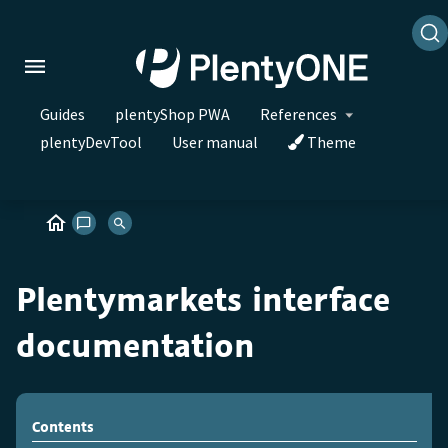
Guides
plentyShop PWA
References
plentyDevTool
User manual
Theme
Plentymarkets interface
documentation
Contents