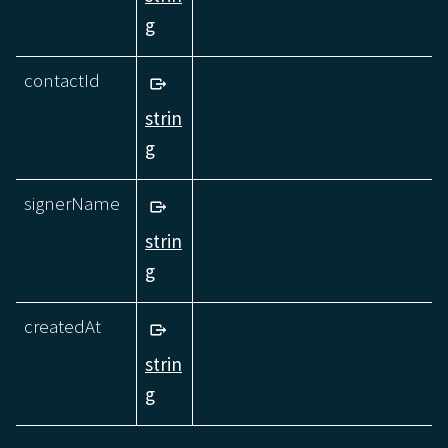
g
contactId
strin
g
signerName
strin
g
createdAt
strin
g