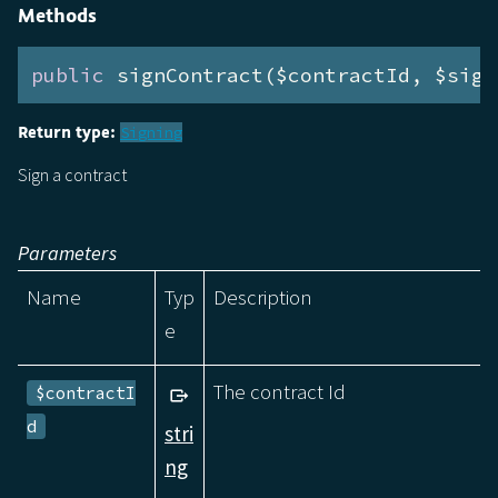
Methods
public
 signContract($contractId, $sign
Return type:
Signing
Sign a contract
Parameters
Name
Typ
Description
e
The contract Id
$contractI
d
stri
ng