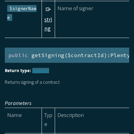
Name of signer
$signerNam
e
stri
ng
public
 getSigning($contractId):Plenty\
Return type:
Signing
Returns signing of a contract
Parameters
Name
Typ
Description
e