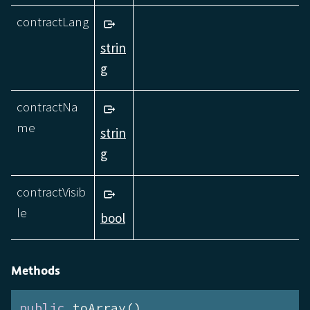
contractLang
strin
g
contractNa
me
strin
g
contractVisib
le
bool
Methods
public
 toArray()