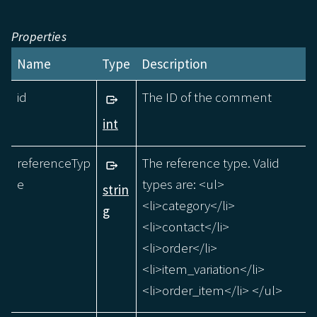
Properties
Name
Type
Description
id
The ID of the comment
int
referenceTyp
The reference type. Valid
e
types are: <ul>
strin
<li>category</li>
g
<li>contact</li>
<li>order</li>
<li>item_variation</li>
<li>order_item</li> </ul>