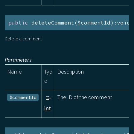
public
 deleteComment($commentId):void
Delete a comment
Parameters
Name
Typ
Description
e
The ID of the comment
$commentId
int