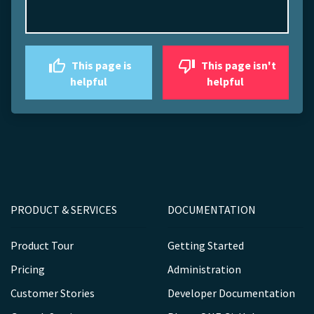
This page is
This page isn't
helpful
helpful
PRODUCT & SERVICES
DOCUMENTATION
Product Tour
Getting Started
Pricing
Administration
Customer Stories
Developer Documentation