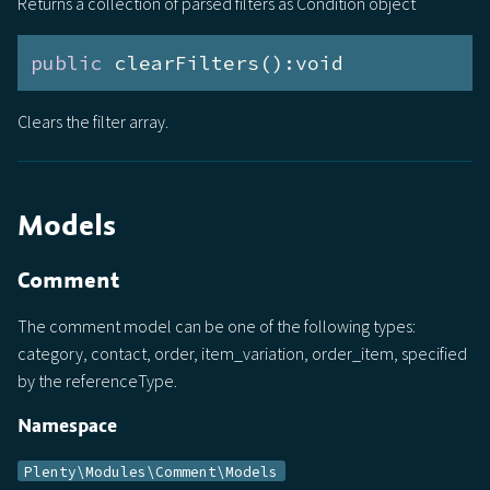
Returns a collection of parsed filters as Condition object
public
 clearFilters():void
Clears the filter array.
Models
Comment
The comment model can be one of the following types:
category, contact, order, item_variation, order_item, specified
by the referenceType.
Namespace
Plenty\Modules\Comment\Models