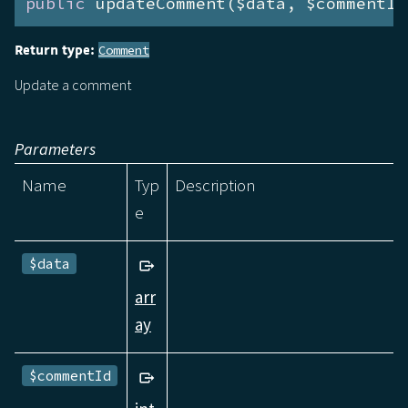
public
 updateComment($data, $commentId
Return type:
Comment
Update a comment
Parameters
Name
Typ
Description
e
$data
arr
ay
$commentId