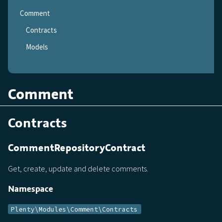
Comment
Contracts
Models
Comment
Contracts
CommentRepositoryContract
Get, create, update and delete comments.
Namespace
Plenty\Modules\Comment\Contracts