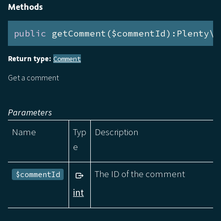
Methods
public
 getComment($commentId):Plenty\M
Return type:
Comment
Get a comment
Parameters
Name
Typ
Description
e
The ID of the comment
$commentId
int