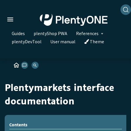
Guides
plentyShop PWA
References
plentyDevTool
User manual
Theme
Plentymarkets interface
documentation
Contents