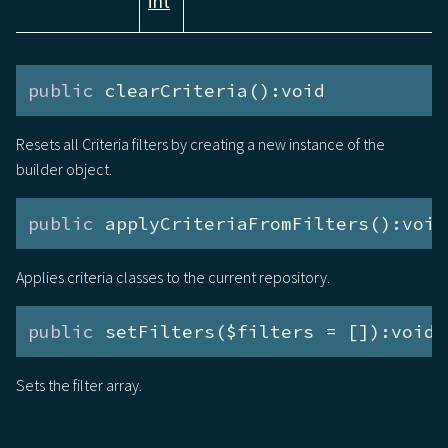
int
public
 clearCriteria():void
Resets all Criteria filters by creating a new instance of the
builder object.
public
 applyCriteriaFromFilters():void
Applies criteria classes to the current repository.
public
 setFilters($filters = []):void
Sets the filter array.