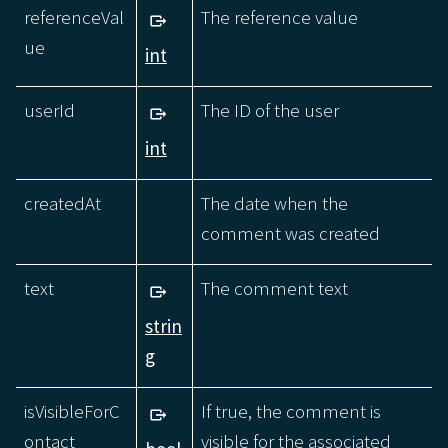
referenceVal
The reference value
ue
int
userId
The ID of the user
int
createdAt
The date when the
comment was created
text
The comment text
strin
g
isVisibleForC
If true, the comment is
ontact
visible for the associated