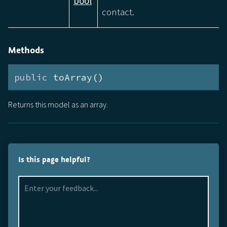
bool
contact.
Methods
public
 toArray()
Returns this model as an array.
Is this page helpful?