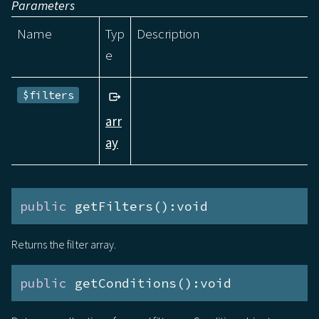
Parameters
Name
Typ
Description
e
$filters
arr
ay
public
 getFilters():void
Returns the filter array.
public
 getConditions():void