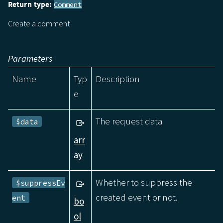
Return type:
Comment
Create a comment
Parameters
Name
Typ
Description
e
The request data
$data
arr
ay
Whether to suppress the
$suppressEv
created event or not.
ent
bo
ol