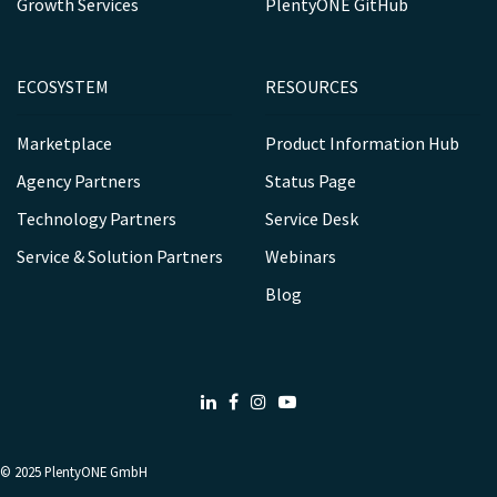
Growth Services
PlentyONE GitHub
ECOSYSTEM
RESOURCES
Marketplace
Product Information Hub
Agency Partners
Status Page
Technology Partners
Service Desk
Service & Solution Partners
Webinars
Blog
LinkedIn
Facebook
Instagram
Youtube
© 2025
PlentyONE GmbH