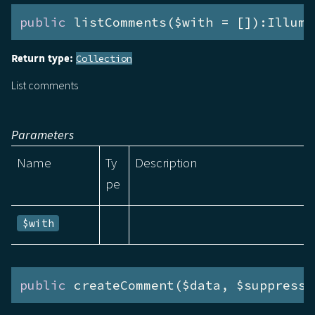
public
 listComments($with = []):Illumi
Return type:
Collection
List comments
Parameters
Name
Ty
Description
pe
$with
public
 createComment($data, $suppressE