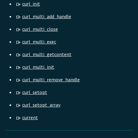
curl_init
curl_multi_add_handle
curl_multi_close
curl_multi_exec
curl_multi_getcontent
curl_multi_init
curl_multi_remove_handle
curl_setopt
curl_setopt_array
current