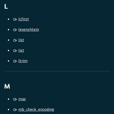
L
lcfirst
levenshtein
list
list
ltrim
M
max
mb_check_encoding