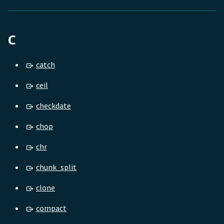
C
catch
ceil
checkdate
chop
chr
chunk_split
clone
compact