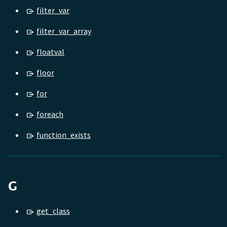
filter_var
filter_var_array
floatval
floor
for
foreach
function_exists
G
get_class