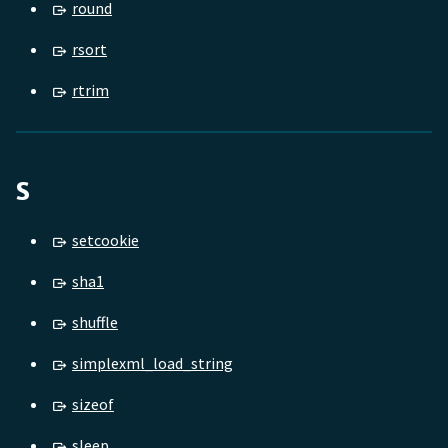
round
rsort
rtrim
S
setcookie
sha1
shuffle
simplexml_load_string
sizeof
sleep