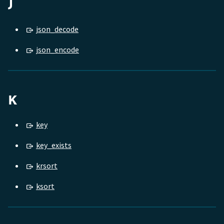
J
json_decode
json_encode
K
key
key_exists
krsort
ksort