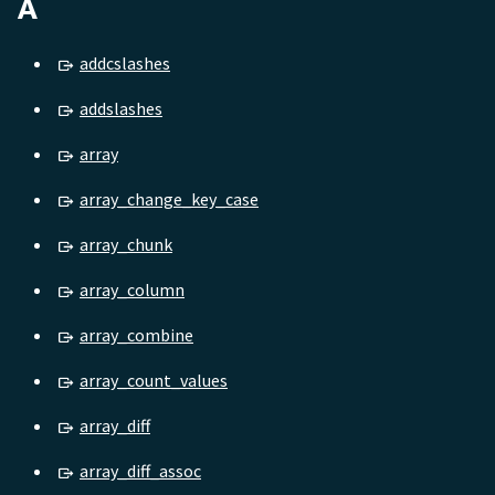
A
addcslashes
addslashes
array
array_change_key_case
array_chunk
array_column
array_combine
array_count_values
array_diff
array_diff_assoc