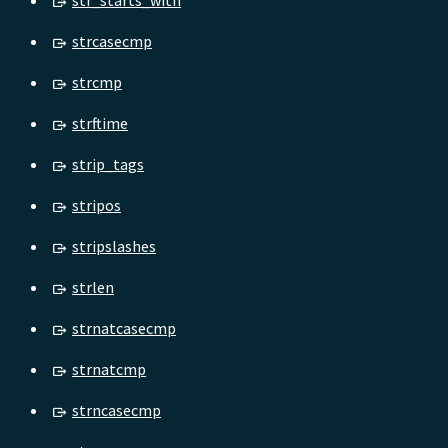
str_starts_with
strcasecmp
strcmp
strftime
strip_tags
stripos
stripslashes
strlen
strnatcasecmp
strnatcmp
strncasecmp