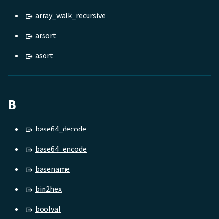
array_walk_recursive
arsort
asort
B
base64_decode
base64_encode
basename
bin2hex
boolval