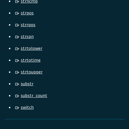
strncmp
strpos
strrpos
strspn
strtolower
strtotime
strtoupper
substr
substr_count
switch