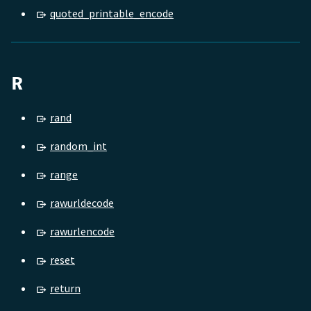
quoted_printable_encode
R
rand
random_int
range
rawurldecode
rawurlencode
reset
return