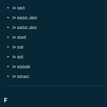
each
easter_date
easter_days
elseif
end
exit
explode
extract
F