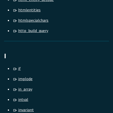
htmlentities
htmlspecialchars
http_build_query
I
if
implode
in_array
intval
invariant