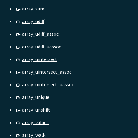
array_sum
array_udiff
array_udiff_assoc
array_udiff_uassoc
array_uintersect
array_uintersect_assoc
array_uintersect_uassoc
array_unique
array_unshift
array_values
array_walk