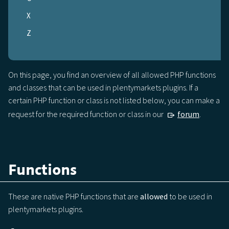
X
Z
On this page, you find an overview of all allowed PHP functions
and classes that can be used in plentymarkets plugins. If a
certain PHP function or class is not listed below, you can make a
request for the required function or class in our
forum
.
Functions
These are native PHP functions that are
allowed
to be used in
plentymarkets plugins.