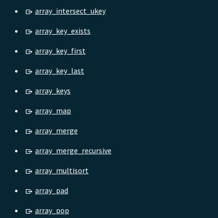
array_intersect_ukey
array_key_exists
array_key_first
array_key_last
array_keys
array_map
array_merge
array_merge_recursive
array_multisort
array_pad
array_pop