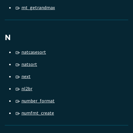
mt_getrandmax
N
natcasesort
natsort
next
nl2br
number_format
numfmt_create