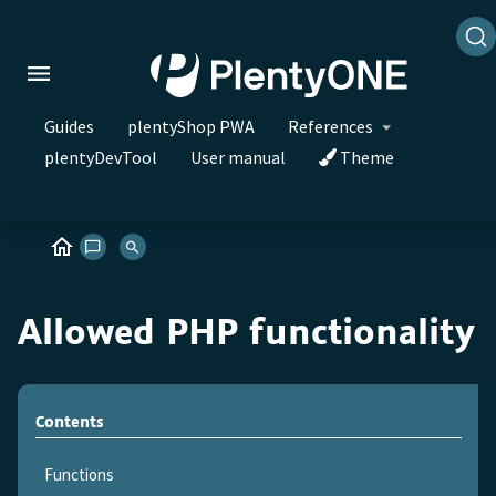
Guides
plentyShop PWA
References
plentyDevTool
User manual
Theme
Allowed PHP functionality
Contents
Functions