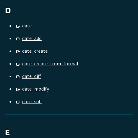
D
date
date_add
date_create
date_create_from_format
date_diff
date_modify
date_sub
E