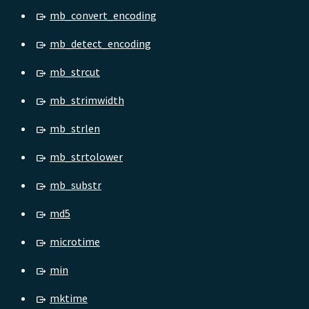
mb_convert_encoding
mb_detect_encoding
mb_strcut
mb_strimwidth
mb_strlen
mb_strtolower
mb_substr
md5
microtime
min
mktime