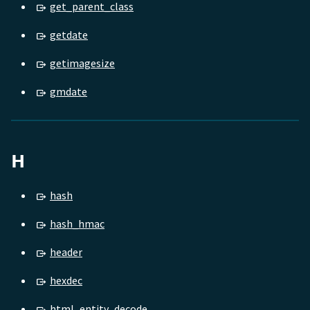
get_parent_class
getdate
getimagesize
gmdate
H
hash
hash_hmac
header
hexdec
html_entity_decode