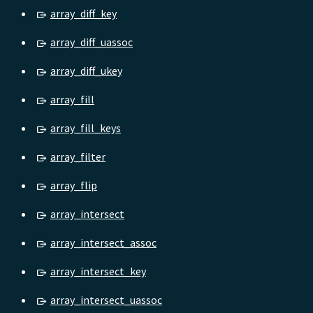
array_diff_key
array_diff_uassoc
array_diff_ukey
array_fill
array_fill_keys
array_filter
array_flip
array_intersect
array_intersect_assoc
array_intersect_key
array_intersect_uassoc