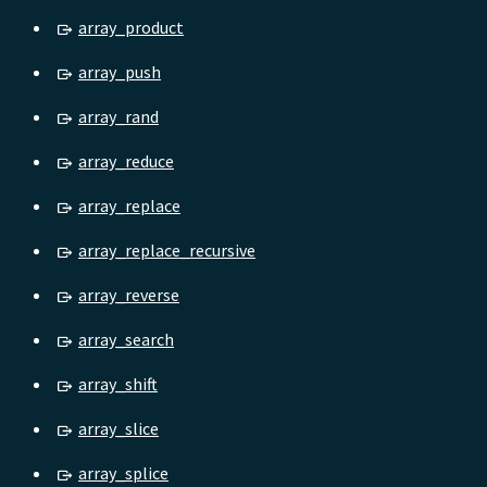
array_product
array_push
array_rand
array_reduce
array_replace
array_replace_recursive
array_reverse
array_search
array_shift
array_slice
array_splice