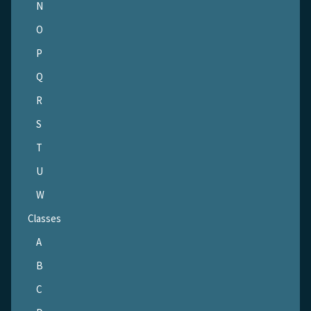
N
O
P
Q
R
S
T
U
W
Classes
A
B
C