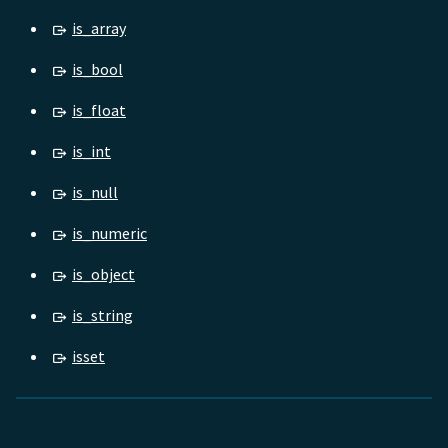
is_array
is_bool
is_float
is_int
is_null
is_numeric
is_object
is_string
isset