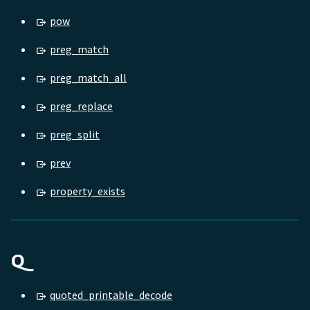
pow
preg_match
preg_match_all
preg_replace
preg_split
prev
property_exists
Q
quoted_printable_decode