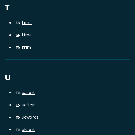
T
time
time
trim
U
uasort
ucfirst
ucwords
uksort