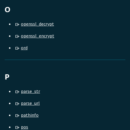
O
openssl_decrypt
openssl_encrypt
ord
P
parse_str
parse_url
pathinfo
pos