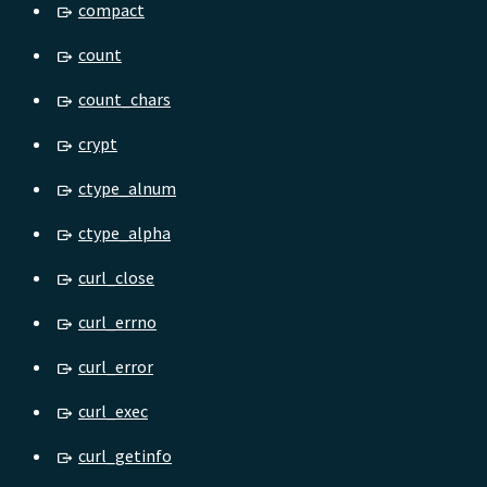
compact
count
count_chars
crypt
ctype_alnum
ctype_alpha
curl_close
curl_errno
curl_error
curl_exec
curl_getinfo