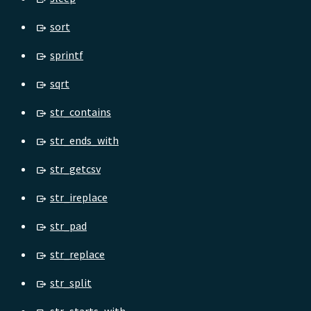
sort
sprintf
sqrt
str_contains
str_ends_with
str_getcsv
str_ireplace
str_pad
str_replace
str_split