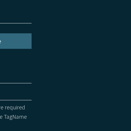
e
re required
the TagName