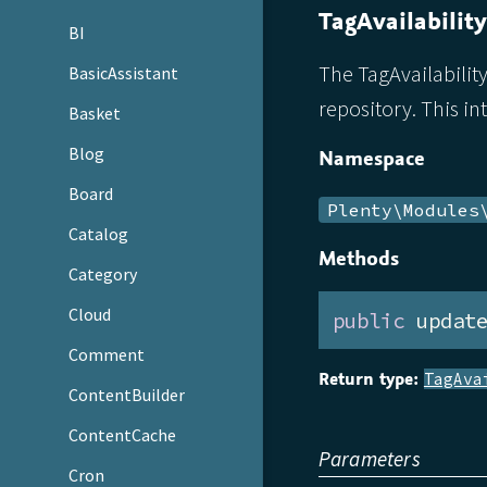
TagAvailabilit
BI
The TagAvailability
BasicAssistant
repository. This in
Basket
Blog
Namespace
Board
Plenty\Modules
Catalog
Methods
Category
Cloud
public
 updat
Comment
Return type:
TagAva
ContentBuilder
ContentCache
Parameters
Cron