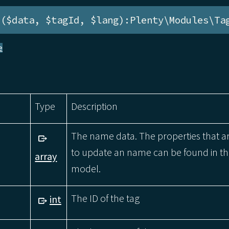
e($data, $tagId, $lang):Plenty\Modules\Ta
e
Type
Description
The name data. The properties that a
to update an name can be found in 
array
model.
The ID of the tag
int