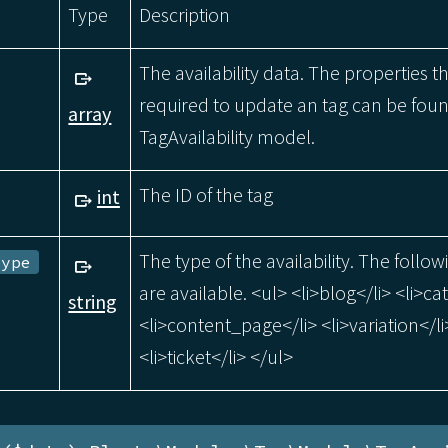
Type
Description
The availability data. The properties t
required to update an tag can be foun
array
TagAvailability model.
The ID of the tag
int
The type of the availability. The follow
Type
are available. <ul> <li>blog</li> <li>ca
string
<li>content_page</li> <li>variation</li
<li>ticket</li> </ul>