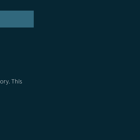
ory. This