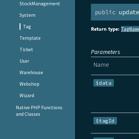
StockManagement
public
 updat
System
Tag
Return type:
TagNam
Template
Ticket
Parameters
User
Name
Warehouse
$data
Webshop
Wizard
Native PHP Functions
and Classes
$tagId