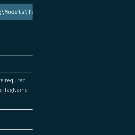
g\Models\TagName
re required
the TagName