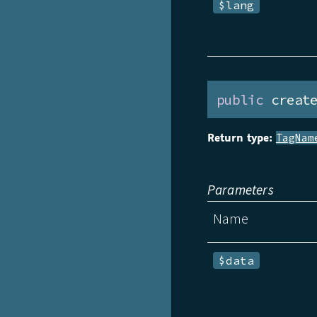
$lang
public
 creat
Return type:
TagNam
Parameters
Name
$data