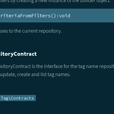
filters by creating a new instance of the builder object.
CriteriaFromFilters():void
asses to the current repository.
itoryContract
oryContract is the interface for the tag name reposit
 update, create and list tag names.
\Tag\Contracts