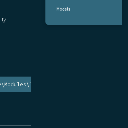
Models
ity
y\Modules\Tag\Models\TagAvailability