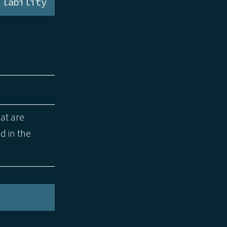
ilability
hat are
d in the