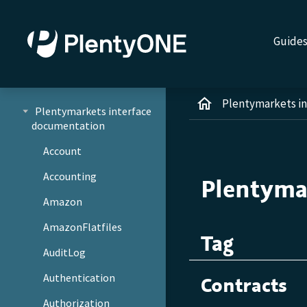
Guide
Plentymarkets i
Plentymarkets interface
documentation
Account
Accounting
Plentyma
Amazon
AmazonFlatfiles
Tag
AuditLog
Authentication
Contracts
Authorization