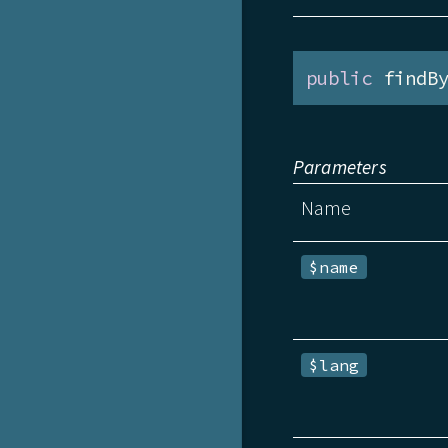
public
 findB
Parameters
Name
$name
$lang