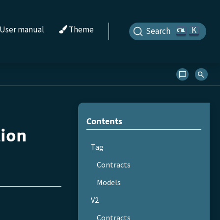
User manual
Theme
K
Search
Contents
tion
Tag
Contracts
Models
V2
Contracts