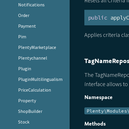
Resets all Criteria 
Notifications
Order
public
 apply
Payment
Applies criteria cl
Pim
PlentyMarketplace
Plentychannel
TagNameRepos
Plugin
The TagNameReposit
PluginMultilingualism
interface allows to
PriceCalculation
Namespace
Property
Plenty\Modules
ShopBuilder
Stock
Methods