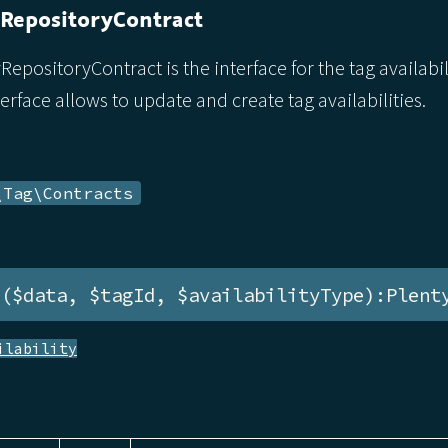
yRepositoryContract
RepositoryContract is the interface for the tag availabil
terface allows to update and create tag availabilities.
\Tag\Contracts
e($data, $tagId, $availabilityType):Plent
ilability