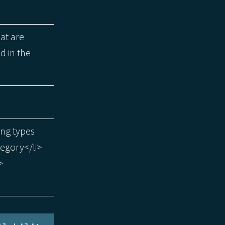
hat are
d in the
ing types
tegory</li>
>