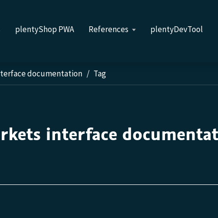
s
plentyShop PWA
References
plentyDevTool
nterface documentation
Tag
rkets interface documenta