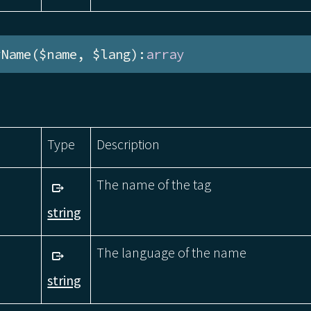
yName($name, $lang):
array
Type
Description
The name of the tag
string
The language of the name
string