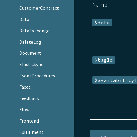
Name
CustomerContract
Data
$data
DataExchange
DeleteLog
Document
$tagId
ElasticSync
EventProcedures
$availability
Facet
Feedback
Flow
Frontend
Fulfillment