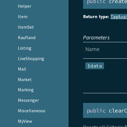
public
 creat
Helper
Return type:
Item
TagAva
ItemSet
Parameters
Kaufland
Listing
Name
LiveShopping
$data
Mail
Market
Marking
Messenger
public
 clear
Miscellaneous
MyView