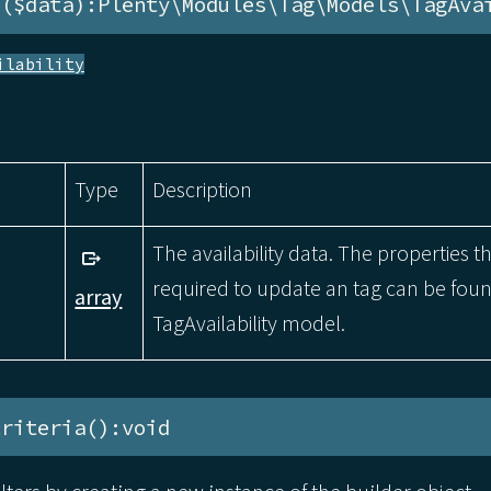
e($data):Plenty\Modules\Tag\Models\TagAva
ilability
Type
Description
The availability data. The properties t
required to update an tag can be foun
array
TagAvailability model.
Criteria():void