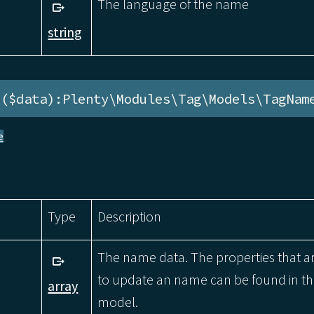
The language of the name
string
e($data):Plenty\Modules\Tag\Models\TagNam
e
Type
Description
The name data. The properties that a
to update an name can be found in 
array
model.