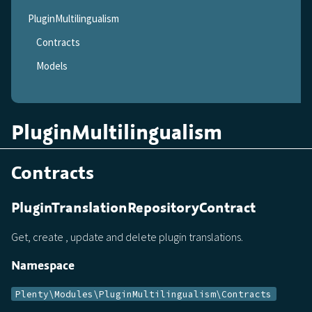
PluginMultilingualism
Contracts
Models
PluginMultilingualism
Contracts
PluginTranslationRepositoryContract
Get, create , update and delete plugin translations.
Namespace
Plenty\Modules\PluginMultilingualism\Contracts