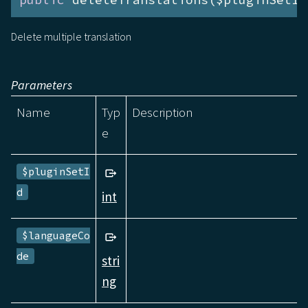
Delete multiple translation
Parameters
Name
Typ
Description
e
$pluginSetI
d
int
$languageCo
de
stri
ng