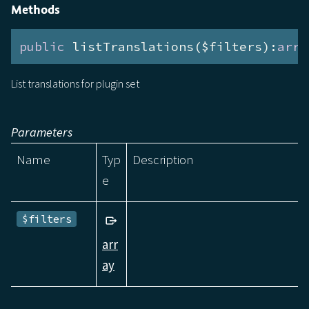
Methods
public
 listTranslations($filters):
arra
List translations for plugin set
Parameters
Name
Typ
Description
e
$filters
arr
ay