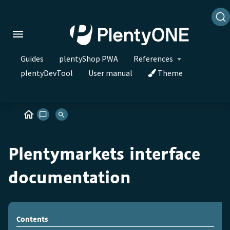
Guides
plentyShop PWA
References
plentyDevTool
User manual
Theme
Plentymarkets interface
documentation
Contents