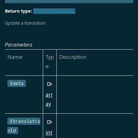
Return type:
PluginTranslation
Update a translation
Parameters
Name
Typ
Description
e
$data
arr
ay
$translatio
nId
int