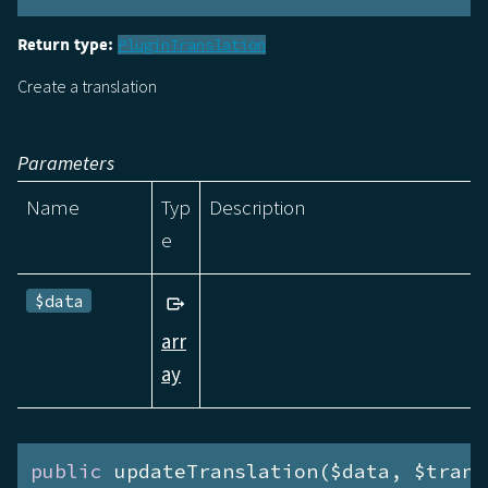
Return type:
PluginTranslation
Create a translation
Parameters
Name
Typ
Description
e
$data
arr
ay
public
 updateTranslation($data, $trans