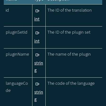
id
The ID of the translation
int
pluginSetId
The ID of the plugin set
int
pluginName
The name of the plugin
strin
g
languageCo
The code of the language
de
strin
g