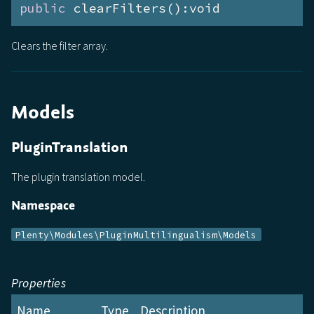
public
 clearFilters():void
Clears the filter array.
Models
PluginTranslation
The plugin translation model.
Namespace
Plenty\Modules\PluginMultilingualism\Models
Properties
Name
Type
Description