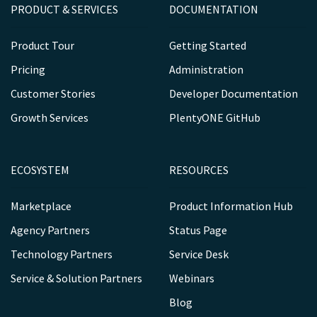
PRODUCT & SERVICES
DOCUMENTATION
Product Tour
Getting Started
Pricing
Administration
Customer Stories
Developer Documentation
Growth Services
PlentyONE GitHub
ECOSYSTEM
RESOURCES
Marketplace
Product Information Hub
Agency Partners
Status Page
Technology Partners
Service Desk
Service & Solution Partners
Webinars
Blog