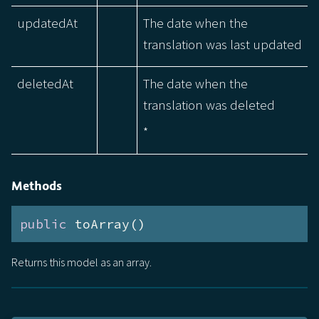
updatedAt
The date when the
translation was last updated
deletedAt
The date when the
translation was deleted
*
Methods
public
 toArray()
Returns this model as an array.