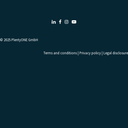
LinkedIn
Facebook
Instagram
Youtube
© 2025
PlentyONE GmbH
Terms and conditions
|
Privacy policy
|
Legal disclosure