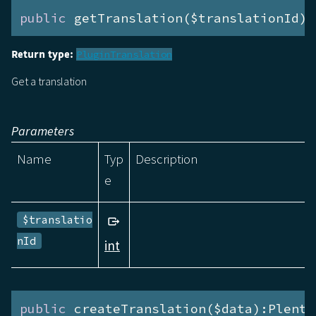
public
 getTranslation($translationId):
Return type:
PluginTranslation
Get a translation
Parameters
Name
Typ
Description
e
$translatio
nId
int
public
 createTranslation($data):Plenty