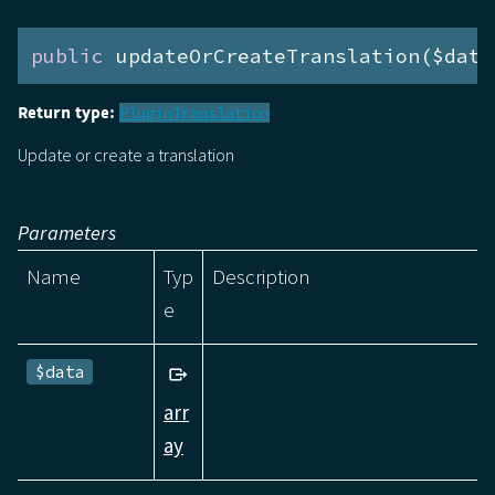
public
 updateOrCreateTranslation($data
Return type:
PluginTranslation
Update or create a translation
Parameters
Name
Typ
Description
e
$data
arr
ay