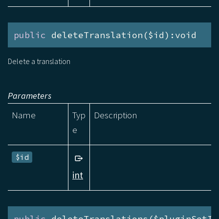
public
 deleteTranslation($id):void
Delete a translation
Parameters
Name
Typ
Description
e
$id
int
public
 deleteTranslations($pluginSetId