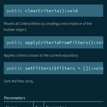
public
 clearCriteria():void
Resets all Criteria filters by creating a new instance of the
builder object.
public
 applyCriteriaFromFilters():void
Applies criteria classes to the current repository.
public
 setFilters($filters = []):void
Sets the filter array.
Parameters