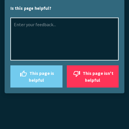
Is this page helpful?
This page is
This page isn't
helpful
helpful