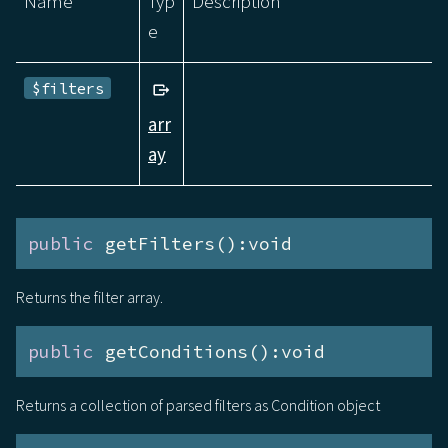
Name
Typ
Description
e
$filters
arr
ay
public
 getFilters():void
Returns the filter array.
public
 getConditions():void
Returns a collection of parsed filters as Condition object