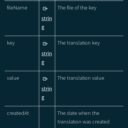
fileName
The file of the key
strin
g
key
The translation key
strin
g
value
The translation value
strin
g
createdAt
The date when the
translation was created