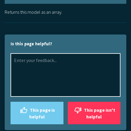
Returns this model as an array.
Is this page helpful?
This page is
This page isn't
helpful
helpful