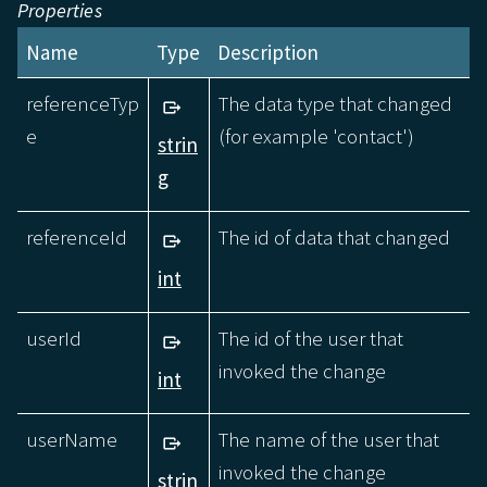
Properties
Name
Type
Description
referenceTyp
The data type that changed
e
(for example 'contact')
strin
g
referenceId
The id of data that changed
int
userId
The id of the user that
invoked the change
int
userName
The name of the user that
invoked the change
strin