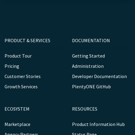
PRODUCT & SERVICES
DOCUMENTATION
Product Tour
Getting Started
Pricing
Administration
Customer Stories
Developer Documentation
Growth Services
PlentyONE GitHub
ECOSYSTEM
RESOURCES
Marketplace
Product Information Hub
Agency Partners
Status Page