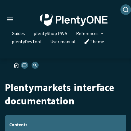
Guides
plentyShop PWA
References
plentyDevTool
User manual
Theme
Plentymarkets interface
documentation
Contents