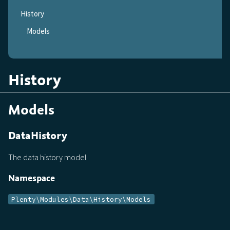
History
Models
History
Models
DataHistory
The data history model
Namespace
Plenty\Modules\Data\History\Models