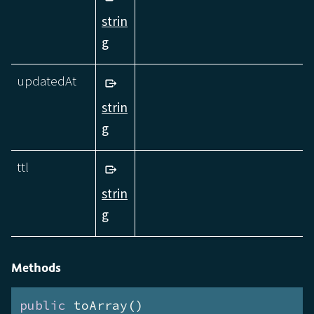
strin
g
updatedAt
strin
g
ttl
strin
g
Methods
public
 toArray()