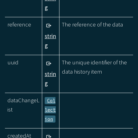
g
reference
The reference of the data
strin
g
uuid
The unique identifier of the
data history item
strin
g
dataChangeL
Col
ist
lect
ion
createdAt