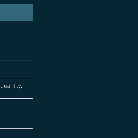
 quantity.