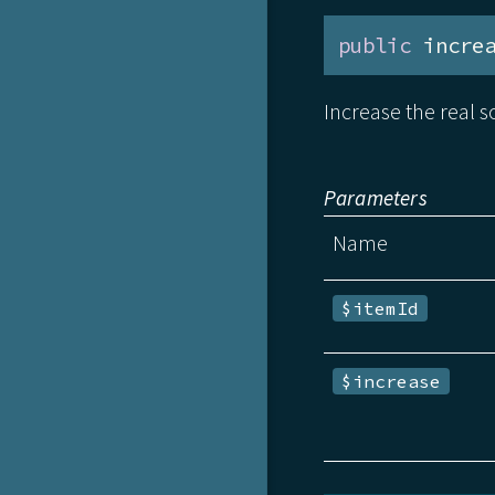
public
 incre
Increase the real so
Parameters
Name
$itemId
$increase