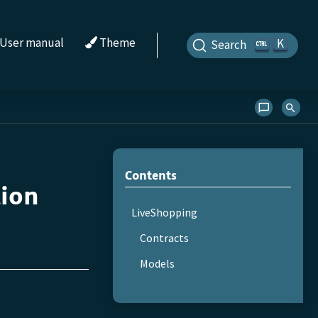
User manual
Theme
K
Search
Contents
tion
LiveShopping
Contracts
Models