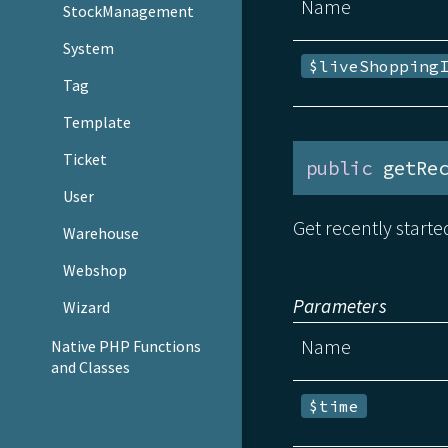
Name
StockManagement
System
$liveShopping
Tag
Template
Ticket
public
 getRe
User
Get recently starte
Warehouse
Webshop
Parameters
Wizard
Name
Native PHP Functions
and Classes
$time