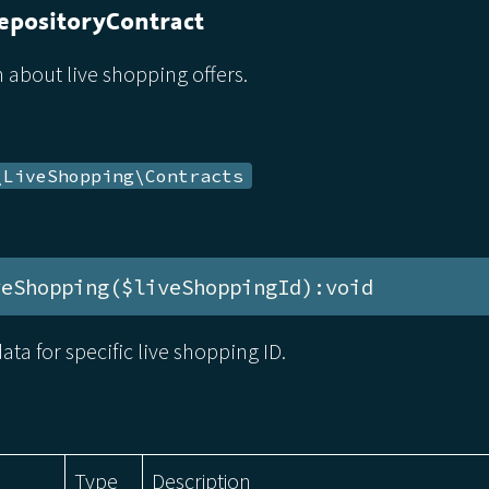
epositoryContract
 about live shopping offers.
\LiveShopping\Contracts
veShopping($liveShoppingId):void
ata for specific live shopping ID.
Type
Description