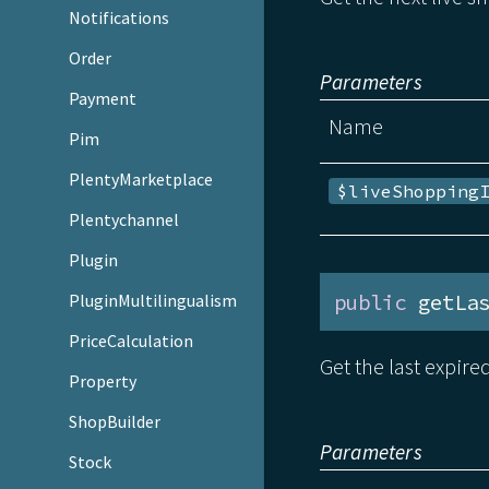
Notifications
Order
Parameters
Payment
Name
Pim
PlentyMarketplace
$liveShopping
Plentychannel
Plugin
public
 getLa
PluginMultilingualism
PriceCalculation
Get the last expire
Property
ShopBuilder
Parameters
Stock