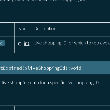
Type
Description
Live shopping ID for which to retrieve 
int
Id
stExpired($liveShoppingId):void
d live shopping data for a specific live shopping ID.