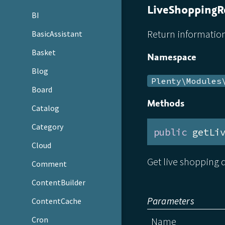
LiveShoppingR
BI
Return information
BasicAssistant
Basket
Namespace
Blog
Plenty\Modules
Board
Methods
Catalog
Category
public
 getLi
Cloud
Get live shopping d
Comment
ContentBuilder
Parameters
ContentCache
Cron
Name