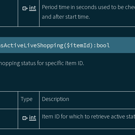
Period time in seconds used to be ch
int
and after start time.
asActiveLiveShopping($itemId):bool
hopping status for specific item ID.
Type
Description
Item ID for which to retrieve active sta
int