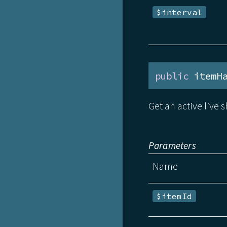
$interval
public
 itemH
Get an active live s
Parameters
Name
$itemId