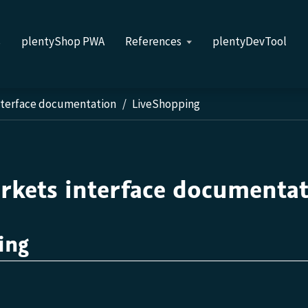
s
plentyShop PWA
References
plentyDevTool
nterface documentation
LiveShopping
rkets interface documenta
ing