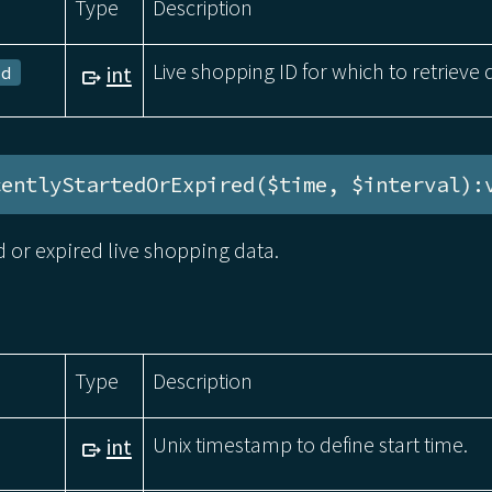
Type
Description
Live shopping ID for which to retrieve 
int
Id
centlyStartedOrExpired($time, $interval):
d or expired live shopping data.
Type
Description
Unix timestamp to define start time.
int