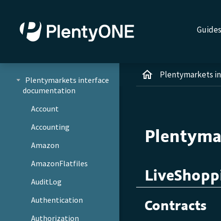
Guide
Plentymarkets i
Plentymarkets interface
documentation
Account
Accounting
Plentyma
Amazon
AmazonFlatfiles
LiveShopp
AuditLog
Authentication
Contracts
Authorization