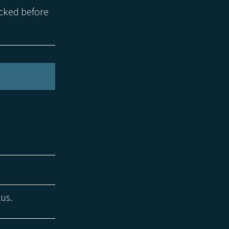
ecked before
tus.