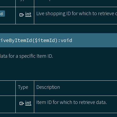
Live shopping ID for which to retrieve 
int
Id
tiveByItemId($itemId):void
ata for a specific item ID.
Type
Description
Item ID for which to retrieve data.
int