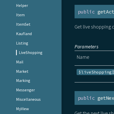
Helper
public
 getAc
Item
ItemSet
Get live shopping d
Kaufland
Listing
Parameters
LiveShopping
Name
Mail
Market
$liveShopping
Marking
Messenger
public
 getNe
Miscellaneous
MyView
Get the next live s