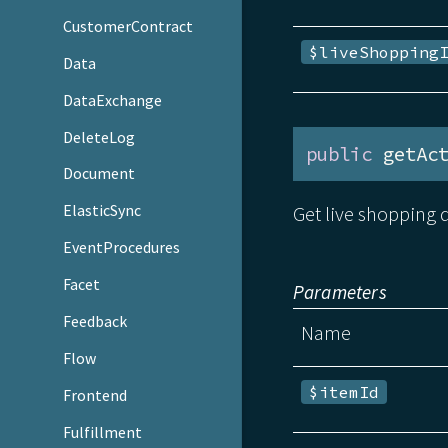
CustomerContract
$liveShopping
Data
DataExchange
DeleteLog
public
 getAc
Document
ElasticSync
Get live shopping d
EventProcedures
Facet
Parameters
Feedback
Name
Flow
$itemId
Frontend
Fulfillment