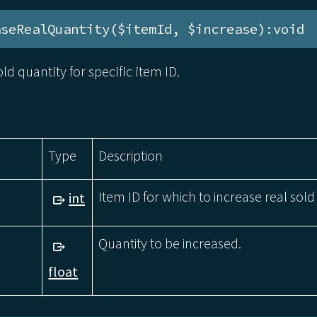
aseRealQuantity($itemId, $increase):void
ld quantity for specific item ID.
Type
Description
Item ID for which to increase real sold
int
Quantity to be increased.
float