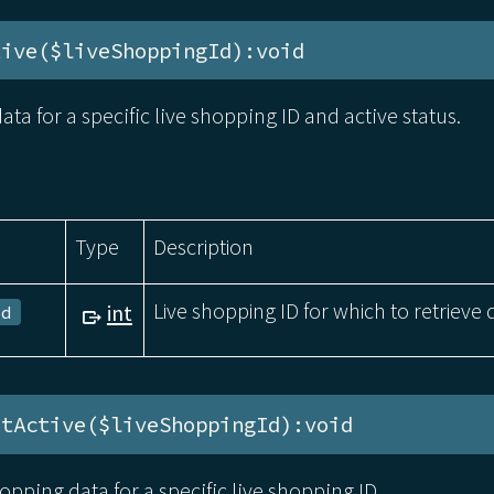
tive($liveShoppingId):void
ata for a specific live shopping ID and active status.
Type
Description
Live shopping ID for which to retrieve 
int
Id
xtActive($liveShoppingId):void
hopping data for a specific live shopping ID.