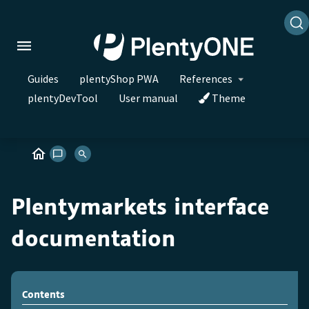
Guides
plentyShop PWA
References
plentyDevTool
User manual
Theme
Plentymarkets interface
documentation
Contents