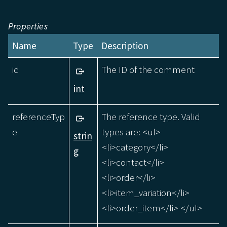
Properties
Name
Type
Description
id
The ID of the comment
int
referenceTyp
The reference type. Valid
e
types are: <ul>
strin
<li>category</li>
g
<li>contact</li>
<li>order</li>
<li>item_variation</li>
<li>order_item</li> </ul>