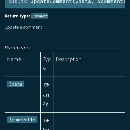
public
 updateComment($data, $commentId
Return type:
Comment
Update a comment
Parameters
Name
Typ
Description
e
$data
arr
ay
$commentId