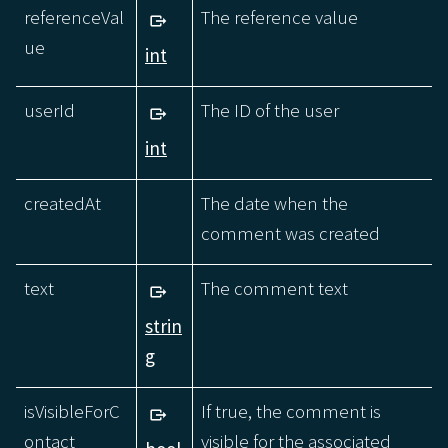
referenceVal
The reference value
ue
int
userId
The ID of the user
int
createdAt
The date when the
comment was created
text
The comment text
strin
g
isVisibleForC
If true, the comment is
ontact
visible for the associated