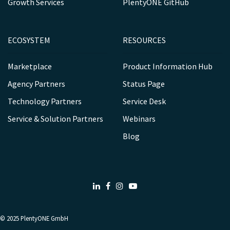
Growth Services
PlentyONE GitHub
ECOSYSTEM
RESOURCES
Marketplace
Product Information Hub
Agency Partners
Status Page
Technology Partners
Service Desk
Service & Solution Partners
Webinars
Blog
LinkedIn
Facebook
Instagram
Youtube
© 2025
PlentyONE GmbH