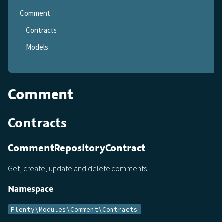
Comment
Contracts
Models
Comment
Contracts
CommentRepositoryContract
Get, create, update and delete comments.
Namespace
Plenty\Modules\Comment\Contracts