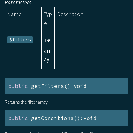
Parameters
Name
Typ
Description
e
$filters
arr
ay
public
 getFilters():void
Returns the filter array.
public
 getConditions():void