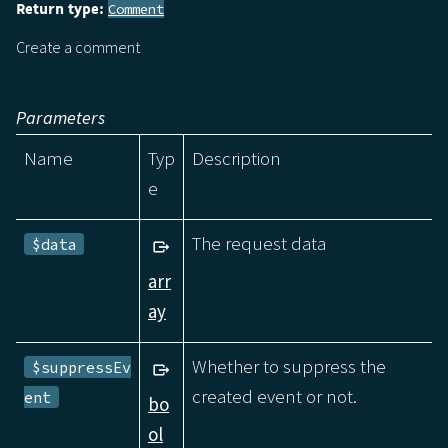
Return type:
Comment
Create a comment
Parameters
Name
Typ
Description
e
The request data
$data
arr
ay
Whether to suppress the
$suppressEv
created event or not.
ent
bo
ol