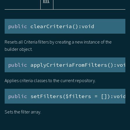
int
public
 clearCriteria():void
Resets all Criteria filters by creating a new instance of the
builder object.
public
 applyCriteriaFromFilters():void
Applies criteria classes to the current repository.
public
 setFilters($filters = []):void
Sets the filter array.