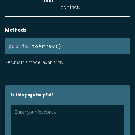
bool
contact.
Methods
public
 toArray()
Returns this model as an array.
Is this page helpful?