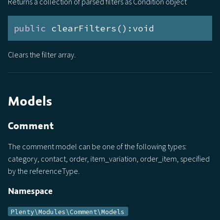
Returns a collection of parsed filters as Condition object
public
 clearFilters():void
Clears the filter array.
Models
Comment
The comment model can be one of the following types:
category, contact, order, item_variation, order_item, specified
by the referenceType.
Namespace
Plenty\Modules\Comment\Models