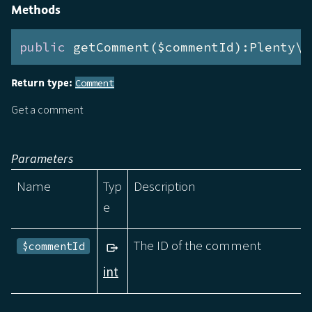
Methods
public
 getComment($commentId):Plenty\M
Return type:
Comment
Get a comment
Parameters
Name
Typ
Description
e
The ID of the comment
$commentId
int