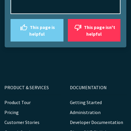
This page is
This page isn't
helpful
helpful
PRODUCT & SERVICES
DOCUMENTATION
Product Tour
Getting Started
Pricing
Administration
Customer Stories
Developer Documentation