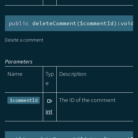
public
 deleteComment($commentId):void
Delete a comment
Parameters
Name
Typ
Description
e
The ID of the comment
$commentId
int