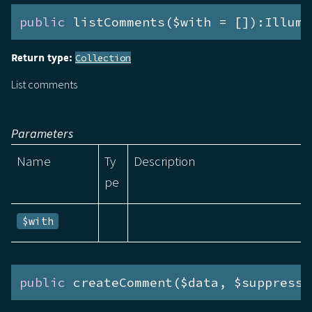
public
 listComments($with = []):Illumi
Return type:
Collection
List comments
Parameters
Name
Ty
Description
pe
$with
public
 createComment($data, $suppressE