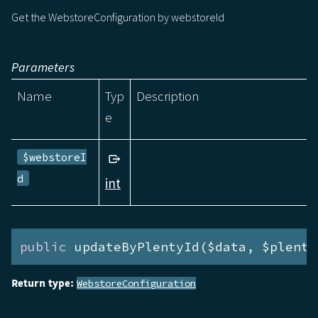
Get the WebstoreConfiguration by webstoreId
Parameters
Name
Typ
Description
e
$webstoreI
d
int
public
 updateByPlentyId($data, $plenty
Return type:
WebstoreConfiguration