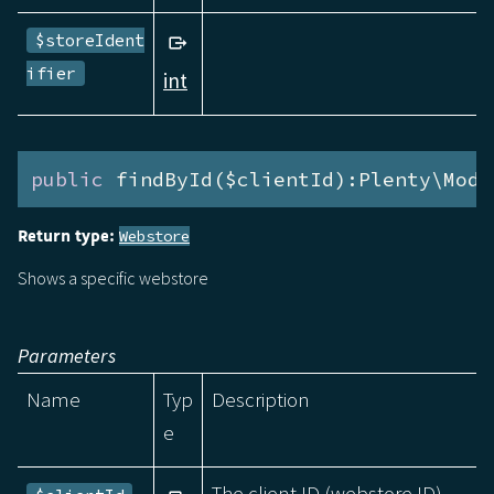
$storeIdent
ifier
int
public
 findById($clientId):Plenty\Modu
Return type:
Webstore
Shows a specific webstore
Parameters
Name
Typ
Description
e
The client ID (webstore ID).