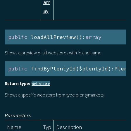
arr
ay
public
 loadAllPreview():
array
Shows a preview of all webstores with id and name
public
 findByPlentyId($plentyId):Plent
Return type:
Webstore
Shows a specific webstore from type plentymarkets
Parameters
Name
Typ
Description