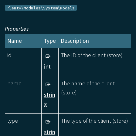
Plenty\Modules\System\Models
Properties
Name
Type
Description
id
The ID of the client (store)
int
name
The name of the client
(store)
strin
g
type
The type of the client (store)
strin