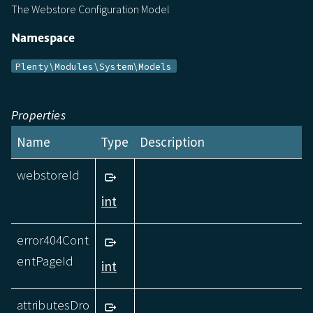
The Webstore Configuration Model
Namespace
Plenty\Modules\System\Models
Properties
Name
Type
Description
webstoreId
int
error404Cont
entPageId
int
attributesDro