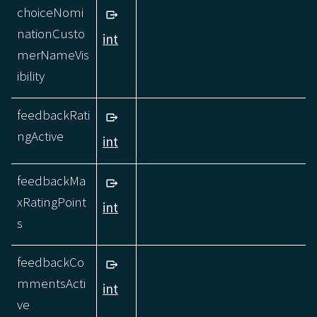
choiceNomi
nationCusto
int
merNameVis
ibility
feedbackRati
ngActive
int
feedbackMa
xRatingPoint
int
s
feedbackCo
mmentsActi
int
ve