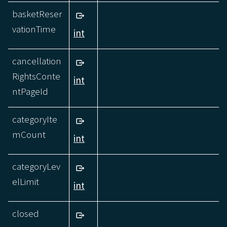
basketReser
vationTime
int
cancellation
RightsConte
int
ntPageId
categoryIte
mCount
int
categoryLev
elLimit
int
closed