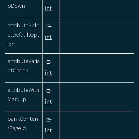
pDown
int
attributeSele
ctDefaultOpt
int
ion
attributeVaria
ntCheck
int
attributeWith
Markup
int
bankConten
tPageId
int