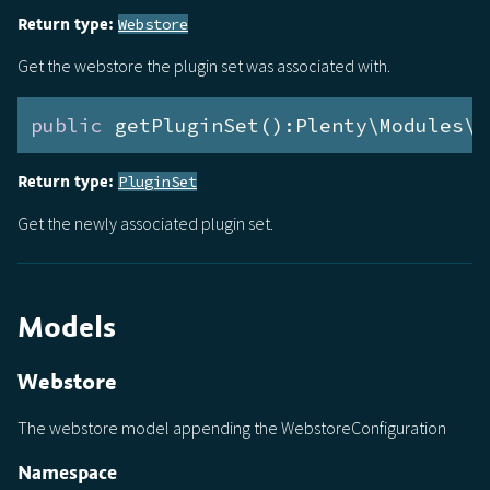
Return type:
Webstore
Get the webstore the plugin set was associated with.
public
 getPluginSet():Plenty\Modules\P
Return type:
PluginSet
Get the newly associated plugin set.
Models
Webstore
The webstore model appending the WebstoreConfiguration
Namespace