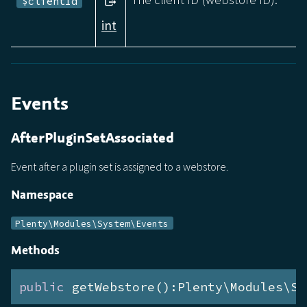
$clientId
int
Events
AfterPluginSetAssociated
Event after a plugin set is assigned to a webstore.
Namespace
Plenty\Modules\System\Events
Methods
public
 getWebstore():Plenty\Modules\Sy