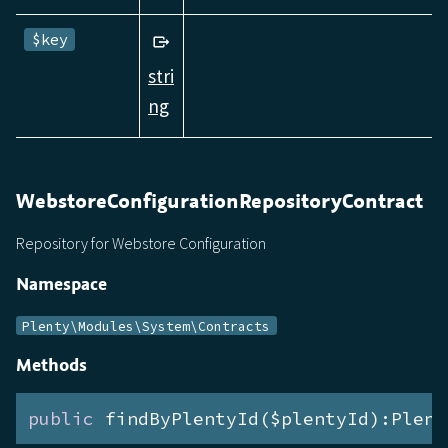
$key
stri
ng
WebstoreConfigurationRepositoryContract
Repository for Webstore Configuration
Namespace
Plenty\Modules\System\Contracts
Methods
public
 findByPlentyId($plentyId):Plent