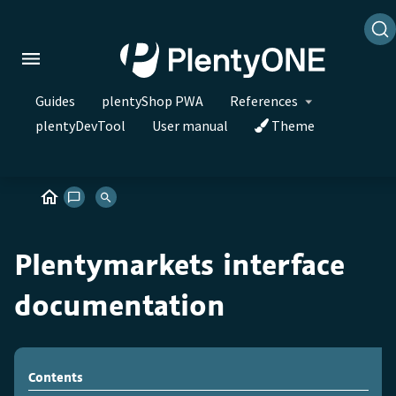
Guides
plentyShop PWA
References
plentyDevTool
User manual
Theme
Plentymarkets interface
documentation
Contents