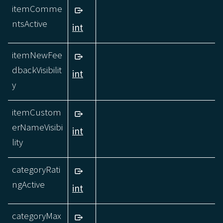
itemComme
ntsActive
int
itemNewFee
dbackVisibilit
int
y
itemCustom
erNameVisibi
int
lity
categoryRati
ngActive
int
categoryMax