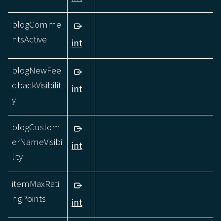
blogComme
ntsActive
int
blogNewFee
dbackVisibilit
int
y
blogCustom
erNameVisibi
int
lity
itemMaxRati
ngPoints
int