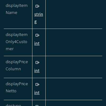
displayItem
Name
strin
g
displayItem
Only4Custo
int
mer
displayPrice
Column
int
displayPrice
Netto
int
doctype