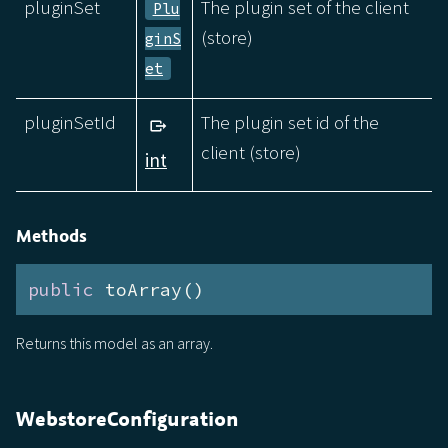
pluginSet
The plugin set of the client
Plu
(store)
ginS
et
pluginSetId
The plugin set id of the
client (store)
int
Methods
public
 toArray()
Returns this model as an array.
WebstoreConfiguration