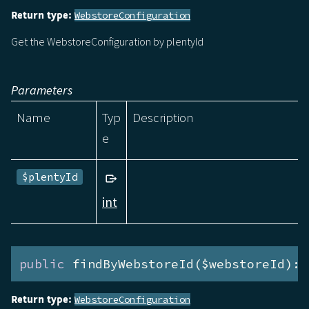
Return type:
WebstoreConfiguration
Get the WebstoreConfiguration by plentyId
Parameters
Name
Typ
Description
e
$plentyId
int
public
 findByWebstoreId($webstoreId):P
Return type:
WebstoreConfiguration