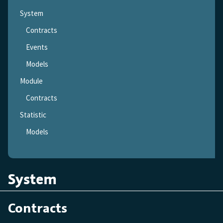
System
Contracts
Events
Models
Module
Contracts
Statistic
Models
System
Contracts