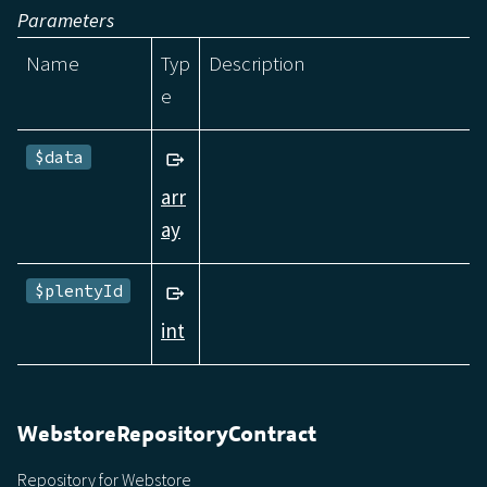
Parameters
Name
Typ
Description
e
$data
arr
ay
$plentyId
int
WebstoreRepositoryContract
Repository for Webstore