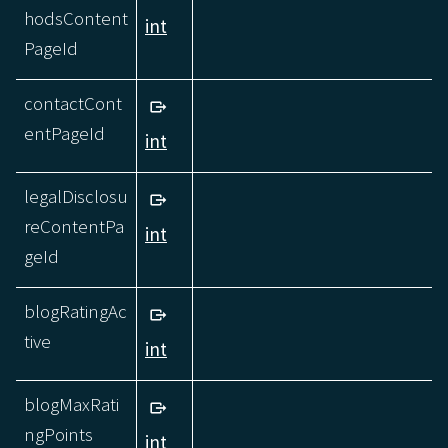
hodsContent
int
PageId
contactCont
entPageId
int
legalDisclosu
reContentPa
int
geId
blogRatingAc
tive
int
blogMaxRati
ngPoints
int