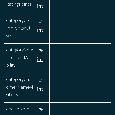
RatingPoints
int
categoryCo
mmentsActi
int
ve
categoryNew
FeedbackVisi
int
bility
categoryCust
omerNameVi
int
sibility
choiceNomi