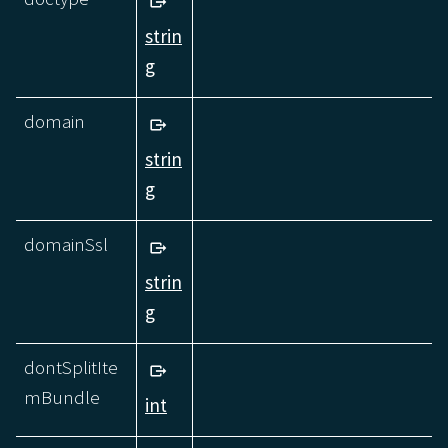
strin
g
domain
strin
g
domainSsl
strin
g
dontSplitIte
mBundle
int