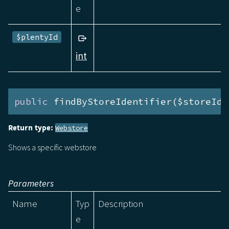
e
$plentyId
int
public
 findByStoreIdentifier($storeIde
Return type:
Webstore
Shows a specific webstore
Parameters
Name
Typ
Description
e