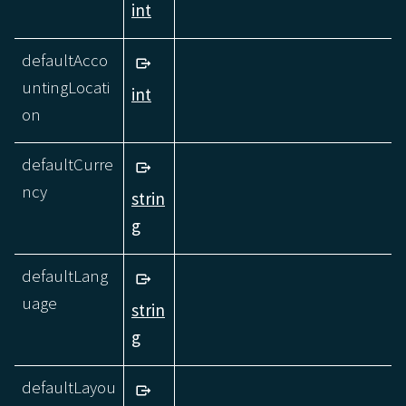
int
defaultAcco
untingLocati
int
on
defaultCurre
ncy
strin
g
defaultLang
uage
strin
g
defaultLayou