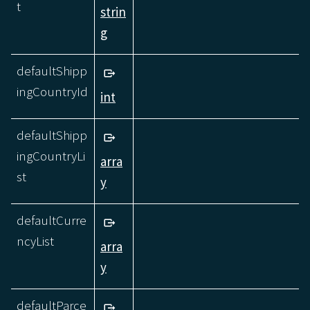
t
strin
g
defaultShipp
ingCountryId
int
defaultShipp
ingCountryLi
arra
st
y
defaultCurre
ncyList
arra
y
defaultParce