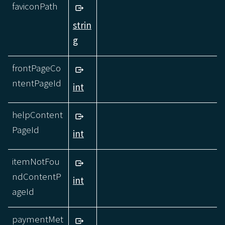
faviconPath
strin
g
frontPageCo
ntentPageId
int
helpContent
PageId
int
itemNotFou
ndContentP
int
ageId
paymentMet