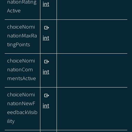
nationRating
int
Active
choiceNomi
nationMaxRa
int
tingPoints
choiceNomi
nationCom
int
mentsActive
choiceNomi
nationNewF
int
eedbackVisib
ility