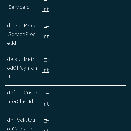
lServiceId
int
defaultParce
lServicePres
int
etId
defaultMeth
odOfPaymen
int
tId
defaultCusto
merClassId
int
dhlPackstati
onValidation
int