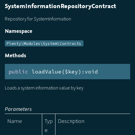
SystemInformationRepositoryContract
Repository for SystemInformation
Namespace
Plenty\Modules\System\Contracts
Methods
public
 loadValue($key):void
Loads a system information value by key
Parameters
Name
Typ
Description
e