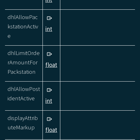
dhlAllowPac
kstationActiv
int
e
dhlLimitOrde
rAmountFor
float
Packstation
dhlAllowPost
identActive
int
displayAttrib
uteMarkup
float