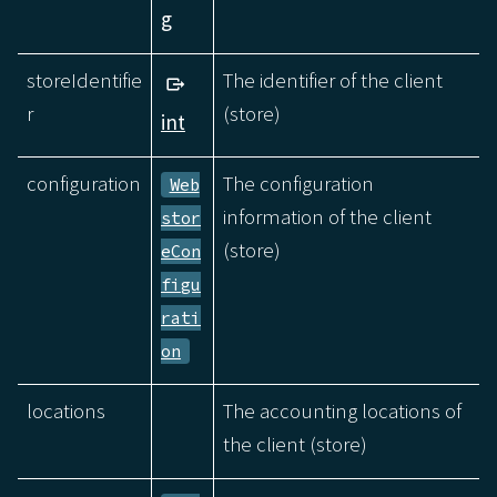
g
storeIdentifie
The identifier of the client
r
(store)
int
configuration
The configuration
Web
information of the client
stor
(store)
eCon
figu
rati
on
locations
The accounting locations of
the client (store)