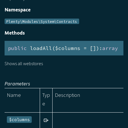
Namespace
Plenty\Modules\System\Contracts
Methods
public
 loadAll($columns = []):
array
Shows all webstores
Parameters
Name
Typ
Description
e
$columns