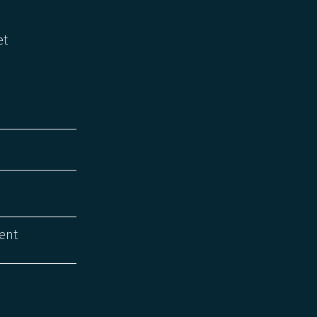
et
ent