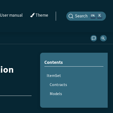
User manual
Theme
K
Search
Contents
tion
ItemSet
Contracts
Models