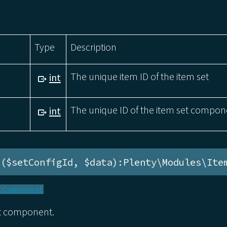
Type
Description
The unique item ID of the item set
int
The unique ID of the item set compon
int
e($setConfigId, $data):Plenty\Modules\Ite
tComponent
et component.