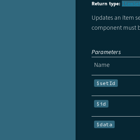
Return type:
ItemSe
Updates an item se
component must be
Parameters
Name
$setId
$id
$data