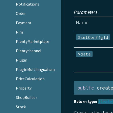
Notifications
Parameters
Order
Name
Payment
Pim
$setConfigId
PlentyMarketplace
Plentychannel
$data
Plugin
PluginMultilingualism
PriceCalculation
public
 creat
Property
ShopBuilder
Return type:
ItemSe
Stock
Creates a link bet