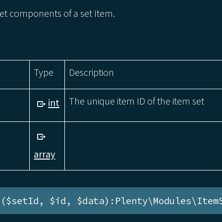
et components of a set item.
Type
Description
The unique item ID of the item set
int
array
e($setId, $id, $data):Plenty\Modules\Item