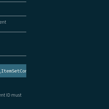
ent
\ItemSetComponent
ent ID must