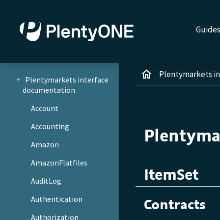
Guide
Plentymarkets i
Plentymarkets interface
documentation
Account
Accounting
Plentyma
Amazon
AmazonFlatfiles
ItemSet
AuditLog
Authentication
Contracts
Authorization