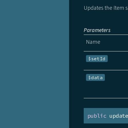
Updates the item s
Parameters
Name
$setId
$data
public
 updat