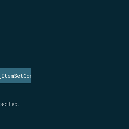
\ItemSetComponent
ecified.