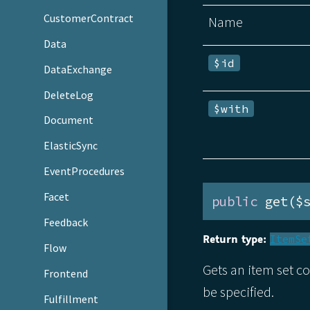
CustomerContract
Name
Data
$id
DataExchange
DeleteLog
$with
Document
ElasticSync
EventProcedures
Facet
public
 get($
Feedback
Return type:
ItemSe
Flow
Gets an item set c
Frontend
be specified.
Fulfillment