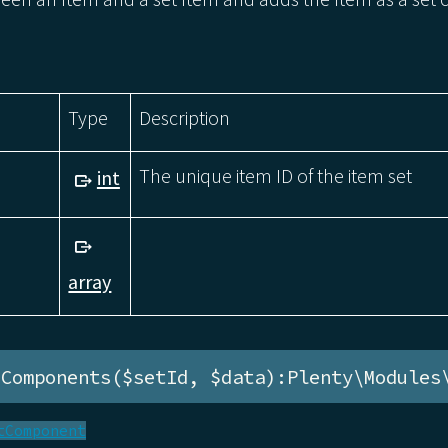
Type
Description
The unique item ID of the item set
int
array
eComponents($setId, $data):Plenty\Modules
tComponent