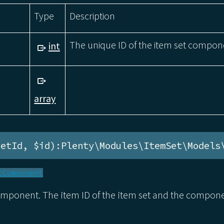
Type
Description
The unique ID of the item set compon
int
array
setId, $id):Plenty\Modules\ItemSet\Models
tComponent
omponent. The item ID of the item set and the compon