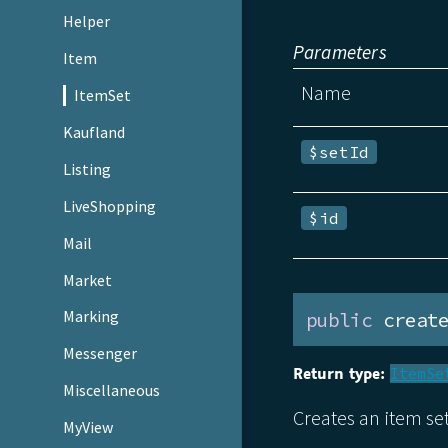
Helper
Parameters
Item
Name
ItemSet
Kaufland
$setId
Listing
LiveShopping
$id
Mail
Market
Marking
public
 creat
Messenger
Return type:
ItemSe
Miscellaneous
Creates an item s
MyView