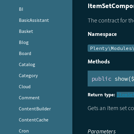
ItemSetCompon
BI
The contract for t
BasicAssistant
Basket
Namespace
Blog
Plenty\Modules
Board
Methods
Catalog
Category
public
 show(
Cloud
Return type:
ItemSe
Comment
Gets an item set c
ContentBuilder
ContentCache
Cron
Parameters