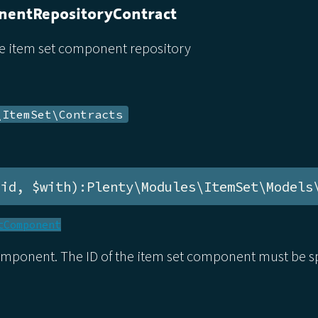
entRepositoryContract
he item set component repository
\ItemSet\Contracts
$id, $with):Plenty\Modules\ItemSet\Models
tComponent
omponent. The ID of the item set component must be sp