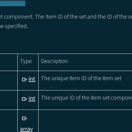
tComponent
t component. The item ID of the set and the ID of the s
 specified.
Type
Description
The unique item ID of the item set
int
The unique ID of the item set compon
int
array