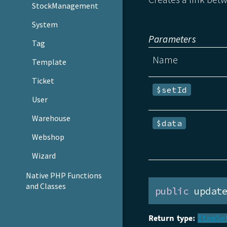
StockManagement
System
Parameters
Tag
Name
Template
Ticket
$setId
User
Warehouse
$data
Webshop
Wizard
Native PHP Functions
and Classes
public
 updat
Return type:
ItemSe