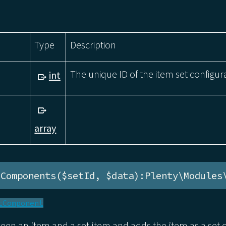
Type
Description
The unique ID of the item set configur
int
array
eComponents($setId, $data):Plenty\Modules
tComponent
ween an item and a set item and adds the item as a se