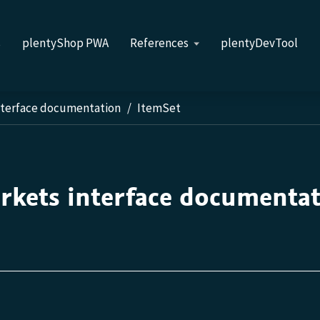
s
plentyShop PWA
References
plentyDevTool
nterface documentation
ItemSet
rkets interface documenta