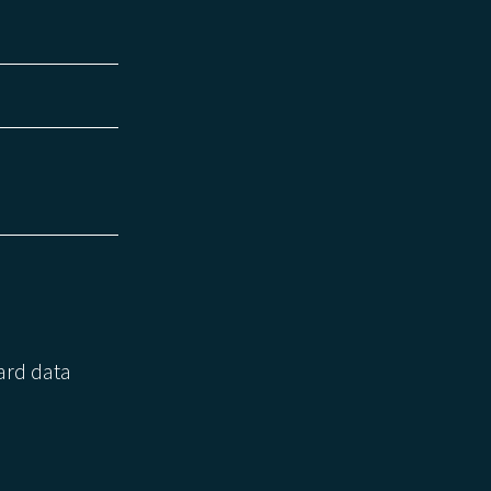
zard data