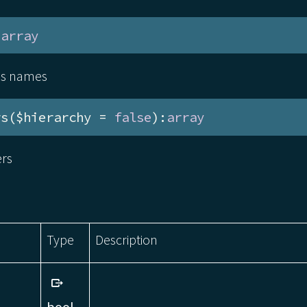
:
array
ass names
rs($hierarchy = 
false
):
array
ers
Type
Description
bool