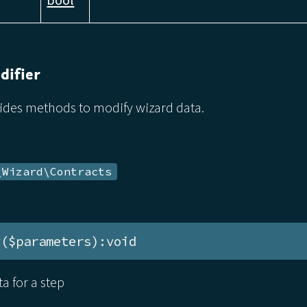
ifier
vides methods to modify wizard data.
\Wizard\Contracts
y($parameters):void
a for a step