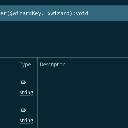
ter($wizardKey, $wizard):void
Type
Description
string
string