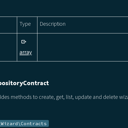
Type
Description
array
ositoryContract
ides methods to create, get, list, update and delete wi
\Wizard\Contracts