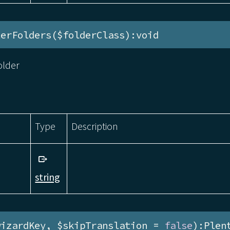
terFolders($folderClass):void
older
Type
Description
string
wizardKey, $skipTranslation = 
false
):Plen