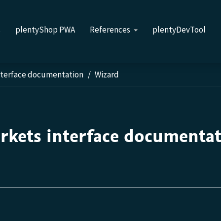
s
plentyShop PWA
References
plentyDevTool
nterface documentation
Wizard
rkets interface documenta