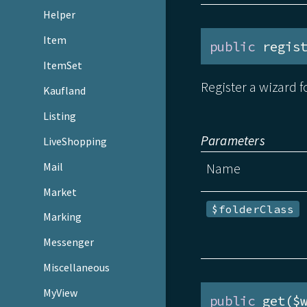
Helper
Item
public
 regis
ItemSet
Register a wizard f
Kaufland
Listing
Parameters
LiveShopping
Mail
Name
Market
$folderClass
Marking
Messenger
Miscellaneous
MyView
public
 get($