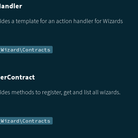
Handler
ides a template for an action handler for Wizards
\Wizard\Contracts
erContract
ides methods to register, get and list all wizards.
\Wizard\Contracts