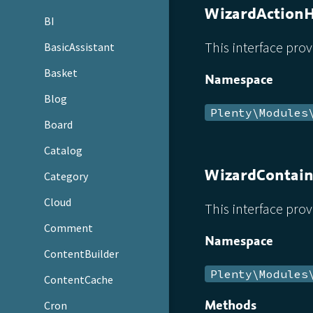
WizardAction
BI
This interface prov
BasicAssistant
Basket
Namespace
Blog
Plenty\Modules
Board
Catalog
WizardContain
Category
Cloud
This interface prov
Comment
Namespace
ContentBuilder
Plenty\Modules
ContentCache
Methods
Cron