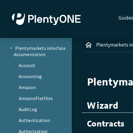
Guide
Plentymarkets i
Plentymarkets interface
documentation
Account
Accounting
Plentyma
Amazon
AmazonFlatfiles
Wizard
AuditLog
Authentication
Contracts
Authorization