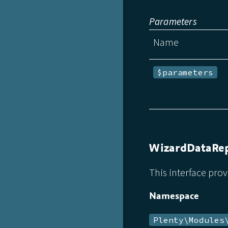
Parameters
Name
$parameters
WizardDataRep
This interface prov
Namespace
Plenty\Modules