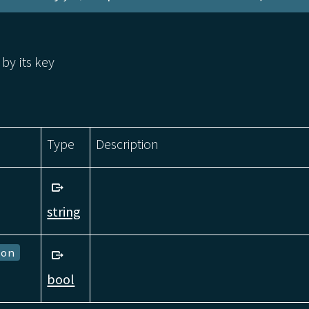
 by its key
Type
Description
string
ion
bool