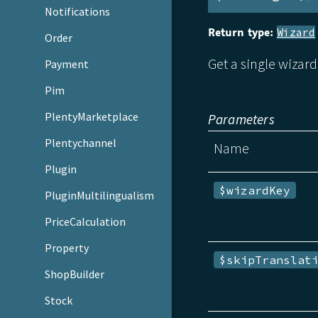
Notifications
Return type:
Wizard
Order
Get a single wizard
Payment
Pim
PlentyMarketplace
Parameters
Plentychannel
Name
Plugin
$wizardKey
PluginMultilingualism
PriceCalculation
Property
$skipTranslat
ShopBuilder
Stock