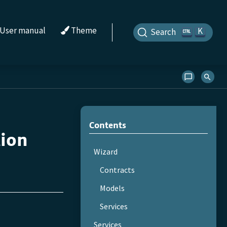
User manual
Theme
K
Search
Contents
tion
Wizard
Contracts
Models
Services
Services