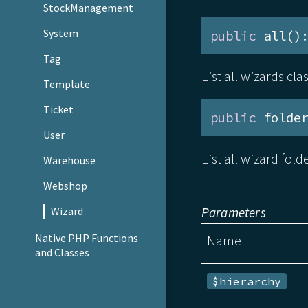
StockManagement
System
public
 all()
Tag
List all wizards cl
Template
Ticket
public
 folde
User
List all wizard fold
Warehouse
Webshop
Parameters
Wizard
Native PHP Functions
Name
and Classes
$hierarchy