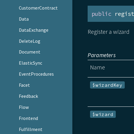
CustomerContract
public
 regis
Data
DataExchange
Register a wizard
DeleteLog
Document
Parameters
ElasticSync
Name
EventProcedures
$wizardKey
Facet
Feedback
Flow
$wizard
Frontend
Fulfillment