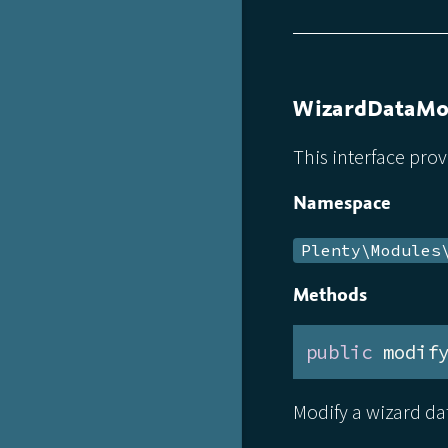
WizardDataMod
This interface pro
Namespace
Plenty\Modules
Methods
public
 modif
Modify a wizard dat