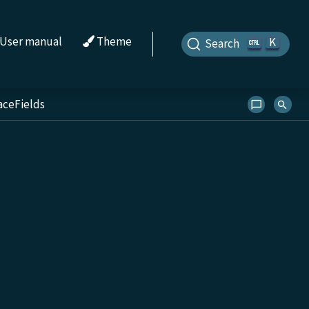
User manual
Theme
K
Search
aceFields