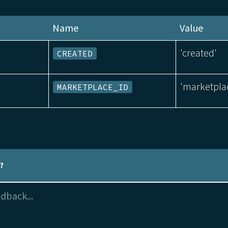
Name
Value
'created'
CREATED
'marketpla
MARKETPLACE_ID
l?