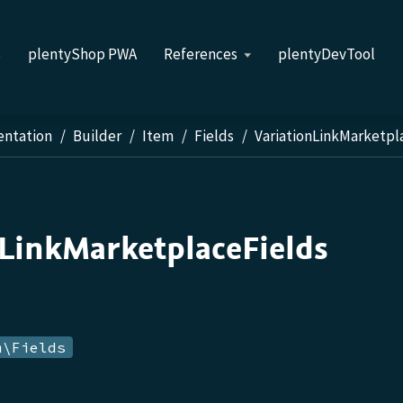
s
plentyShop PWA
References
plentyDevTool
entation
Builder
Item
Fields
VariationLinkMarketpl
nLinkMarketplaceFields
m\Fields