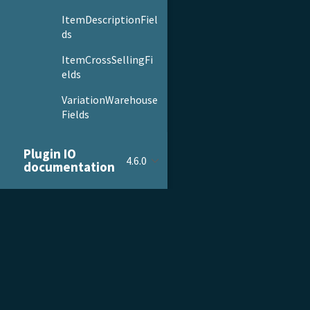
ItemDescriptionFiel
ds
ItemCrossSellingFi
elds
VariationWarehouse
Fields
Params
Plugin IO
4.6.0
documentation
ItemColumnBuilder
ItemFilterBuilder
ItemParamsBuilder
PRODUCT & SERVICES
DOCU
Order
Sorting
Product Tour
Gettin
Guards
Pricing
Admini