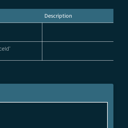
Description
ceId'