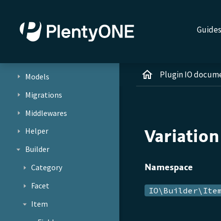
Jobs
Services
Guide
Repositories
Providers
Plugin IO docum
Models
Migrations
Middlewares
Variatio
Helper
Builder
Namespace
Category
Facet
IO\Builder\Ite
Item