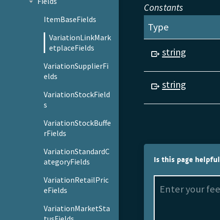
Fields
Constants
ItemBaseFields
Type
VariationLinkMark
etplaceFields
string
VariationSupplierFi
elds
string
VariationStockField
s
VariationStockBuffe
rFields
VariationStandardC
Is this page helpfu
ategoryFields
VariationRetailPric
eFields
VariationMarketSta
tusFields