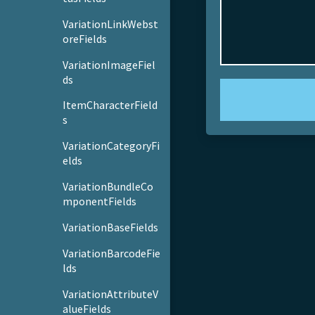
VariationLinkWebst
oreFields
VariationImageFiel
ds
ItemCharacterField
s
VariationCategoryFi
elds
VariationBundleCo
mponentFields
VariationBaseFields
VariationBarcodeFie
lds
VariationAttributeV
alueFields