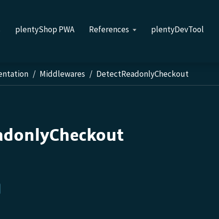
s
plentyShop PWA
References
plentyDevTool
entation
Middlewares
DetectReadonlyCheckout
adonlyCheckout