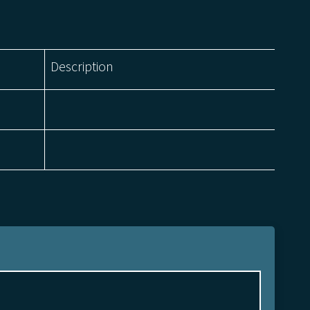
Description