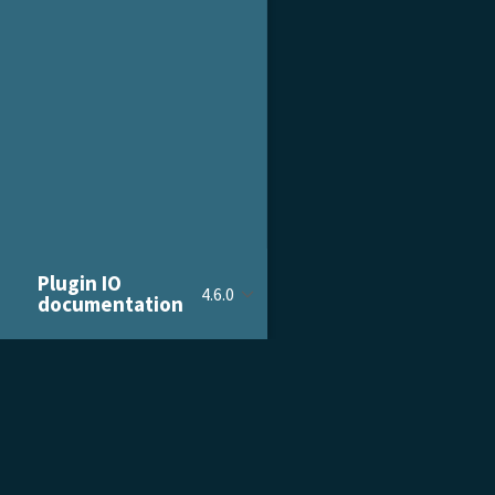
Plugin IO
4.6.0
documentation
PRODUCT & SERVICES
DOCU
Product Tour
Gettin