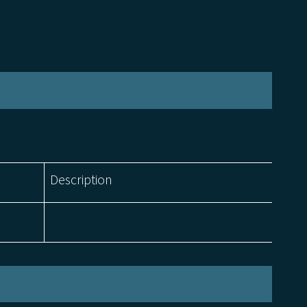
Description