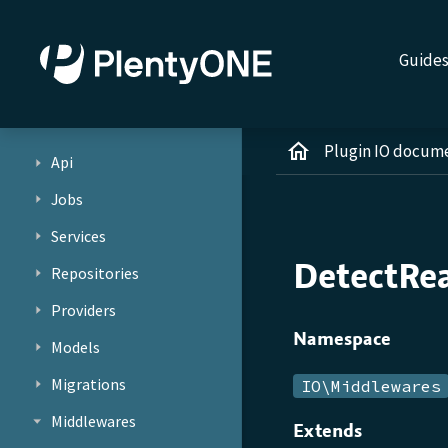
Guide
Plugin IO docum
Api
Jobs
Services
DetectRe
Repositories
Providers
Namespace
Models
Migrations
IO\Middlewares
Middlewares
Extends