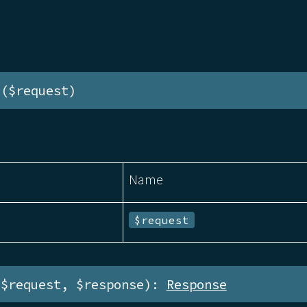
e($request)
Name
$request
($request, $response): 
Response