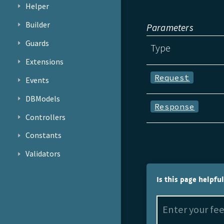
Helper
Builder
Parameters
Guards
Type
Extensions
Request
Events
DBModels
Response
Controllers
Constants
Validators
Is this page helpfu