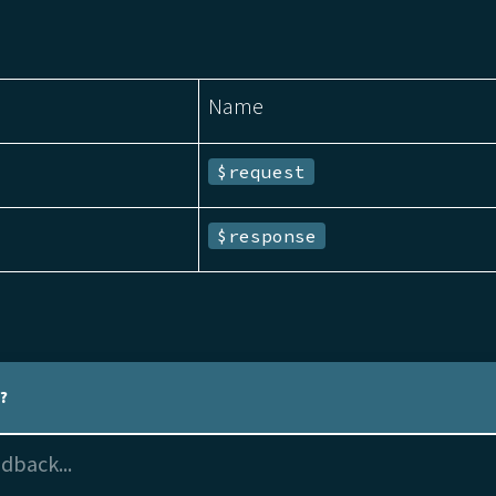
Name
$request
$response
l?