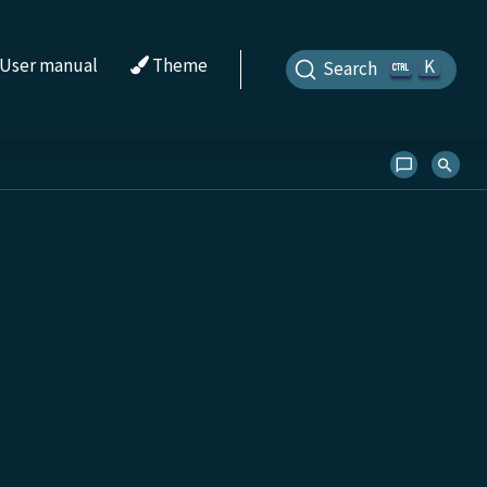
User manual
Theme
K
Search