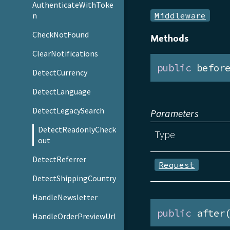
AuthenticateWithToke
Middleware
n
CheckNotFound
Methods
ClearNotifications
public
 befor
DetectCurrency
DetectLanguage
DetectLegacySearch
Parameters
DetectReadonlyCheck
Type
out
DetectReferrer
Request
DetectShippingCountry
HandleNewsletter
public
 after
HandleOrderPreviewUrl