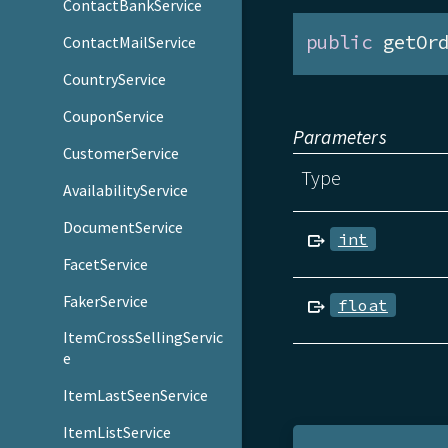
ContactBankService
public
 getOr
ContactMailService
CountryService
CouponService
Parameters
CustomerService
Type
AvailabilityService
DocumentService
int
FacetService
FakerService
float
ItemCrossSellingServic
e
ItemLastSeenService
ItemListService