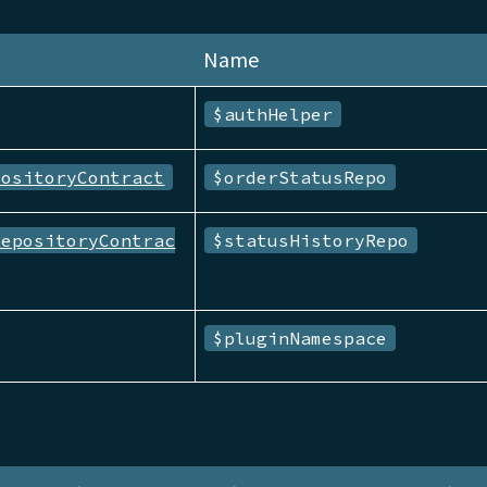
Name
$authHelper
positoryContract
$orderStatusRepo
RepositoryContrac
$statusHistoryRepo
$pluginNamespace