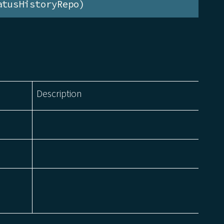
atusHistoryRepo)
Description