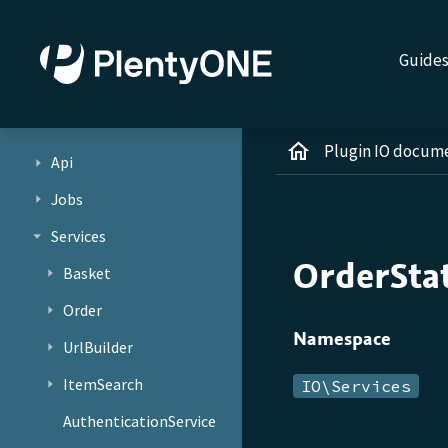
Guide
Plugin IO docum
Api
Jobs
Services
OrderSta
Basket
Order
Namespace
UrlBuilder
ItemSearch
IO\Services
AuthenticationService