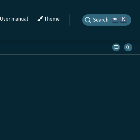
User manual
Theme
K
Search