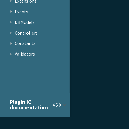
Extensions
Events
DBModels
Controllers
Constants
Validators
Plugin IO
4.6.0
documentation