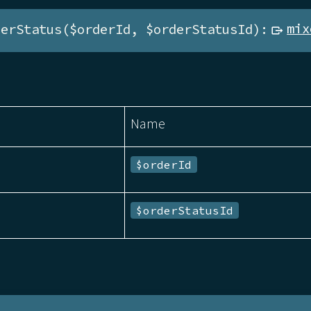
derStatus($orderId, $orderStatusId):
mix
Name
$orderId
$orderStatusId