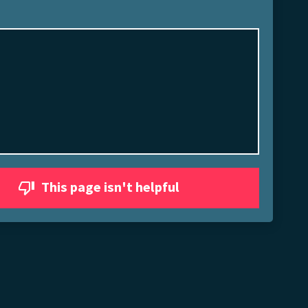
This page isn't helpful