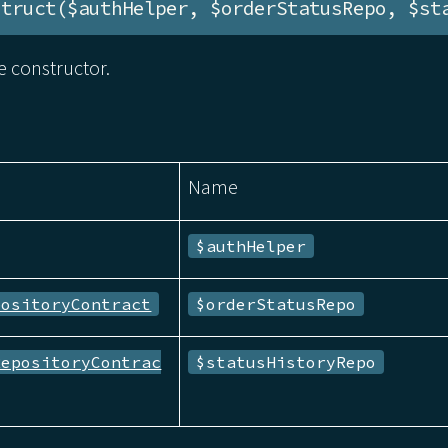
struct($authHelper, $orderStatusRepo, $st
 constructor.
Name
$authHelper
positoryContract
$orderStatusRepo
RepositoryContrac
$statusHistoryRepo