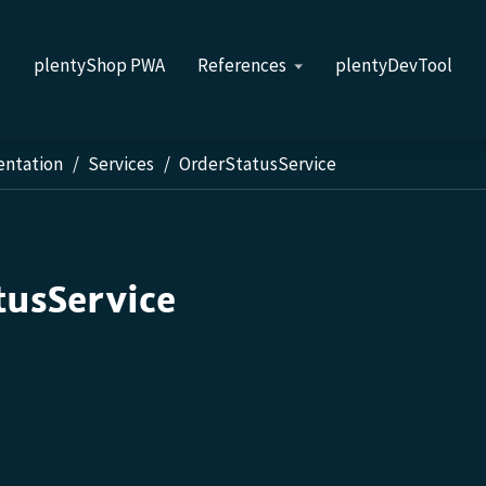
s
plentyShop PWA
References
plentyDevTool
entation
Services
OrderStatusService
tusService