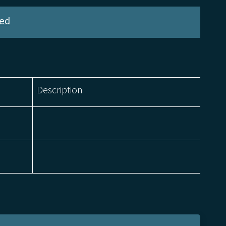
ed
Description