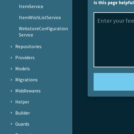
Is this page helpfu
ItemService
ItemWishListService
WebstoreConfiguration
Service
Repositories
Providers
Models
Migrations
Middlewares
Helper
Builder
Guards