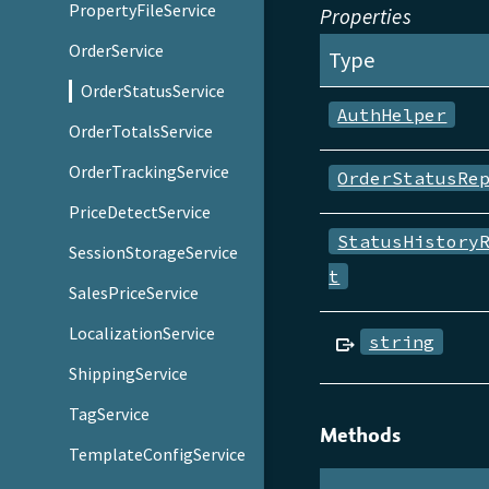
PropertyFileService
Properties
OrderService
Type
OrderStatusService
AuthHelper
OrderTotalsService
OrderTrackingService
OrderStatusRe
PriceDetectService
StatusHistory
SessionStorageService
t
SalesPriceService
LocalizationService
string
ShippingService
TagService
Methods
TemplateConfigService