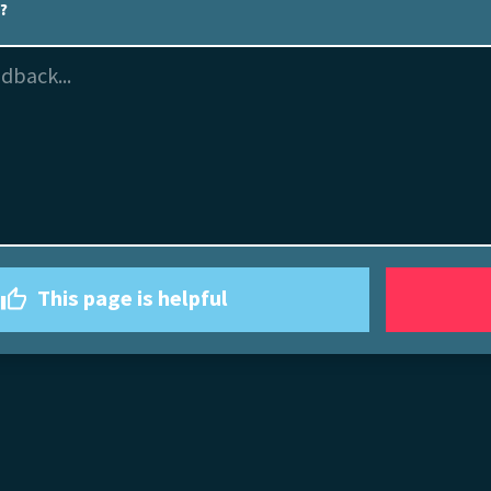
l?
This page is helpful