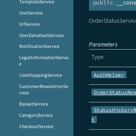
TemplateService
public
 __con
UnitService
OrderStatusService
UrlService
UserDataHashService
Parameters
NotificationService
Type
LegalInformationServic
e
AuthHelper
LiveShoppingService
CustomerNewsletterSe
OrderStatusRe
rvice
BasketService
StatusHistory
CategoryService
t
CheckoutService