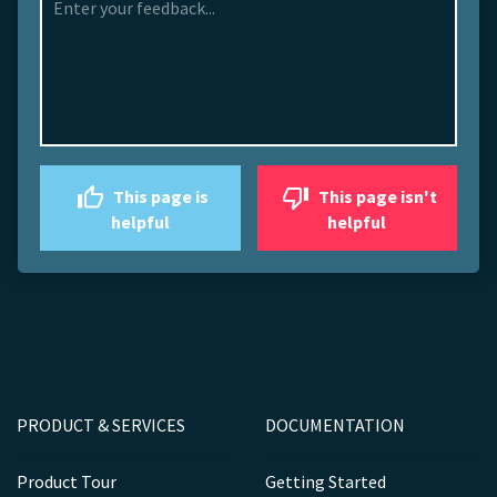
This page is
This page isn't
helpful
helpful
PRODUCT & SERVICES
DOCUMENTATION
Product Tour
Getting Started