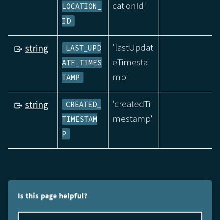
cationId'
LOCATION_
ID
'lastUpdat
string
LAST_UPD
eTimesta
ATE_TIMES
mp'
TAMP
'createdTi
string
CREATED_
mestamp'
TIMESTAM
P
Is this page helpful?