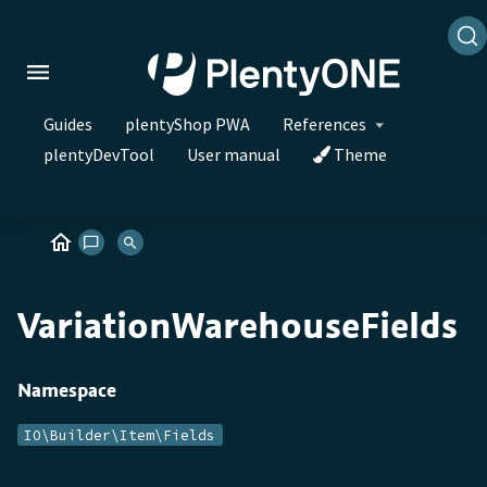
Guides
plentyShop PWA
References
plentyDevTool
User manual
Theme
VariationWarehouseFields
Namespace
IO\Builder\Item\Fields