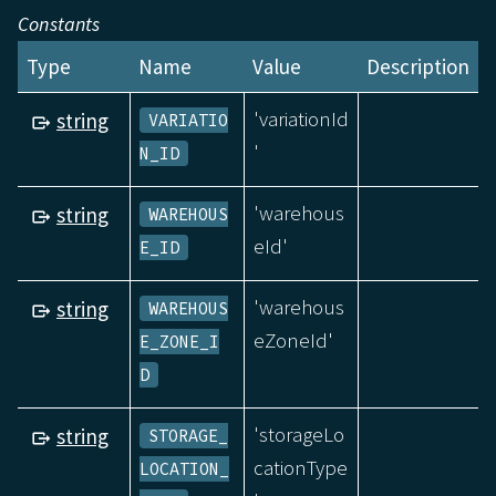
Constants
Type
Name
Value
Description
'variationId
string
VARIATIO
'
N_ID
'warehous
string
WAREHOUS
eId'
E_ID
'warehous
string
WAREHOUS
eZoneId'
E_ZONE_I
D
'storageLo
string
STORAGE_
cationType
LOCATION_