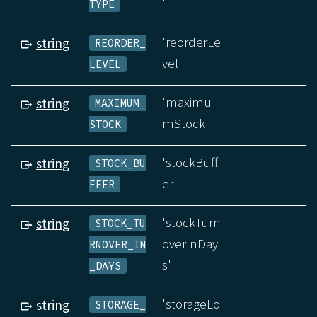
'
TYPE
'reorderLe
string
REORDER_
vel'
LEVEL
'maximu
string
MAXIMUM_
mStock'
STOCK
'stockBuff
string
STOCK_BU
er'
FFER
'stockTurn
string
STOCK_TU
overInDay
RNOVER_IN
s'
_DAYS
'storageLo
string
STORAGE_