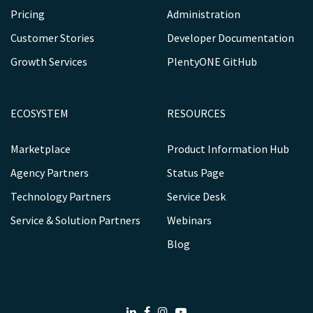
Pricing
Administration
Customer Stories
Developer Documentation
Growth Services
PlentyONE GitHub
ECOSYSTEM
RESOURCES
Marketplace
Product Information Hub
Agency Partners
Status Page
Technology Partners
Service Desk
Service & Solution Partners
Webinars
Blog
LinkedIn
Facebook
Instagram
Youtube