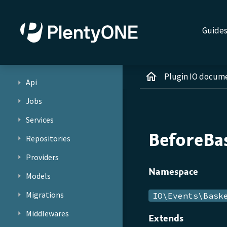
Guide
Plugin IO docum
Api
Jobs
Services
BeforeBa
Repositories
Providers
Namespace
Models
Migrations
IO\Events\Bask
Middlewares
Extends