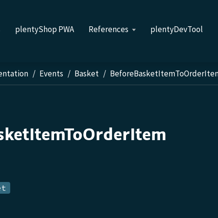
s
plentyShop PWA
References
plentyDevTool
entation
Events
Basket
BeforeBasketItemToOrderIte
sketItemToOrderItem
et