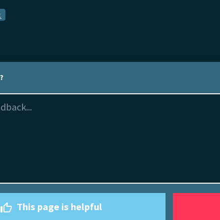
t
l?
This page is helpful