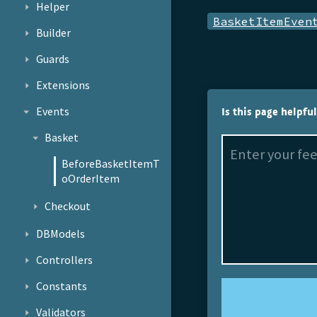
Helper
BasketItemEven
Builder
Guards
Extensions
Events
Is this page helpfu
Basket
BeforeBasketItemT
oOrderItem
Checkout
DBModels
Controllers
Constants
Validators