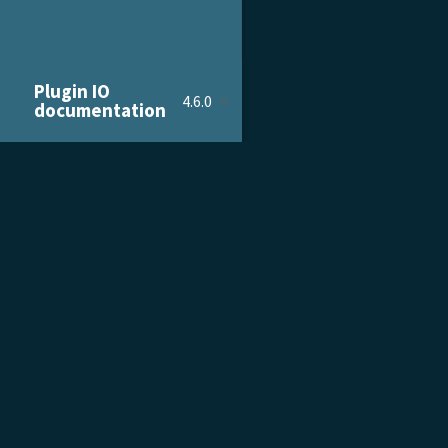
Plugin IO
4.6.0
documentation
PRODUCT & SERVICES
DOCU
Product Tour
Gettin
Pricing
Admini
Customer Stories
Devel
Growth Services
Plent