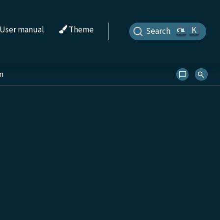
User manual
Theme
K
Search
m