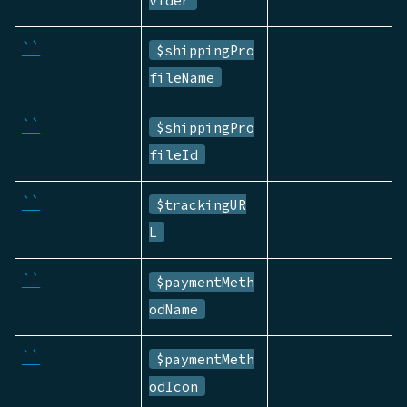
``
$shippingPro
fileName
``
$shippingPro
fileId
``
$trackingUR
L
``
$paymentMeth
odName
``
$paymentMeth
odIcon