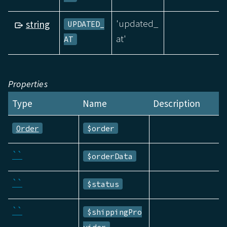
'updated_
string
UPDATED_
at'
AT
Properties
Type
Name
Description
Order
$order
``
$orderData
``
$status
``
$shippingPro
vider