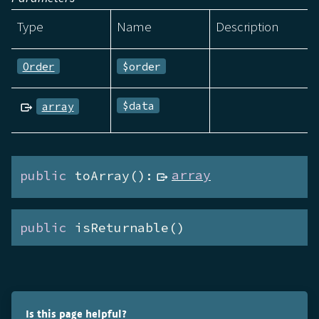
Type
Name
Description
Order
$order
$data
array
public
 toArray():
array
public
 isReturnable()
Is this page helpful?