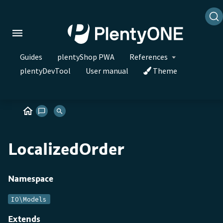
Guides
plentyShop PWA
References
plentyDevTool
User manual
Theme
LocalizedOrder
Namespace
IO\Models
Extends