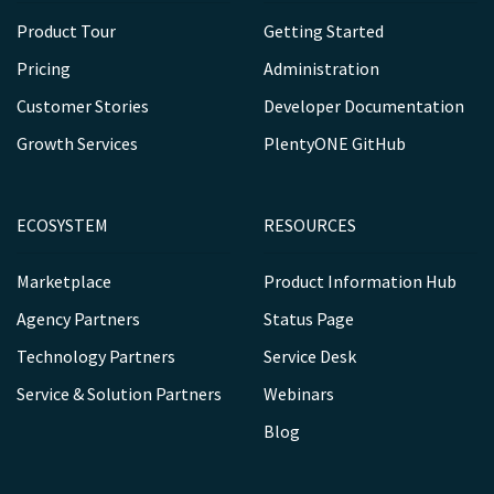
Product Tour
Getting Started
Pricing
Administration
Customer Stories
Developer Documentation
Growth Services
PlentyONE GitHub
ECOSYSTEM
RESOURCES
Marketplace
Product Information Hub
Agency Partners
Status Page
Technology Partners
Service Desk
Service & Solution Partners
Webinars
Blog