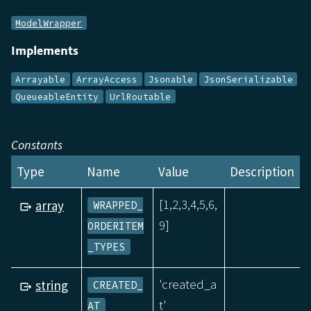
ModelWrapper
Implements
Arrayable
ArrayAccess
Jsonable
JsonSerializable
QueueableEntity
UrlRoutable
Constants
Type
Name
Value
Description
[1,2,3,4,5,6,
array
WRAPPED_
9]
ORDERITEM
_TYPES
'created_a
string
CREATED_
t'
AT