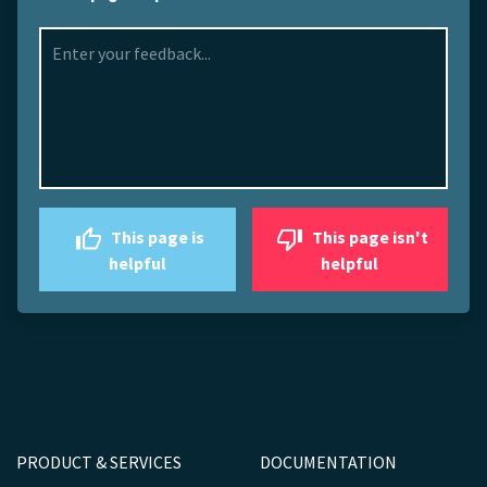
This page is
This page isn't
helpful
helpful
PRODUCT & SERVICES
DOCUMENTATION