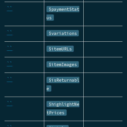
``
$paymentStat
us
``
$variations
``
$itemURLs
``
$itemImages
``
$isReturnabl
e
``
$highlightNe
tPrices