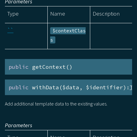
Parameters
Type
Name
Description
``
$contextClas
s
public
 getContext()
public
 withData($data, $identifier):
Te
Add additional template data to the existing values.
Parameters