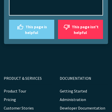
This page is
This page isn't
helpful
helpful
PRODUCT & SERVICES
DOCUMENTATION
Product Tour
Getting Started
Pricing
Administration
Customer Stories
Developer Documentation