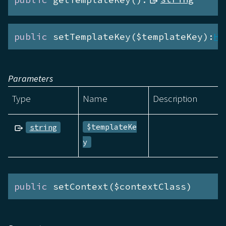
public
 setTemplateKey($templateKey):
He
Parameters
Type
Name
Description
$templateKe
string
y
public
 setContext($contextClass)