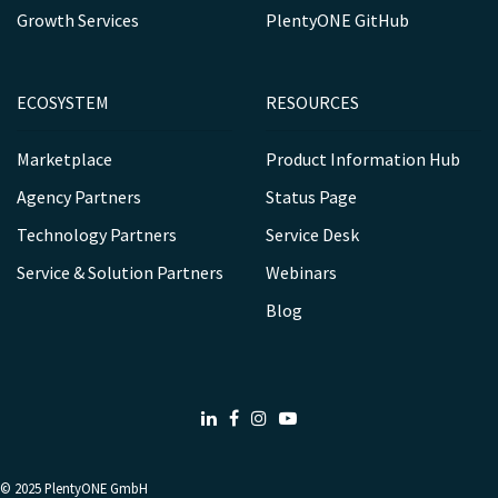
Growth Services
PlentyONE GitHub
ECOSYSTEM
RESOURCES
Marketplace
Product Information Hub
Agency Partners
Status Page
Technology Partners
Service Desk
Service & Solution Partners
Webinars
Blog
LinkedIn
Facebook
Instagram
Youtube
© 2025
PlentyONE GmbH