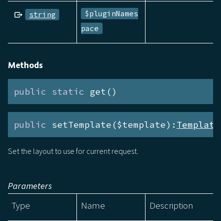
$pluginNames
string
pace
Methods
public
static
 get()
public
 setTemplate($template):
Template
Set the layout to use for current request.
Parameters
Type
Name
Description