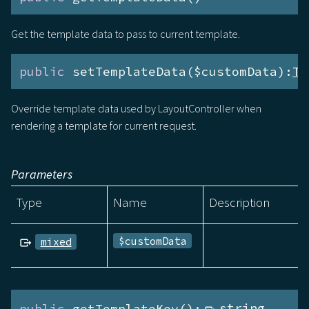
Get the template data to pass to current template.
public
 setTemplateData($customData):
Te
Override template data used by LayoutController when
rendering a template for current request.
Parameters
Type
Name
Description
$customData
mixed
public
 getTemplateKey():
string