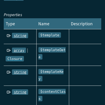
Properties
Type
Name
Description
$template
string
|
$templateDat
array
a
Closure
$templateKe
string
y
$contextClas
string
s