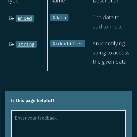
Type
Name
Description
The data to
$data
mixed
add to map.
An identifying
$identifier
string
string to access
the given data
Is this page helpful?