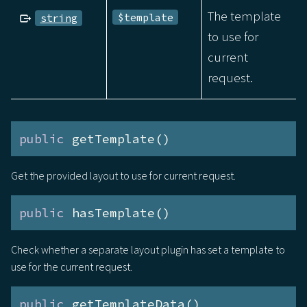
The template
$template
string
to use for
current
request.
public
 getTemplate()
Get the provided layout to use for current request.
public
 hasTemplate()
Check whether a separate layout plugin has set a template to
use for the current request.
public
 getTemplateData()