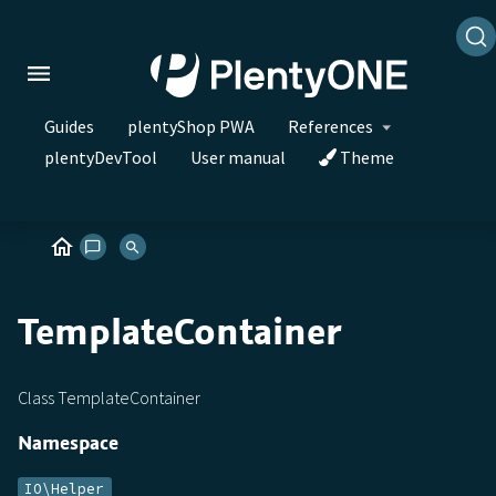
Guides
plentyShop PWA
References
plentyDevTool
User manual
Theme
TemplateContainer
Class TemplateContainer
Namespace
IO\Helper