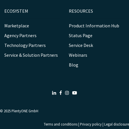
ECOSYSTEM
RESOURCES
Marketplace
Product Information Hub
Agency Partners
Status Page
Technology Partners
Service Desk
Service & Solution Partners
Webinars
Blog
LinkedIn
Facebook
Instagram
Youtube
© 2025
PlentyONE GmbH
Terms and conditions
|
Privacy policy
|
Legal disclosure