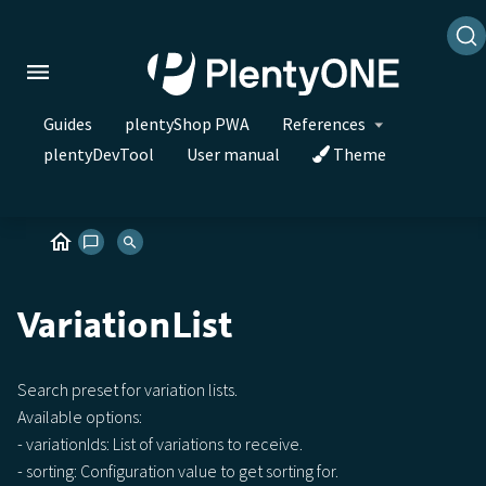
Guides
plentyShop PWA
References
plentyDevTool
User manual
Theme
VariationList
Search preset for variation lists.
Available options:
- variationIds: List of variations to receive.
- sorting: Configuration value to get sorting for.