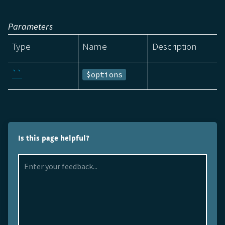
Parameters
Type
Name
Description
``
$options
Is this page helpful?