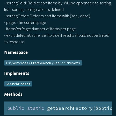
- sortingField: Field to sort items by. Will be appended to sorting
list if sorting configuration is defined.
- sortingOrder: Order to sort items with ('asc', 'desc')
- page: The current page
- itemsPerPage: Number of items per page
- excludeFromCache: Set to true if results should not be linked
to response
Namespace
IO\Services\ItemSearch\SearchPresets
Implements
SearchPreset
Methods
public
static
 getSearchFactory($option