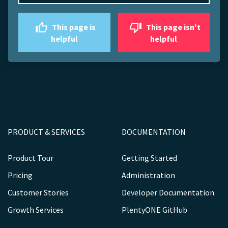
This page is
This page isn't
helpful
helpful
PRODUCT & SERVICES
DOCUMENTATION
Product Tour
Getting Started
Pricing
Administration
Customer Stories
Developer Documentation
Growth Services
PlentyONE GitHub