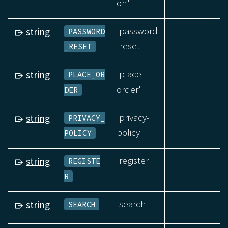
on'
'password
string
PASSWORD
-reset'
_RESET
'place-
string
PLACE_OR
order'
DER
'privacy-
string
PRIVACY_
policy'
POLICY
'register'
string
REGISTE
R
'search'
string
SEARCH