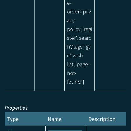
e-
order','priv
acy-
policy','regi
ster','searc
h','tags','gt
c','wish-
list','page-
not-
found']
Properties
Type
Name
Description