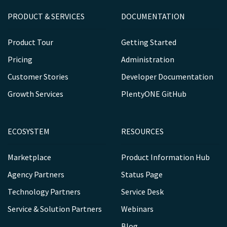
PRODUCT & SERVICES
DOCUMENTATION
Product Tour
Getting Started
Pricing
Administration
Customer Stories
Developer Documentation
Growth Services
PlentyONE GitHub
ECOSYSTEM
RESOURCES
Marketplace
Product Information Hub
Agency Partners
Status Page
Technology Partners
Service Desk
Service & Solution Partners
Webinars
Blog