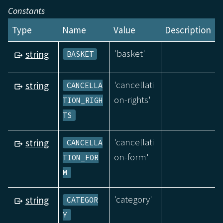
Constants
Type
Name
Value
Description
'basket'
string
BASKET
'cancellati
string
CANCELLA
on-rights'
TION_RIGH
TS
'cancellati
string
CANCELLA
on-form'
TION_FOR
M
'category'
string
CATEGOR
Y