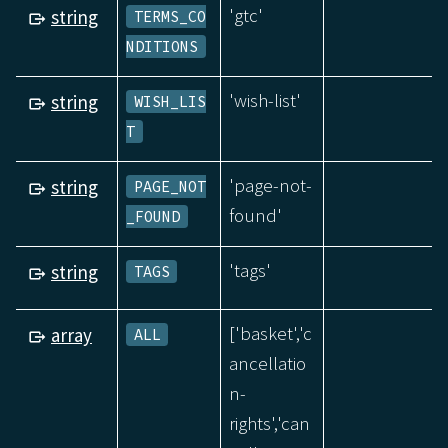
'gtc'
string
TERMS_CO
NDITIONS
'wish-list'
string
WISH_LIS
T
'page-not-
string
PAGE_NOT
found'
_FOUND
'tags'
string
TAGS
['basket','c
array
ALL
ancellatio
n-
rights','can