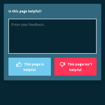
Is this page helpful?
This page is
This page isn't
helpful
helpful