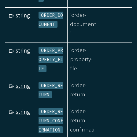
'order-
string
ORDER_DO
document
CUMENT
'
'order-
string
ORDER_PR
property-
OPERTY_FI
file'
LE
'order-
string
ORDER_RE
return'
TURN
'order-
string
ORDER_RE
return-
TURN_CONF
confirmati
IRMATION