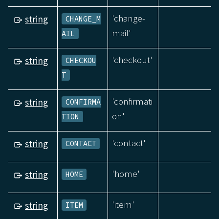
'change-
string
CHANGE_M
mail'
AIL
'checkout'
string
CHECKOU
T
'confirmati
string
CONFIRMA
on'
TION
'contact'
string
CONTACT
'home'
string
HOME
'item'
string
ITEM