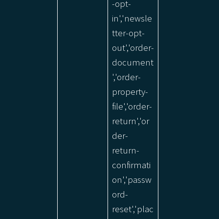
-opt-
in','newsle
tter-opt-
out','order-
document
','order-
property-
file','order-
return','or
der-
return-
confirmati
on','passw
ord-
reset','plac