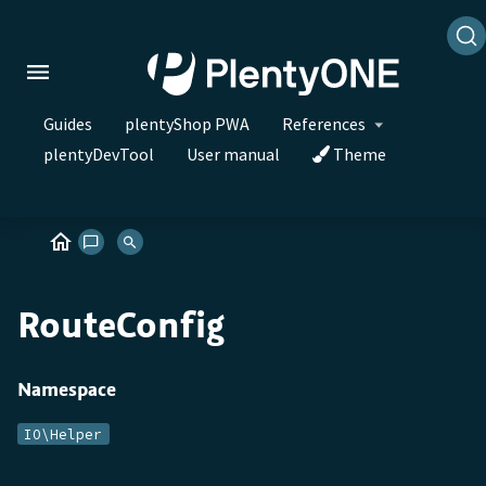
Guides
plentyShop PWA
References
plentyDevTool
User manual
Theme
RouteConfig
Namespace
IO\Helper