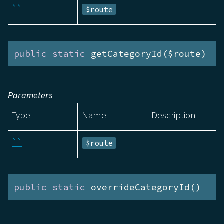
``
$route
public
static
 getCategoryId($route)
Parameters
Type
Name
Description
``
$route
public
static
 overrideCategoryId()