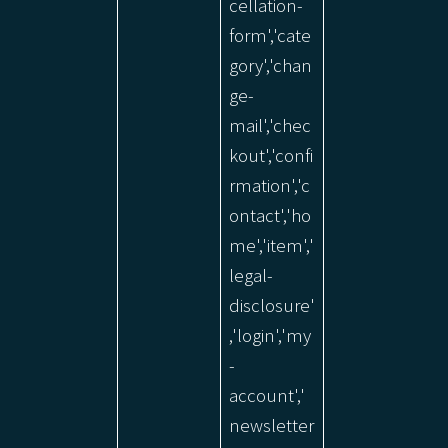
cellation-
form','cate
gory','chan
ge-
mail','chec
kout','confi
rmation','c
ontact','ho
me','item','
legal-
disclosure'
,'login','my
-
account','
newsletter