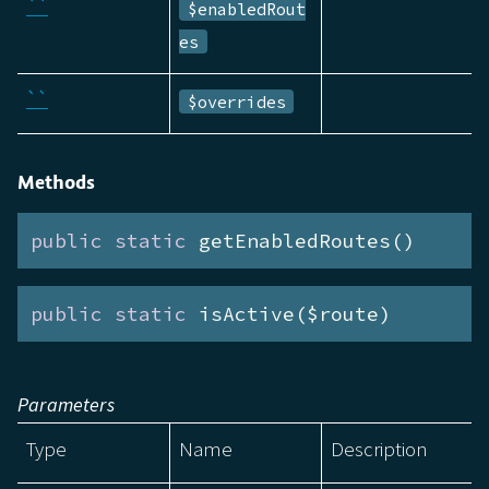
``
$enabledRout
es
``
$overrides
Methods
public
static
 getEnabledRoutes()
public
static
 isActive($route)
Parameters
Type
Name
Description