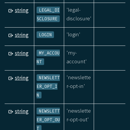
'legal-
string
LEGAL_DI
disclosure'
SCLOSURE
'login'
string
LOGIN
'my-
string
MY_ACCOU
account'
NT
'newslette
string
NEWSLETT
r-opt-in'
ER_OPT_I
N
'newslette
string
NEWSLETT
r-opt-out'
ER_OPT_OU
T