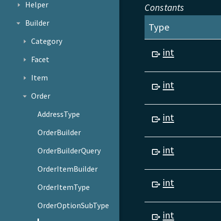
Helper
Constants
Builder
Type
Category
int
Facet
Item
int
Order
AddressType
int
OrderBuilder
int
OrderBuilderQuery
OrderItemBuilder
int
OrderItemType
OrderOptionSubType
int