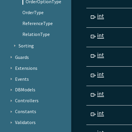
OrderOptionType
OrderType
int
ReferenceType
RelationType
int
Sorting
int
Guards
Extensions
int
Events
DBModels
int
Controllers
Constants
int
Validators