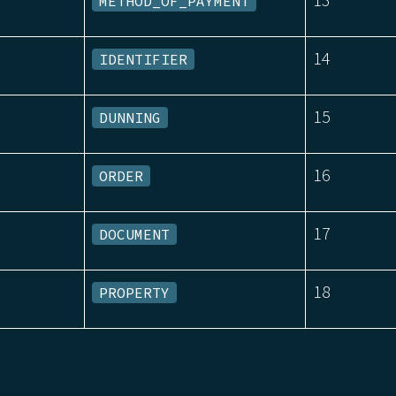
METHOD_OF_PAYMENT
14
IDENTIFIER
15
DUNNING
16
ORDER
17
DOCUMENT
18
PROPERTY