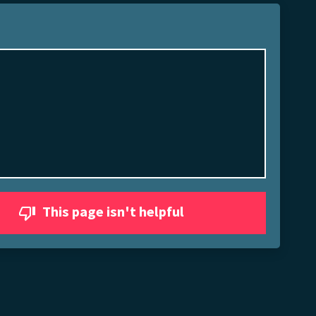
This page isn't helpful