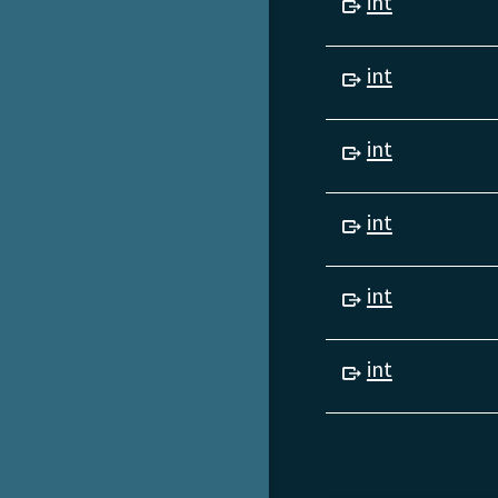
int
int
int
int
int
int