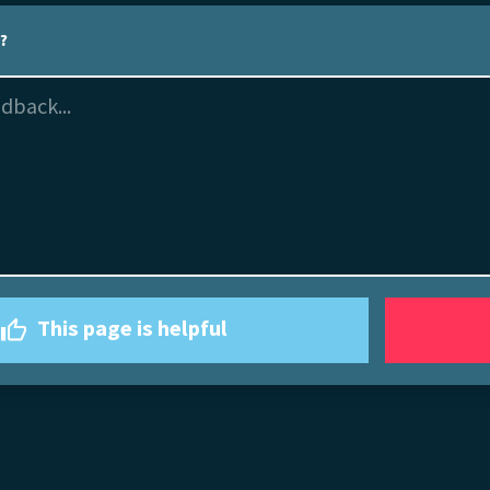
l?
This page is helpful