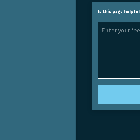
Is this page helpfu