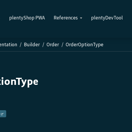
s
plentyShop PWA
References
plentyDevTool
entation
Builder
Order
OrderOptionType
ionType
er