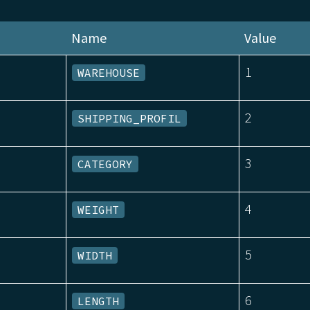
Name
Value
1
WAREHOUSE
2
SHIPPING_PROFIL
3
CATEGORY
4
WEIGHT
5
WIDTH
6
LENGTH