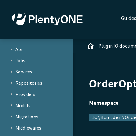
Guide
Plugin IO docum
Api
Jobs
Services
OrderOpt
Repositories
Providers
Namespace
Models
Migrations
IO\Builder\Ord
Middlewares