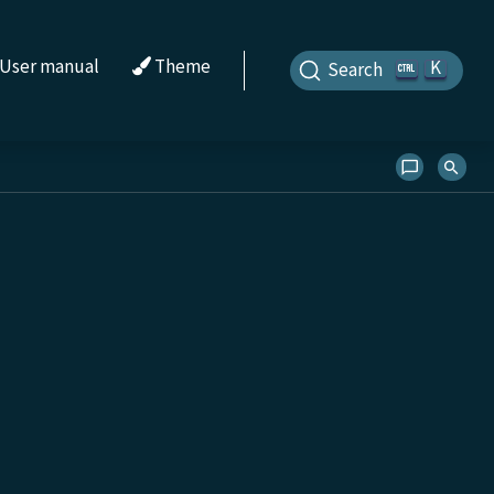
User manual
Theme
K
Search