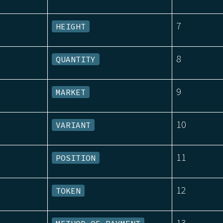
7
HEIGHT
8
QUANTITY
9
MARKET
10
VARIANT
11
POSITION
12
TOKEN
13