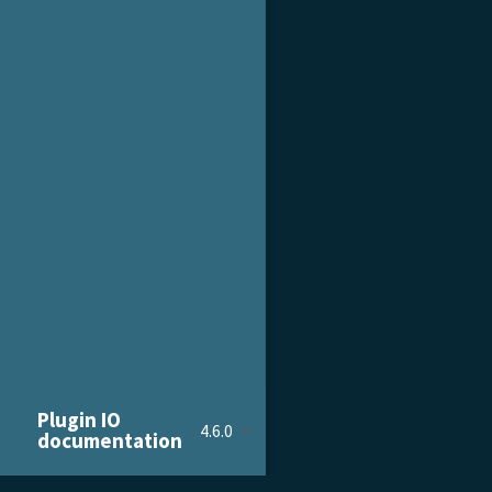
Plugin IO
4.6.0
documentation