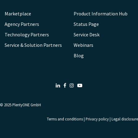
Marketplace
Product Information Hub
Agency Partners
Status Page
Technology Partners
Service Desk
Service & Solution Partners
Webinars
Blog
LinkedIn
Facebook
Instagram
Youtube
© 2025
PlentyONE GmbH
Terms and conditions
|
Privacy policy
|
Legal disclosure