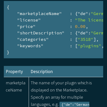
{

"marketplaceName"
   : {
"de"
:
"Germa
"license"
           : 
"The license
"price"
             : 
0.00
,

"shortDescription"
  : {
"de"
:
"Germa
"categories"
        : [
"3518"
],

"keywords"
          : [
"plugins"
, 
}
Property
Description
marketpla
The name of your plugin which is
ceName
displayed on the Marketplace.
Specify an array for multiple
languages, e.g.
{"de":"German