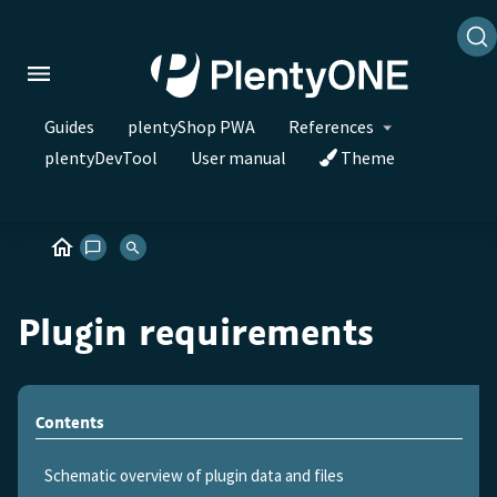
Guides
plentyShop PWA
References
plentyDevTool
User manual
Theme
Plugin requirements
Contents
Schematic overview of plugin data and files