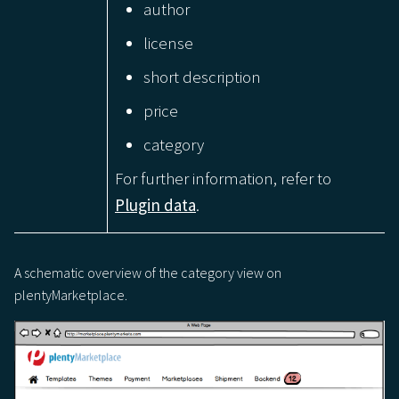
author
license
short description
price
category
For further information, refer to
Plugin data
.
A schematic overview of the category view on
plentyMarketplace.