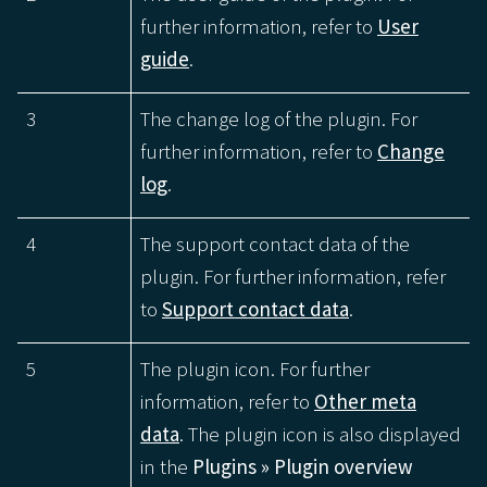
further information, refer to
User
guide
.
3
The change log of the plugin. For
further information, refer to
Change
log
.
4
The support contact data of the
plugin. For further information, refer
to
Support contact data
.
5
The plugin icon. For further
information, refer to
Other meta
data
. The plugin icon is also displayed
in the
Plugins » Plugin overview