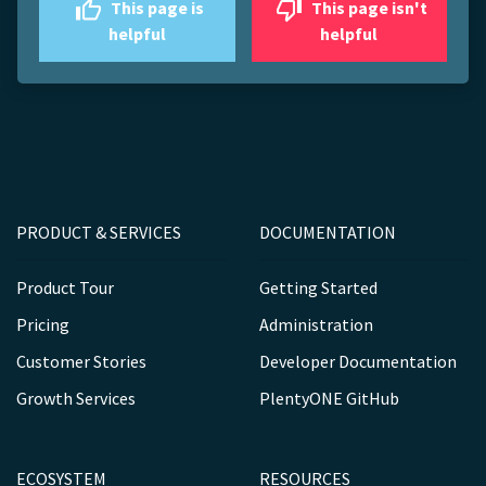
This page is
This page isn't
helpful
helpful
PRODUCT & SERVICES
DOCUMENTATION
Product Tour
Getting Started
Pricing
Administration
Customer Stories
Developer Documentation
Growth Services
PlentyONE GitHub
ECOSYSTEM
RESOURCES