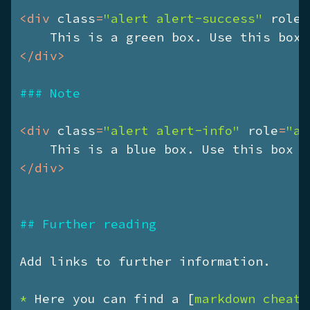
<
div
class
=
"alert alert-success"
role
=
    This is a green box. Use this box 
</
div
>
### Note
<
div
class
=
"alert alert-info"
role
=
"al
    This is a blue box. Use this box f
</
div
>
## Further reading
* 
Here you can find a [
markdown cheats