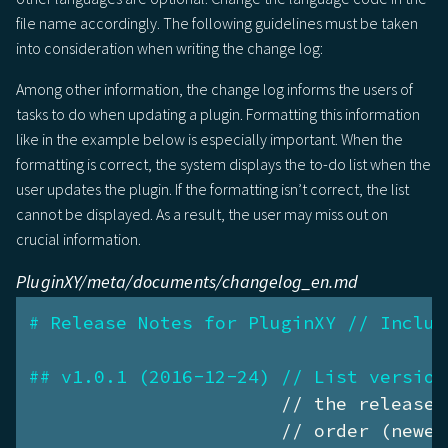
file name accordingly. The following guidelines must be taken
into consideration when writing the change log:
Among other information, the change log informs the users of
tasks to do when updating a plugin. Formatting this information
like in the example below is especially important. When the
formatting is correct, the system displays the to-do list when the
user updates the plugin. If the formatting isn’t correct, the list
cannot be displayed. As a result, the user may miss out on
crucial information.
PluginXY/meta/documents/changelog_en.md
# Release Notes for PluginXY // Includ
## v1.0.1 (2016-12-24) // List version
                       // the release 
                       // order (newes