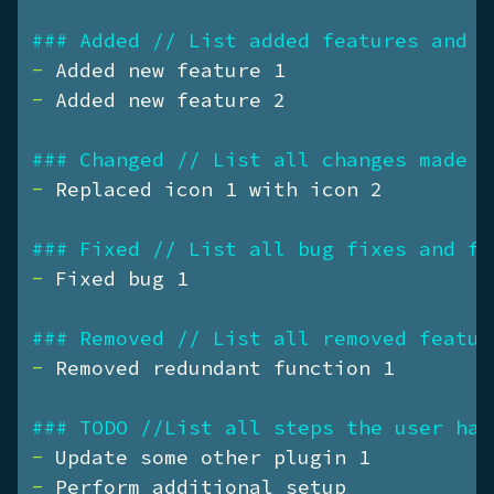
### Added // List added features and f
- 
- 
Added new feature 2

### Changed // List all changes made t
- 
Replaced icon 1 with icon 2

### Fixed // List all bug fixes and fi
- 
Fixed bug 1

### Removed // List all removed featur
- 
Removed redundant function 1

### TODO //List all steps the user has
- 
- 
Perform additional setup
