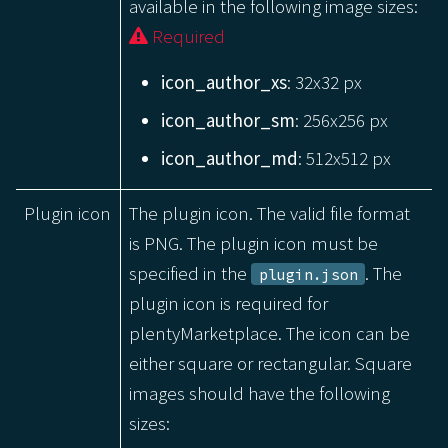
available in the following image sizes:
Required
icon_author_xs
: 32x32 px
icon_author_sm
: 256x256 px
icon_author_md
: 512x512 px
Plugin icon
The plugin icon. The valid file format
is PNG. The plugin icon must be
specified in the
. The
plugin.json
plugin icon is required for
plentyMarketplace. The icon can be
either square or rectangular. Square
images should have the following
sizes: