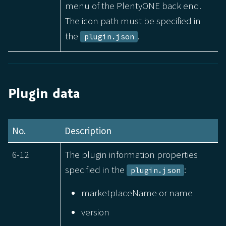
menu of the PlentyONE back end.
The icon path must be specified in
the
.
plugin.json
Plugin data
No.
Description
6-12
The plugin information properties
specified in the
:
plugin.json
marketplaceName or name
version