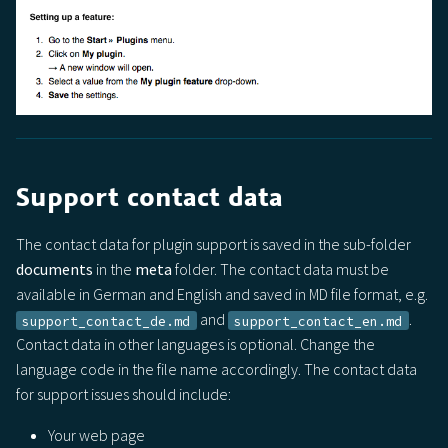
Support contact data
The contact data for plugin support is saved in the sub-folder
documents
in the
meta
folder. The contact data must be
available in German and English and saved in MD file format, e.g.
and
.
support_contact_de.md
support_contact_en.md
Contact data in other languages is optional. Change the
language code in the file name accordingly. The contact data
for support issues should include:
Your web page