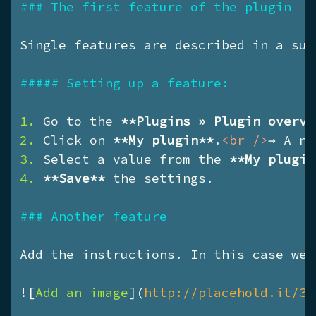
### The first feature of the plugin
Single features are described in a sub
##### Setting up a feature:
1. 
Go to the 
**Plugins » Plugin overvi
2. 
Click on 
**My plugin**
.
<
br
 />
3. 
Select a value from the 
**My plugin
4. 
**Save**
 the settings.

### Another feature
Add the instructions. In this case we 
![
Add an image
](
http://placehold.it/35