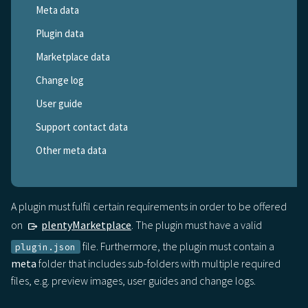
Meta data
Plugin data
Marketplace data
Change log
User guide
Support contact data
Other meta data
A plugin must fulfil certain requirements in order to be offered
on
plentyMarketplace
. The plugin must have a valid
file. Furthermore, the plugin must contain a
plugin.json
meta
folder that includes sub-folders with multiple required
files, e.g. preview images, user guides and change logs.