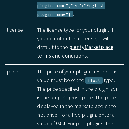
plugin name","en":"English
.
plugin name"}
license
The license type for your plugin. If
you do not enter a license, it will
default to the
plentyMarketplace
terms and conditions
.
price
The price of your plugin in Euro. The
value must be of the
type.
float
The price specified in the plugin.json
is the plugin’s gross price. The price
displayed in the marketplace is the
net price. For a free plugin, enter a
value of
0.00
. For paid plugins, the