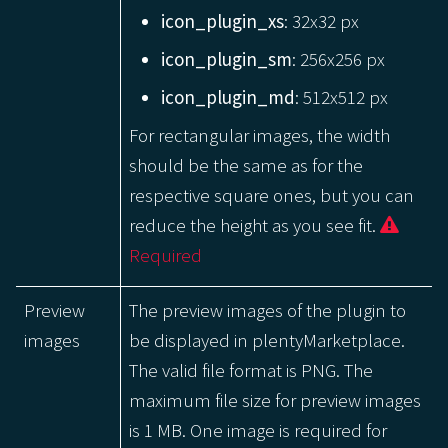
icon_plugin_xs
: 32x32 px
icon_plugin_sm
: 256x256 px
icon_plugin_md
: 512x512 px
For rectangular images, the width
should be the same as for the
respective square ones, but you can
reduce the height as you see fit.
Required
Preview
The preview images of the plugin to
images
be displayed in plentyMarketplace.
The valid file format is PNG. The
maximum file size for preview images
is 1 MB. One image is required for