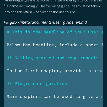
other languages are optional. Change the language code in the
file name accordingly. The following guidelines must be taken
into consideration when writing the user guide.
PluginXY/meta/documents/user_guide_en.md
# This is the headline of your user gu
Below the headline, include a short in
## Getting started and requirements
In the first chapter, provide informat
## Plugin configuration
Main chapters can be used to give a de