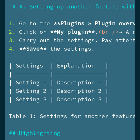
##### Setting up another feature with 
1. 
Go to the 
**Plugins » Plugin overvi
2. 
Click on 
**My plugin**
.
<
br
 />
3. 
4. 
**Save**
 the settings.

| Settings  | Explanation   |

|-----------|---------------|

| Setting 1 | Description 1 |

| Setting 2 | Description 2 |

| Setting 3 | Description 3 |

Table 1: Settings for another feature

## Highlighting