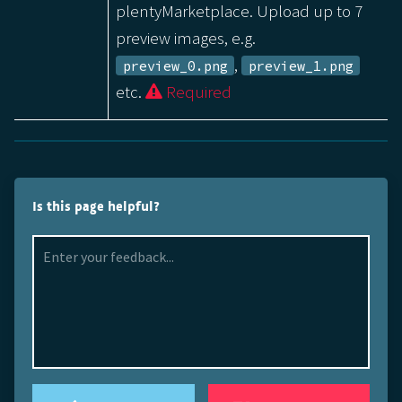
plentyMarketplace. Upload up to 7
preview images, e.g.
,
preview_0.png
preview_1.png
etc.
Required
Is this page helpful?