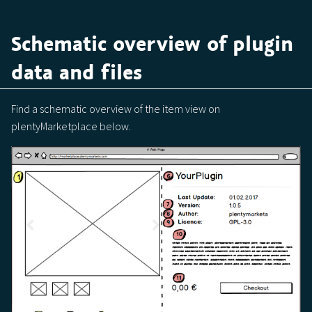
Schematic overview of plugin
data and files
Find a schematic overview of the item view on
plentyMarketplace below.