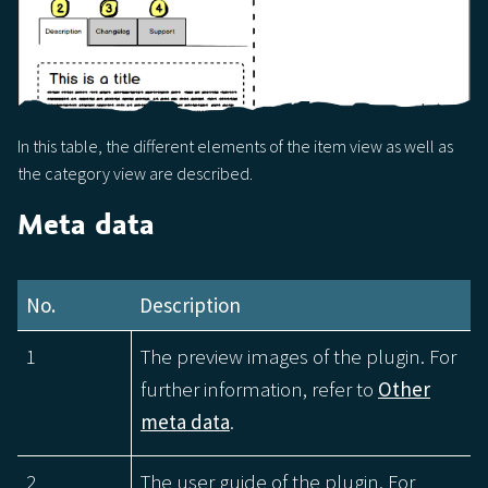
In this table, the different elements of the item view as well as
the category view are described.
Meta data
No.
Description
1
The preview images of the plugin. For
further information, refer to
Other
meta data
.
2
The user guide of the plugin. For