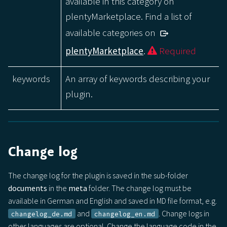
available in this category on
plentyMarketplace. Find a list of
available categories on
plentyMarketplace
.
Required
keywords
An array of keywords describing your
plugin.
Change log
The change log for the plugin is saved in the sub-folder
documents
in the
meta
folder. The change log must be
available in German and English and saved in MD file format, e.g.
and
. Change logs in
changelog_de.md
changelog_en.md
other languages are optional. Change the language code in the