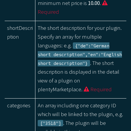
minimum net price is
10.00
.
Required
shortDescri
The short description for your plugin.
ption
Specify an array for multiple
languages: e.g.
{"de":"German
short description","en":"English
. The short
short description"}
description is displayed in the detail
view of a plugin on
plentyMarketplace.
Required
categories
An array including one category ID
which will be linked to the plugin, e.g.
. The plugin will be
["3518"]