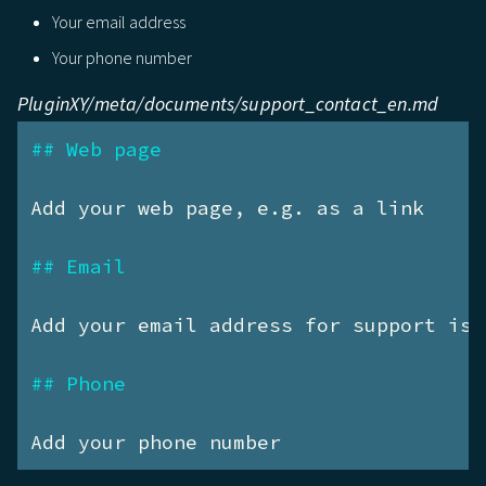
Your email address
Your phone number
PluginXY/meta/documents/support_contact_en.md
## Web page
Add your web page, e.g. as a link

## Email
Add your email address for support iss
## Phone
Add your phone number