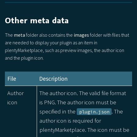
Other meta data
The
meta
folder also contains the
images
folder with files that
are needed to display your plugin as an item in
plentyMarketplace, such as preview images, the author icon
and the plugin icon.
File
Description
Author
The author icon. The valid file format
icon
is PNG. The author icon must be
specified in the
. The
plugin.json
author icon is required for
plentyMarketplace. The icon must be