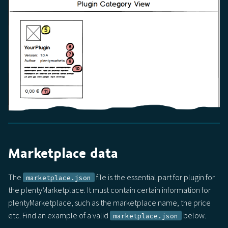
Marketplace data
The
file is the essential part for plugin for
marketplace.json
the plentyMarketplace. It must contain certain information for
plentyMarketplace, such as the marketplace name, the price
etc. Find an example of a valid
below.
marketplace.json