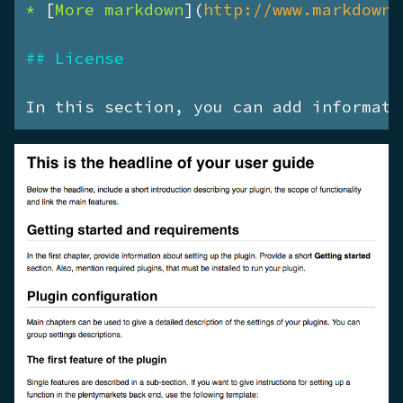
* 
[
More markdown
](
http://www.markdownt
## License
In this section, you can add informati