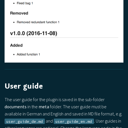
User guide
The user guide for the plugin is saved in the sub-folder
documents
in the
meta
folder. The user guide must be
available in German and English and saved in MD file format, e.g.
and
. User guides in
user_guide_de.md
user_guide_en.md