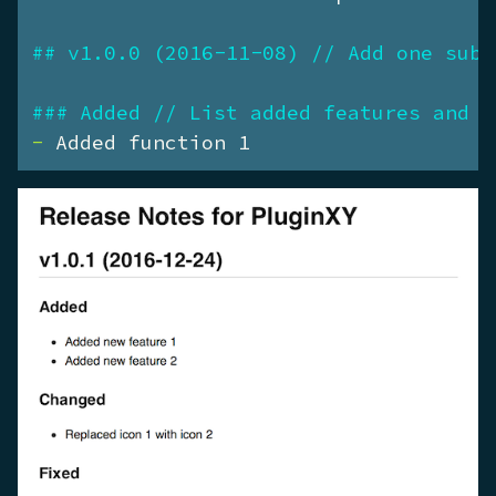
## v1.0.0 (2016-11-08) // Add one sub-
### Added // List added features and f
- 
Added function 1