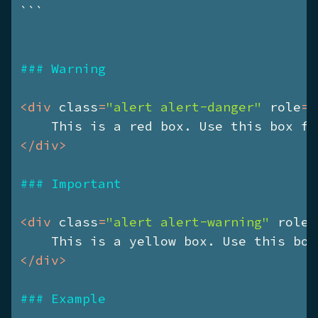
```
### Warning
<
div
class
=
"alert alert-danger"
role
=
"
    This is a red box. Use this box fo
</
div
>
### Important
<
div
class
=
"alert alert-warning"
role
=
    This is a yellow box. Use this box
</
div
>
### Example