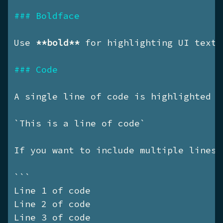
### Boldface
Use 
**bold**
 for highlighting UI texts
### Code
A single line of code is highlighted u
`This is a line of code`
If you want to include multiple lines 
```

Line 1 of code

Line 2 of code

Line 3 of code
