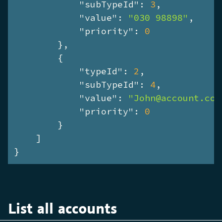
"subTypeId"
: 
3
,

"value"
: 
"030 98898"
,

"priority"
: 
0
        },

        {

"typeId"
: 
2
,

"subTypeId"
: 
4
,

"value"
: 
"John@account.com
"priority"
: 
0
        }

    ]

}
List all accounts