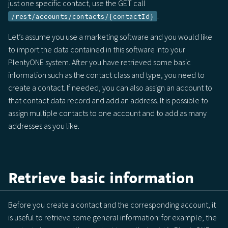
just one specific contact, use the GET call
.
/rest/accounts/contacts/{contactId}
Let’s assume you use a marketing software and you would like
to import the data contained in this software into your
PlentyONE system. After you have retrieved some basic
information such as the contact class and type, you need to
create a contact. If needed, you can also assign an account to
that contact data record and add an address. It is possible to
assign multiple contacts to one account and to add as many
addresses as you like.
Retrieve basic information
Before you create a contact and the corresponding account, it
is useful to retrieve some general information: for example, the