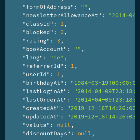
"formOfAddress"
: 
""
,

"newsletterAllowanceAt"
: 
"2014-04-
"classId"
: 
1
,

"blocked"
: 
0
,

"rating"
: 
3
,

"bookAccount"
: 
""
,

"lang"
: 
"de"
,

"referrerId"
: 
1
,

"userId"
: 
1
,

"birthdayAt"
: 
"1984-03-19T00:00:00
"lastLoginAt"
: 
"2014-04-09T23:18:2
"lastOrderAt"
: 
"2014-04-09T23:18:2
"createdAt"
: 
"2019-12-18T14:26:03+
"updatedAt"
: 
"2019-12-18T14:26:03+
"valuta"
: 
null
,

"discountDays"
: 
null
,
