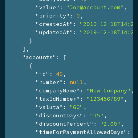
"value"
: 
"Joe@account.com"
,

"priority"
: 
0
,

"createdAt"
: 
"2019-12-18T14:28
"updatedAt"
: 
"2019-12-18T14:28
      }

    ],

"accounts"
: [

      {

"id"
: 
46
,

"number"
: 
null
,

"companyName"
: 
"New Company"
,

"taxIdNumber"
: 
"123456789"
,

"valuta"
: 
"60"
,

"discountDays"
: 
"15"
,

"discountPercent"
: 
"2.00"
,

"timeForPaymentAllowedDays"
: 
"