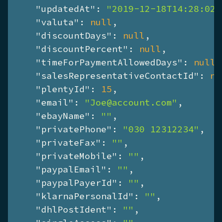
"updatedAt"
: 
"2019-12-18T14:28:02+
"valuta"
: 
null
,

"discountDays"
: 
null
,

"discountPercent"
: 
null
,

"timeForPaymentAllowedDays"
: 
null
,

"salesRepresentativeContactId"
: 
nu
"plentyId"
: 
15
,

"email"
: 
"Joe@account.com"
,

"ebayName"
: 
""
,

"privatePhone"
: 
"030 12312234"
,

"privateFax"
: 
""
,

"privateMobile"
: 
""
,

"paypalEmail"
: 
""
,

"paypalPayerId"
: 
""
,

"klarnaPersonalId"
: 
""
,

"dhlPostIdent"
: 
""
,
