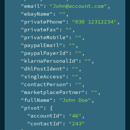
"email"
: 
"John@account.com"
,

"ebayName"
: 
""
,

"privatePhone"
: 
"030 12312234"
,

"privateFax"
: 
""
,

"privateMobile"
: 
""
,

"paypalEmail"
: 
""
,

"paypalPayerId"
: 
""
,

"klarnaPersonalId"
: 
""
,

"dhlPostIdent"
: 
""
,

"singleAccess"
: 
""
,

"contactPerson"
: 
""
,

"marketplacePartner"
: 
""
,

"fullName"
: 
"John Doe"
,

"pivot"
: {

"accountId"
: 
"46"
,

"contactId"
: 
"243"