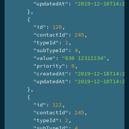
"updatedAt"
: 
"2019-12-18T14:28
      },

      {

"id"
: 
120
,

"contactId"
: 
245
,

"typeId"
: 
1
,

"subTypeId"
: 
4
,

"value"
: 
"030 12312234"
,

"priority"
: 
0
,

"createdAt"
: 
"2019-12-18T14:28
"updatedAt"
: 
"2019-12-18T14:28
      },

      {

"id"
: 
122
,

"contactId"
: 
245
,

"typeId"
: 
2
,

"subTypeId"
: 
4
,
