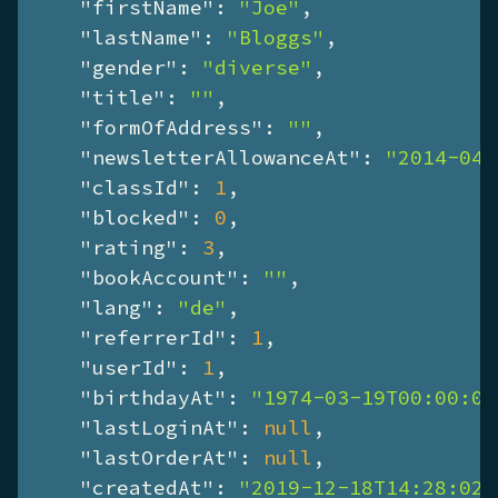
"firstName"
: 
"Joe"
,

"lastName"
: 
"Bloggs"
,

"gender"
: 
"diverse"
,

"title"
: 
""
,

"formOfAddress"
: 
""
,

"newsletterAllowanceAt"
: 
"2014-04-
"classId"
: 
1
,

"blocked"
: 
0
,

"rating"
: 
3
,

"bookAccount"
: 
""
,

"lang"
: 
"de"
,

"referrerId"
: 
1
,

"userId"
: 
1
,

"birthdayAt"
: 
"1974-03-19T00:00:00
"lastLoginAt"
: 
null
,

"lastOrderAt"
: 
null
,

"createdAt"
: 
"2019-12-18T14:28:02+