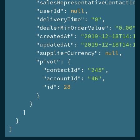
"salesRepresentativeContactId"
"userId"
: 
null
,

"deliveryTime"
: 
"0"
,

"dealerMinOrderValue"
: 
"0.00"
,

"createdAt"
: 
"2019-12-18T14:17
"updatedAt"
: 
"2019-12-18T14:17
"supplierCurrency"
: 
null
,

"pivot"
: {

"contactId"
: 
"245"
,

"accountId"
: 
"46"
,

"id"
: 
28
        }

      }

    ]

  }

]