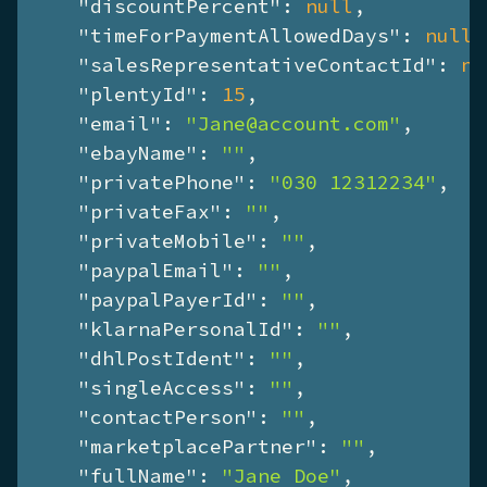
"discountPercent"
: 
null
,

"timeForPaymentAllowedDays"
: 
null
,

"salesRepresentativeContactId"
: 
nu
"plentyId"
: 
15
,

"email"
: 
"Jane@account.com"
,

"ebayName"
: 
""
,

"privatePhone"
: 
"030 12312234"
,

"privateFax"
: 
""
,

"privateMobile"
: 
""
,

"paypalEmail"
: 
""
,

"paypalPayerId"
: 
""
,

"klarnaPersonalId"
: 
""
,

"dhlPostIdent"
: 
""
,

"singleAccess"
: 
""
,

"contactPerson"
: 
""
,

"marketplacePartner"
: 
""
,

"fullName"
: 
"Jane Doe"
,
