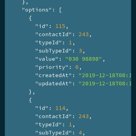
    },

"options"
: [

      {

"id"
: 
115
,

"contactId"
: 
243
,

"typeId"
: 
1
,

"subTypeId"
: 
3
,

"value"
: 
"030 98898"
,

"priority"
: 
0
,

"createdAt"
: 
"2019-12-18T08:13
"updatedAt"
: 
"2019-12-18T08:13
      },

      {

"id"
: 
114
,

"contactId"
: 
243
,

"typeId"
: 
1
,

"subTypeId"
: 
4
,
