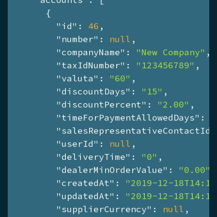
      {

"id"
: 
46
,

"number"
: 
null
,

"companyName"
: 
"New Company"
,

"taxIdNumber"
: 
"123456789"
,

"valuta"
: 
"60"
,

"discountDays"
: 
"15"
,

"discountPercent"
: 
"2.00"
,

"timeForPaymentAllowedDays"
: 
"
"salesRepresentativeContactId"
"userId"
: 
null
,

"deliveryTime"
: 
"0"
,

"dealerMinOrderValue"
: 
"0.00"
,

"createdAt"
: 
"2019-12-18T14:17
"updatedAt"
: 
"2019-12-18T14:17
"supplierCurrency"
: 
null
,
