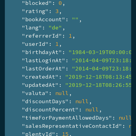
"blocked"
: 
0
,

"rating"
: 
3
,

"bookAccount"
: 
""
,

"lang"
: 
"de"
,

"referrerId"
: 
1
,

"userId"
: 
1
,

"birthdayAt"
: 
"1984-03-19T00:00:00
"lastLoginAt"
: 
"2014-04-09T23:18:2
"lastOrderAt"
: 
"2014-04-09T23:18:2
"createdAt"
: 
"2019-12-18T08:13:45+
"updatedAt"
: 
"2019-12-18T08:26:55+
"valuta"
: 
null
,

"discountDays"
: 
null
,

"discountPercent"
: 
null
,

"timeForPaymentAllowedDays"
: 
null
,

"salesRepresentativeContactId"
: 
nu
"plentyId"
: 
15
,
