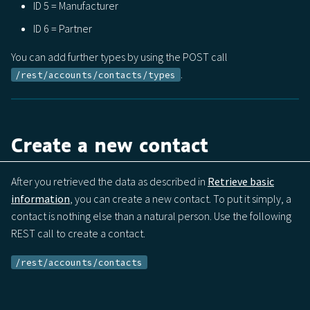
ID 5 = Manufacturer
ID 6 = Partner
You can add further types by using the POST call
.
/rest/accounts/contacts/types
Create a new contact
After you retrieved the data as described in
Retrieve basic
information
, you can create a new contact. To put it simply, a
contact is nothing else than a natural person. Use the following
REST call to create a contact.
/rest/accounts/contacts