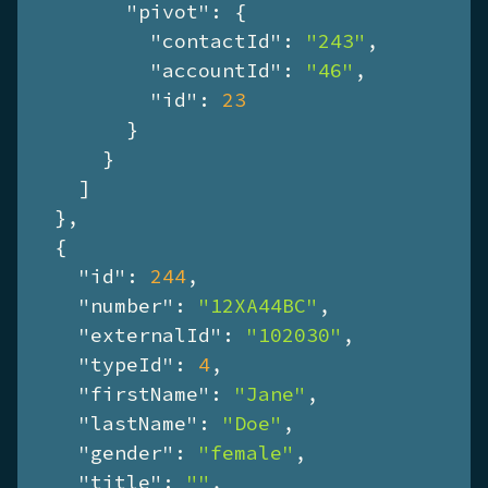
"pivot"
: {

"contactId"
: 
"243"
,

"accountId"
: 
"46"
,

"id"
: 
23
        }

      }

    ]

  },

  {

"id"
: 
244
,

"number"
: 
"12XA44BC"
,

"externalId"
: 
"102030"
,

"typeId"
: 
4
,

"firstName"
: 
"Jane"
,

"lastName"
: 
"Doe"
,

"gender"
: 
"female"
,

"title"
: 
""
,
