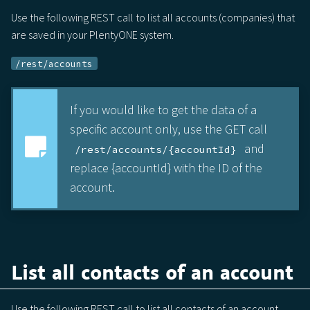
Use the following REST call to list all accounts (companies) that
are saved in your PlentyONE system.
/rest/accounts
If you would like to get the data of a
specific account only, use the GET call
and
/rest/accounts/{accountId}
replace {accountId} with the ID of the
account.
List all contacts of an account
Use the following REST call to list all contacts of an account