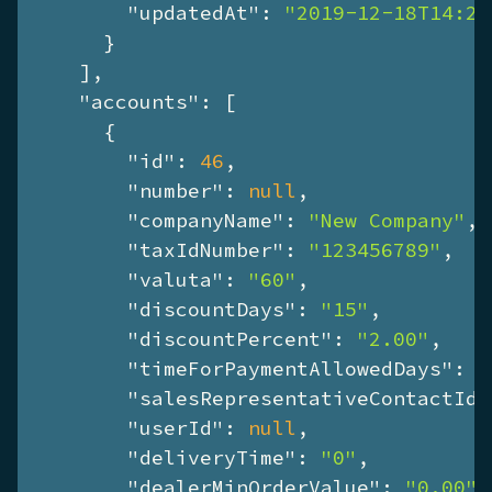
"updatedAt"
: 
"2019-12-18T14:26
      }

    ],

"accounts"
: [

      {

"id"
: 
46
,

"number"
: 
null
,

"companyName"
: 
"New Company"
,

"taxIdNumber"
: 
"123456789"
,

"valuta"
: 
"60"
,

"discountDays"
: 
"15"
,

"discountPercent"
: 
"2.00"
,

"timeForPaymentAllowedDays"
: 
"
"salesRepresentativeContactId"
"userId"
: 
null
,

"deliveryTime"
: 
"0"
,

"dealerMinOrderValue"
: 
"0.00"
,
