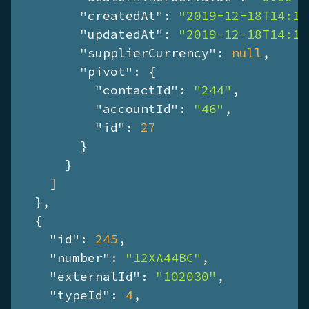
"createdAt"
: 
"2019-12-18T14:17
"updatedAt"
: 
"2019-12-18T14:17
"supplierCurrency"
: 
null
,

"pivot"
: {

"contactId"
: 
"244"
,

"accountId"
: 
"46"
,

"id"
: 
27
        }

      }

    ]

  },

  {

"id"
: 
245
,

"number"
: 
"12XA44BC"
,

"externalId"
: 
"102030"
,

"typeId"
: 
4
,
