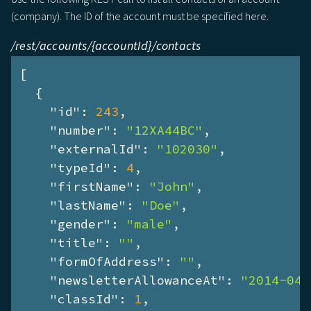
(company). The ID of the account must be specified here.
/rest/accounts/{accountId}/contacts
[

  {

"id"
: 
243
,

"number"
: 
"12XA44BC"
,

"externalId"
: 
"102030"
,

"typeId"
: 
4
,

"firstName"
: 
"John"
,

"lastName"
: 
"Doe"
,

"gender"
: 
"male"
,

"title"
: 
""
,

"formOfAddress"
: 
""
,

"newsletterAllowanceAt"
: 
"2014-04-
"classId"
: 
1
,
