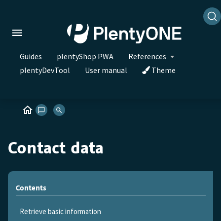
Guides
plentyShop PWA
References
plentyDevTool
User manual
Theme
Contact data
Contents
Retrieve basic information