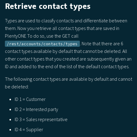
Retrieve contact types
Types are used to classify contacts and differentiate between
them. Now you retrieve all contact types that are saved in
PlentyONE To do so, use the GET call
. Note that there are 6
/rest/accounts/contacts/types
contact types available by default that cannot be deleted. All
other contact types that you created are subsequently given an
ID and added to the end of the list of the default contact types.
The following contact types are available by default and cannot
be deleted:
ID 1 = Customer
ID 2 = Interested party
ID 3 = Sales representative
ID 4 = Supplier