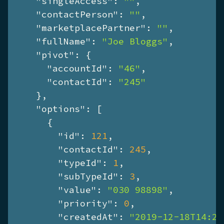
"singleAccess"
: 
""
,

"contactPerson"
: 
""
,

"marketplacePartner"
: 
""
,

"fullName"
: 
"Joe Bloggs"
,

"pivot"
: {

"accountId"
: 
"46"
,

"contactId"
: 
"245"
    },

"options"
: [

      {

"id"
: 
121
,

"contactId"
: 
245
,

"typeId"
: 
1
,

"subTypeId"
: 
3
,

"value"
: 
"030 98898"
,

"priority"
: 
0
,

"createdAt"
: 
"2019-12-18T14:28