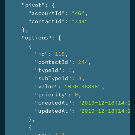
"pivot"
: {

"accountId"
: 
"46"
,

"contactId"
: 
"244"
    },

"options"
: [

      {

"id"
: 
118
,

"contactId"
: 
244
,

"typeId"
: 
1
,

"subTypeId"
: 
3
,

"value"
: 
"030 98898"
,

"priority"
: 
0
,

"createdAt"
: 
"2019-12-18T14:26
"updatedAt"
: 
"2019-12-18T14:26
      },

      {
