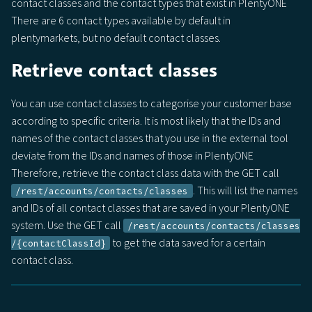
contact classes and the contact types that exist in PlentyONE
There are 6 contact types available by default in
plentymarkets, but no default contact classes.
Retrieve contact classes
You can use contact classes to categorise your customer base
according to specific criteria. It is most likely that the IDs and
names of the contact classes that you use in the external tool
deviate from the IDs and names of those in PlentyONE
Therefore, retrieve the contact class data with the GET call
. This will list the names
/rest/accounts/contacts/classes
and IDs of all contact classes that are saved in your PlentyONE
system. Use the GET call
/rest​/accounts​/contacts​/classes​
to get the data saved for a certain
/{contactClassId}
contact class.