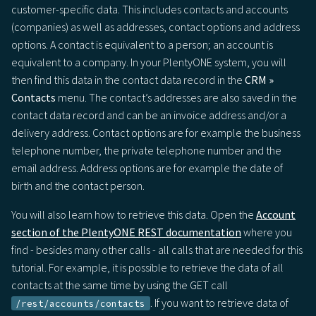
customer-specific data. This includes contacts and accounts
(companies) as well as addresses, contact options and address
options. A contact is equivalent to a person; an account is
equivalent to a company. In your PlentyONE system, you will
then find this data in the contact data record in the
CRM »
Contacts
menu. The contact’s addresses are also saved in the
contact data record and can be an invoice address and/or a
delivery address. Contact options are for example the business
telephone number, the private telephone number and the
email address. Address options are for example the date of
birth and the contact person.
You will also learn how to retrieve this data. Open the
Account
section of the PlentyONE REST documentation
where you
find - besides many other calls - all calls that are needed for this
tutorial. For example, it is possible to retrieve the data of all
contacts at the same time by using the GET call
. If you want to retrieve data of
/rest/accounts/contacts