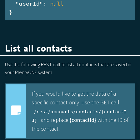
"userId"
: 
null
}
List all contacts
Use the following REST call to list all contacts that are saved in
your PlentyONE system.
If you would like to get the data of a
specific contact only, use the GET call
/rest/accounts/contacts/{contactI
and replace
{contactId}
with the ID of
d}
the contact.