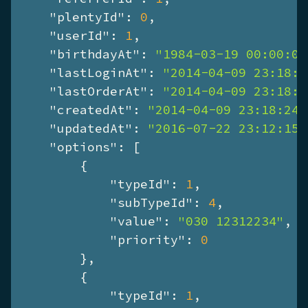
"plentyId"
: 
0
,

"userId"
: 
1
,

"birthdayAt"
: 
"1984-03-19 00:00:00
"lastLoginAt"
: 
"2014-04-09 23:18:2
"lastOrderAt"
: 
"2014-04-09 23:18:2
"createdAt"
: 
"2014-04-09 23:18:24"
"updatedAt"
: 
"2016-07-22 23:12:15"
"options"
: [

        {

"typeId"
: 
1
,

"subTypeId"
: 
4
,

"value"
: 
"030 12312234"
,

"priority"
: 
0
        },

        {

"typeId"
: 
1
,
