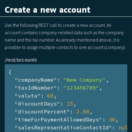
Create a new account
Use the following REST call to create a new account. An
account contains company-related data such as the company
name and the tax number. As already mentioned above, it is
possible to assign multiple contacts to one account (company).
/rest/accounts
{

"companyName"
: 
"New Company"
,

"taxIdNumber"
: 
"123456789"
,

"valuta"
: 
60
,

"discountDays"
: 
15
,

"discountPercent"
: 
2.00
,

"timeForPaymentAllowedDays"
: 
30
,

"salesRepresentativeContactId"
: 
null