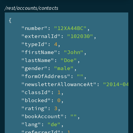
/rest/accounts/contacts
{

"number"
: 
"12XA44BC"
,

"externalId"
: 
"102030"
,

"typeId"
: 
4
,

"firstName"
: 
"John"
,

"lastName"
: 
"Doe"
,

"gender"
: 
"male"
,

"formOfAddress"
: 
""
,

"newsletterAllowanceAt"
: 
"2014-04-
"classId"
: 
1
,

"blocked"
: 
0
,

"rating"
: 
3
,

"bookAccount"
: 
""
,

"lang"
: 
"de"
,

"referrerId"
: 
1
,
