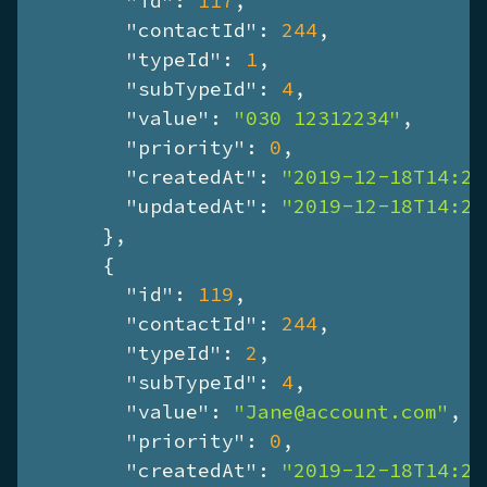
"id"
: 
117
,

"contactId"
: 
244
,

"typeId"
: 
1
,

"subTypeId"
: 
4
,

"value"
: 
"030 12312234"
,

"priority"
: 
0
,

"createdAt"
: 
"2019-12-18T14:26
"updatedAt"
: 
"2019-12-18T14:26
      },

      {

"id"
: 
119
,

"contactId"
: 
244
,

"typeId"
: 
2
,

"subTypeId"
: 
4
,

"value"
: 
"Jane@account.com"
,

"priority"
: 
0
,

"createdAt"
: 
"2019-12-18T14:26