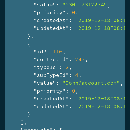
"value"
: 
"030 12312234"
,

"priority"
: 
0
,

"createdAt"
: 
"2019-12-18T08:13
"updatedAt"
: 
"2019-12-18T08:13
      },

      {

"id"
: 
116
,

"contactId"
: 
243
,

"typeId"
: 
2
,

"subTypeId"
: 
4
,

"value"
: 
"John@account.com"
,

"priority"
: 
0
,

"createdAt"
: 
"2019-12-18T08:13
"updatedAt"
: 
"2019-12-18T08:13
      }

    ],

"accounts"
: [
