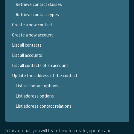
Retrieve contact classes
Retrieve contact types
Create a new contact
Create a new account
List all contacts
List all accounts
List all contacts of an account
Update the address of the contact
List all contact options
List address options
List address contact relations
In this tutorial, you will learn how to create, update and list